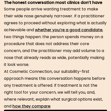
The honest conversation most clinics don’t have
Some people arrive wanting treatment to make
their wide nose genuinely narrower. If a practitioner
agrees to proceed without exploring what is actually
achievable and
whether you’re a good candidate
,
two things happen: the person spends money on a
procedure that does not address their core
concern, and the practitioner may add volume to a
nose that already reads as wide, potentially making
it look worse.
At Cosmetic Connection, our suitability-first
approach means this conversation happens before
any treatment is offered. If treatment is not the
right tool for your concern, we will tell you, and,
where relevant, explain what surgical options exist,
and
how they compare
.