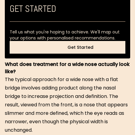
GET STARTED
Tell us what you're hoping to achieve. We'll map out
your options with personalised recommendations.
Get Started
Get Started
What does treatment for a wide nose actually look
like?
The typical approach for a wide nose with a flat
bridge involves adding product along the nasal
bridge to increase projection and definition. The
result, viewed from the front, is a nose that appears
slimmer and more defined, which the eye reads as
narrower, even though the physical width is
unchanged.