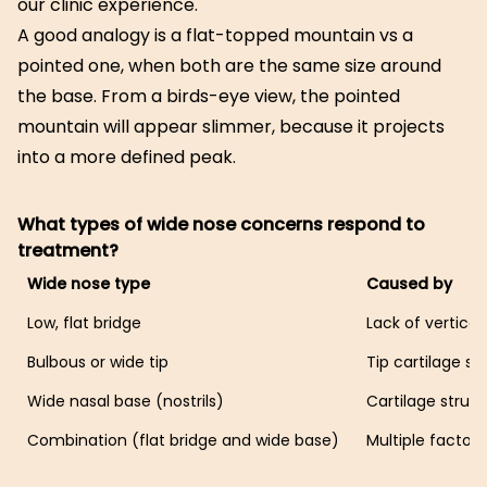
our clinic experience.
A good analogy is a flat-topped mountain vs a
pointed one, when both are the same size around
the base. From a birds-eye view, the pointed
mountain will appear slimmer, because it projects
into a more defined peak.
What types of wide nose concerns respond to
treatment?
Wide nose type
Caused by
Low, flat bridge
Lack of vertical
Bulbous or wide tip
Tip cartilage st
Wide nasal base (nostrils)
Cartilage struc
Combination (flat bridge and wide base)
Multiple factors