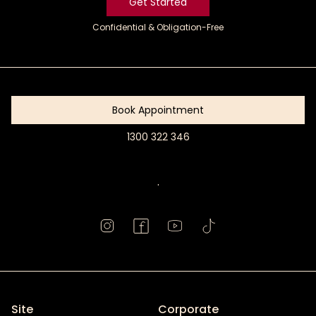
Get Started
Confidential & Obligation-Free
Get
Started
Book Appointment
1300 322 346
Book
Appointment
.
Site
Corporate