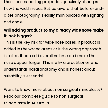
those cases, adding projection genuinely changes
how the width reads. But be aware that before-and-
after photography is easily manipulated with lighting
and angle.
Will adding product to my already wide nose make
it look bigger?
This is the key risk for wide nose cases. If product is
added in the wrong areas or if the wrong approach
is taken, it can add overall volume and make the
nose appear larger. This is why a practitioner who
understands nasal anatomy and is honest about
suitability is essential.
Want to know more about non surgical rhinoplasty?
Read our
complete guide to non surgical
rhinoplasty in Australia
.