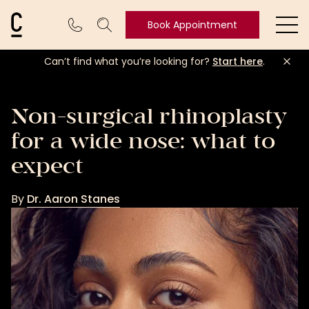
Cosmetic Connection Logo
Book Appointment
Ope
Can’t find what you’re looking for?
Start here
.
Book
Appointment
Non-surgical rhinoplasty
for a wide nose: what to
expect
By
Dr. Aaron Stanes
Dr.
Aaron
Stanes