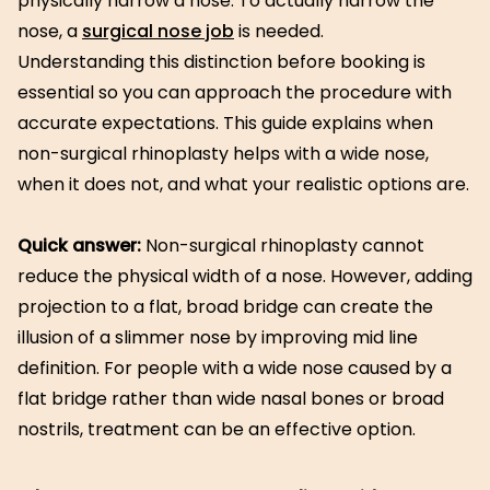
physically narrow a nose. To actually narrow the
nose, a
surgical nose job
is needed.
Understanding this distinction before booking is
essential so you can approach the procedure with
accurate expectations. This guide explains when
non-surgical rhinoplasty helps with a wide nose,
when it does not, and what your realistic options are.
Quick answer:
Non-surgical rhinoplasty cannot
reduce the physical width of a nose. However, adding
projection to a flat, broad bridge can create the
illusion of a slimmer nose by improving mid line
definition. For people with a wide nose caused by a
flat bridge rather than wide nasal bones or broad
nostrils, treatment can be an effective option.