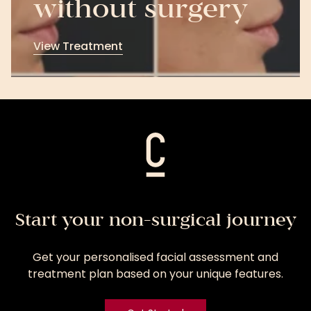
without surgery
View Treatment
View
Treatment
Start your non-surgical journey
Get your personalised facial assessment and
treatment plan based on your unique features.