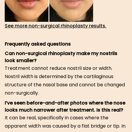
See more non-surgical rhinoplasty results.
Frequently asked questions
Can non-surgical rhinoplasty make my nostrils
look smaller?
Treatment cannot reduce nostril size or width.
Nostril width is determined by the cartilaginous
structure of the nasal base and cannot be changed
non-surgically.
I’ve seen before-and-after photos where the nose
looks much narrower after treatment. Is this real?
It can be real, specifically in cases where the
apparent width was caused by a flat bridge or tip. In