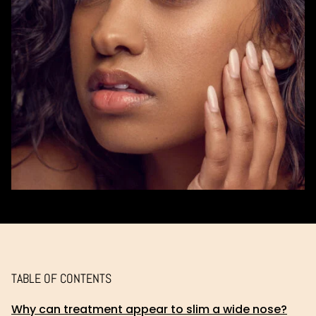
TABLE OF CONTENTS
Why can treatment appear to slim a wide nose?