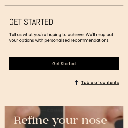
GET STARTED
Tell us what you're hoping to achieve. We'll map out
your options with personalised recommendations.
Get Started
Get Started
Table of contents
Refine your nose