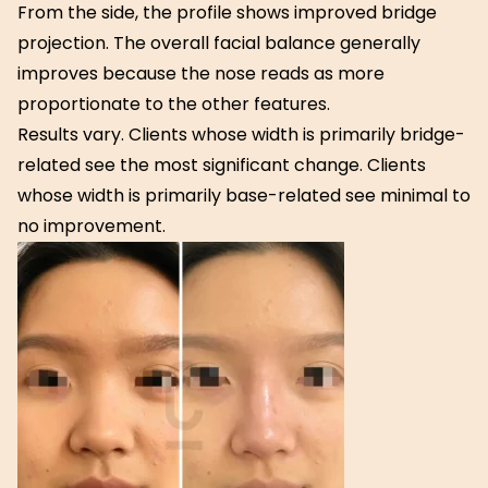
From the side, the profile shows improved bridge
projection. The overall facial balance generally
improves because the nose reads as more
proportionate to the other features.
Results vary. Clients whose width is primarily bridge-
related see the most significant change. Clients
whose width is primarily base-related see minimal to
no improvement.