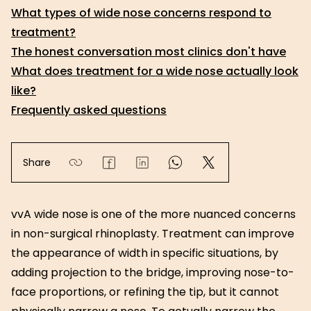
What types of wide nose concerns respond to
treatment?
The honest conversation most clinics don't have
What does treatment for a wide nose actually look
like?
Frequently asked questions
Share
vvA wide nose is one of the more nuanced concerns
in non-surgical rhinoplasty. Treatment can improve
the appearance of width in specific situations, by
adding projection to the bridge, improving nose-to-
face proportions, or refining the tip, but it cannot