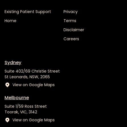
Existing Patient Support
Privacy
Home
Terms
Disclaimer
Careers
Sydney
Suite 402/69 Christie Street
St Leonards, NSW, 2065
View on Google Maps
Melbourne
Suite 1/59 Ross Street
Toorak, VIC, 3142
View on Google Maps