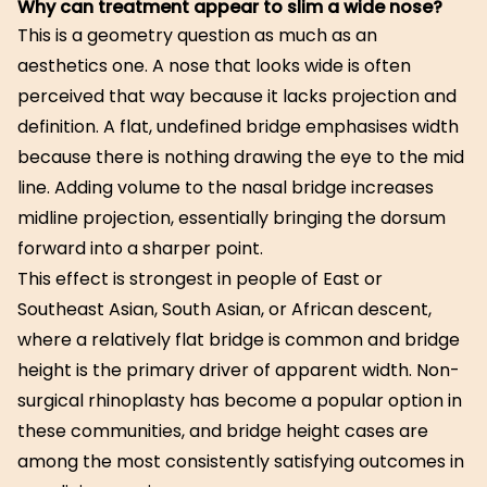
Why can treatment appear to slim a wide nose?
This is a geometry question as much as an
aesthetics one. A nose that looks wide is often
perceived that way because it lacks projection and
definition. A flat, undefined bridge emphasises width
because there is nothing drawing the eye to the mid
line. Adding volume to the nasal bridge increases
midline projection, essentially bringing the dorsum
forward into a sharper point.
This effect is strongest in people of East or
Southeast Asian, South Asian, or African descent,
where a relatively flat bridge is common and bridge
height is the primary driver of apparent width. Non-
surgical rhinoplasty has become a popular option in
these communities, and bridge height cases are
among the most consistently satisfying outcomes in