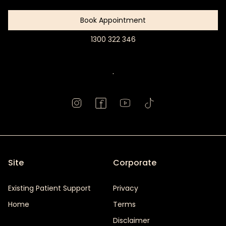
Book Appointment
1300 322 346
Book
Appointment
.
Site
Corporate
Existing Patient Support
Privacy
Home
Terms
Disclaimer