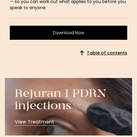
— so you can work out what applies to you before you
speak to anyone.
Download Now
Download
Now
Table of contents
Rejuran I PDRN
injections
View Treatment
View