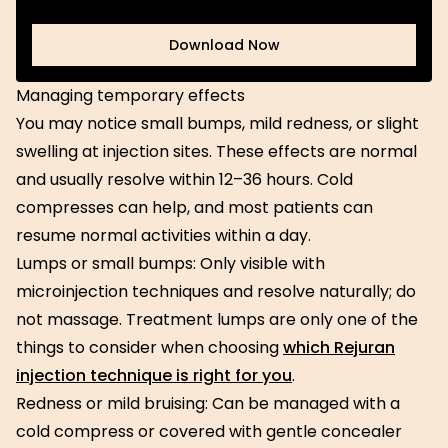
Download Now
Download Now
Managing temporary effects
You may notice small bumps, mild redness, or slight
swelling at injection sites. These effects are normal
and usually resolve within 12–36 hours. Cold
compresses can help, and most patients can
resume normal activities within a day.
Lumps or small bumps: Only visible with
microinjection techniques and resolve naturally; do
not massage. Treatment lumps are only one of the
things to consider when choosing
which Rejuran
injection technique is right for you
.
Redness or mild bruising: Can be managed with a
cold compress or covered with gentle concealer