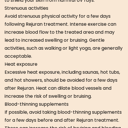
to shield your skin from harmful UV rays.
Strenuous activities
Avoid strenuous physical activity for a few days
following Rejuran treatment. Intense exercise can
increase blood flow to the treated area and may
lead to increased swelling or bruising. Gentle
activities, such as walking or light yoga, are generally
acceptable.
Heat exposure
Excessive heat exposure, including saunas, hot tubs,
and hot showers, should be avoided for a few days
after Rejuran. Heat can dilate blood vessels and
increase the risk of swelling or bruising.
Blood-thinning supplements
If possible, avoid taking blood-thinning supplements
for a few days before and after Rejuran treatment.