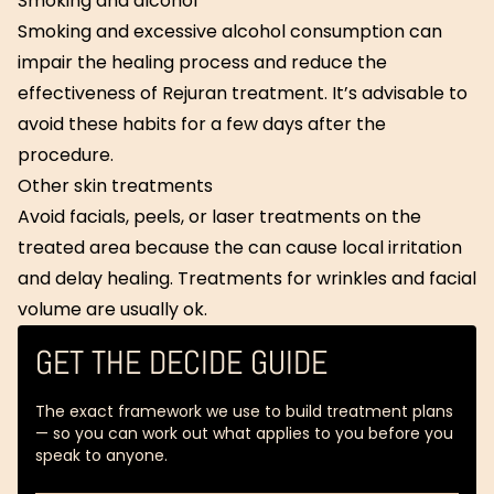
Smoking and alcohol
Smoking and excessive alcohol consumption can
impair the healing process and reduce the
effectiveness of Rejuran treatment. It’s advisable to
avoid these habits for a few days after the
procedure.
Other skin treatments
Avoid facials, peels, or laser treatments on the
treated area because the can cause local irritation
and delay healing. Treatments for wrinkles and facial
volume are usually ok.
GET THE DECIDE GUIDE
The exact framework we use to build treatment plans
— so you can work out what applies to you before you
speak to anyone.