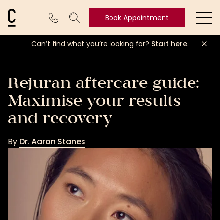
Cosmetic Connection Logo
Book Appointment
Ope
Can’t find what you’re looking for?
Start here
.
Book
Appointment
Rejuran aftercare guide:
Maximise your results
and recovery
By
Dr. Aaron Stanes
Dr.
Aaron
Stanes