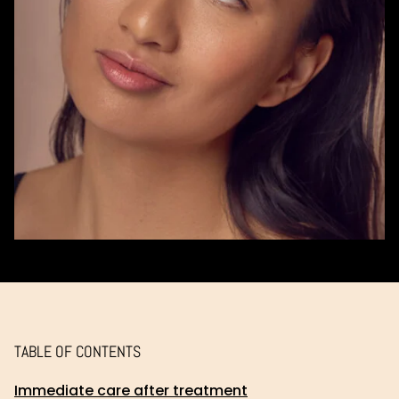
TABLE OF CONTENTS
Immediate care after treatment