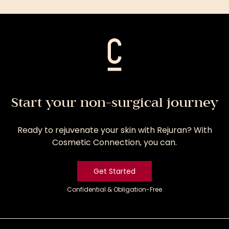
Treatment
Start your non-surgical journey
Ready to rejuvenate your skin with Rejuran? With
Cosmetic Connection, you can.
Get Started
Confidential & Obligation-Free
Get
Started