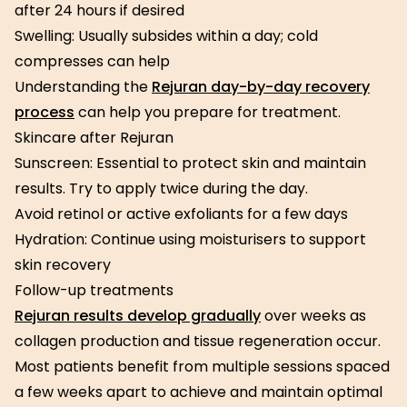
after 24 hours if desired
Swelling: Usually subsides within a day; cold
compresses can help
Understanding the
Rejuran day-by-day recovery
process
can help you prepare for treatment.
Skincare after Rejuran
Sunscreen: Essential to protect skin and maintain
results. Try to apply twice during the day.
Avoid retinol or active exfoliants for a few days
Hydration: Continue using moisturisers to support
skin recovery
Follow-up treatments
Rejuran results develop gradually
over weeks as
collagen production and tissue regeneration occur.
Most patients benefit from multiple sessions spaced
a few weeks apart to achieve and maintain optimal