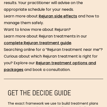
results. Your practitioner will advise on the
appropriate schedule for your needs.
Learn more about
Rejuran side effects
and how to
manage them safely.
Want to know more about Rejuran?
Learn more about Rejuran treatments in our
complete Rejuran treatment guide
.
Searching online for a “Rejuran treatment near me”?
Curious about which Rejuran treatment is right for
you? Explore our
Rejuran treatment options and
packages
and book a consultation.
GET THE DECIDE GUIDE
The exact framework we use to build treatment plans