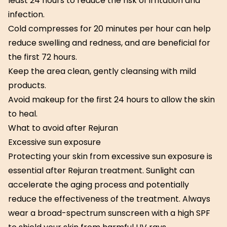
least 24 hours to reduce the risk of irritation and
infection.
Cold compresses for 20 minutes per hour can help
reduce swelling and redness, and are beneficial for
the first 72 hours.
Keep the area clean, gently cleansing with mild
products.
Avoid makeup for the first 24 hours to allow the skin
to heal.
What to avoid after Rejuran
Excessive sun exposure
Protecting your skin from excessive sun exposure is
essential after Rejuran treatment. Sunlight can
accelerate the aging process and potentially
reduce the effectiveness of the treatment. Always
wear a broad-spectrum sunscreen with a high SPF