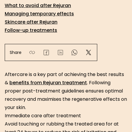
What to avoid after Rejuran
Managing temporary effects
Skincare after Rejuran
Follow-up treatments
Share
Aftercare is a key part of achieving the best results
&
benefits from Rejuran treatment
. Following
proper post-treatment guidelines ensures optimal
recovery and maximises the regenerative effects on
your skin.
Immediate care after treatment
Avoid touching or rubbing the treated area for at