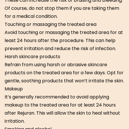
These can increase the risk of bruising and bleeding.
Of course, do not stop them if you are taking them
for a medical condition.
Touching or massaging the treated area
Avoid touching or massaging the treated area for at
least 24 hours after the procedure. This can help
prevent irritation and reduce the risk of infection.
Harsh skincare products
Refrain from using harsh or abrasive skincare
products on the treated area for a few days. Opt for
gentle, soothing products that won’t irritate the skin.
Makeup
It’s generally recommended to avoid applying
makeup to the treated area for at least 24 hours
after Rejuran. This will allow the skin to heal without
irritation.