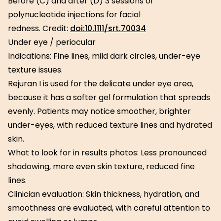
Before (C) and after (D) 3 sessions of
polynucleotide injections for facial
redness. Credit:
doi:10.1111/srt.70034
Under eye / periocular
Indications: Fine lines, mild dark circles, under-eye
texture issues.
Rejuran I is used for the delicate under eye area,
because it has a softer gel formulation that spreads
evenly. Patients may notice smoother, brighter
under-eyes, with reduced texture lines and hydrated
skin.
What to look for in results photos: Less pronounced
shadowing, more even skin texture, reduced fine
lines.
Clinician evaluation: Skin thickness, hydration, and
smoothness are evaluated, with careful attention to