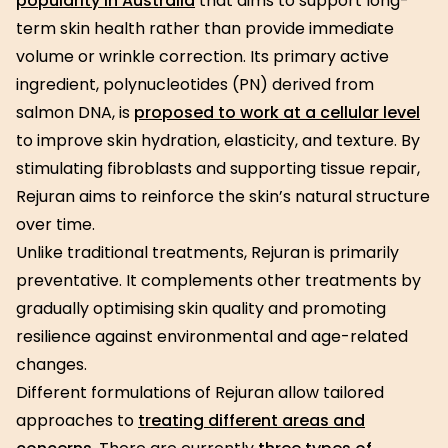
popularity in Australia
that aims to support long-
term skin health rather than provide immediate
volume or wrinkle correction. Its primary active
ingredient, polynucleotides (PN) derived from
salmon DNA, is
proposed to work at a cellular level
to improve skin hydration, elasticity, and texture. By
stimulating fibroblasts and supporting tissue repair,
Rejuran aims to reinforce the skin’s natural structure
over time.
Unlike traditional treatments, Rejuran is primarily
preventative. It complements other treatments by
gradually optimising skin quality and promoting
resilience against environmental and age-related
changes.
Different formulations of Rejuran allow tailored
approaches to
treating different areas and