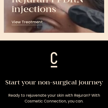
Rejuran I PDRN
injections
View Treatment
View
Treatment
Start your non-surgical journey
Ready to rejuvenate your skin with Rejuran? With
Cosmetic Connection, you can.