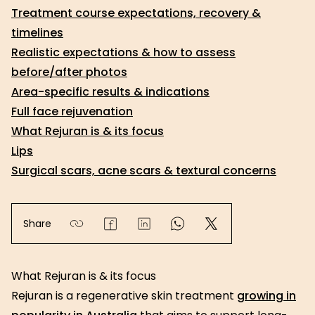
Treatment course expectations, recovery &
timelines
Realistic expectations & how to assess
before/after photos
Area-specific results & indications
Full face rejuvenation
What Rejuran is & its focus
Lips
Surgical scars, acne scars & textural concerns
Share
What Rejuran is & its focus
Rejuran is a regenerative skin treatment
growing in