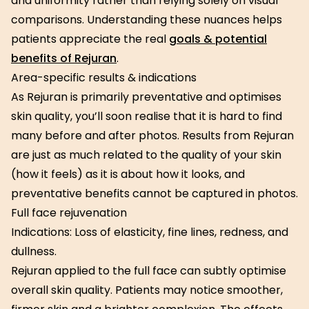
and uniformity rather than relying solely on visual
comparisons. Understanding these nuances helps
patients appreciate the real
goals & potential
benefits of Rejuran
.
Area-specific results & indications
As Rejuran is primarily preventative and optimises
skin quality, you’ll soon realise that it is hard to find
many before and after photos. Results from Rejuran
are just as much related to the quality of your skin
(how it feels) as it is about how it looks, and
preventative benefits cannot be captured in photos.
Full face rejuvenation
Indications: Loss of elasticity, fine lines, redness, and
dullness.
Rejuran applied to the full face can subtly optimise
overall skin quality. Patients may notice smoother,