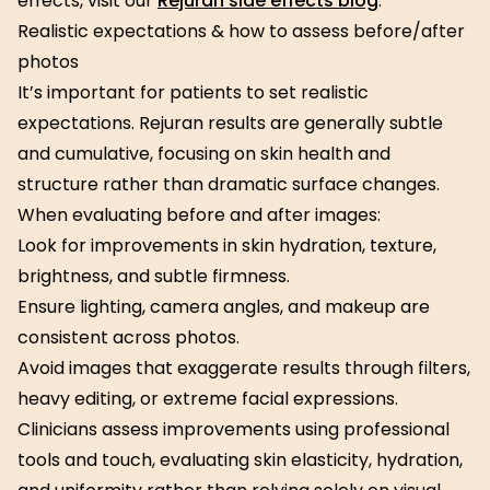
effects, visit our
Rejuran side effects blog
.
Realistic expectations & how to assess before/after
photos
It’s important for patients to set realistic
expectations. Rejuran results are generally subtle
and cumulative, focusing on skin health and
structure rather than dramatic surface changes.
When evaluating before and after images:
Look for improvements in skin hydration, texture,
brightness, and subtle firmness.
Ensure lighting, camera angles, and makeup are
consistent across photos.
Avoid images that exaggerate results through filters,
heavy editing, or extreme facial expressions.
Clinicians assess improvements using professional
tools and touch, evaluating skin elasticity, hydration,