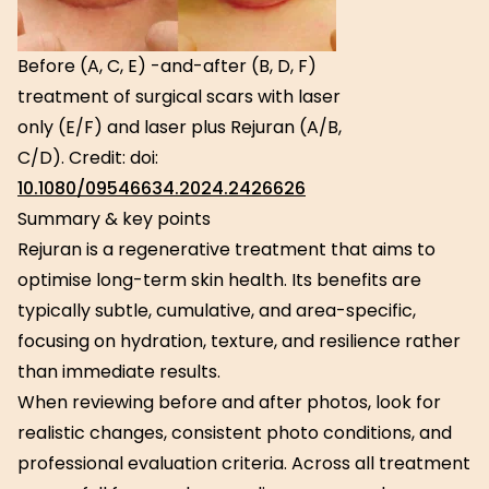
Before (A, C, E) -and-after (B, D, F)
treatment of surgical scars with laser
only (E/F) and laser plus Rejuran (A/B,
C/D). Credit: doi:
10.1080/09546634.2024.2426626
Summary & key points
Rejuran is a regenerative treatment that aims to
optimise long-term skin health. Its benefits are
typically subtle, cumulative, and area-specific,
focusing on hydration, texture, and resilience rather
than immediate results.
When reviewing before and after photos, look for
realistic changes, consistent photo conditions, and
professional evaluation criteria. Across all treatment