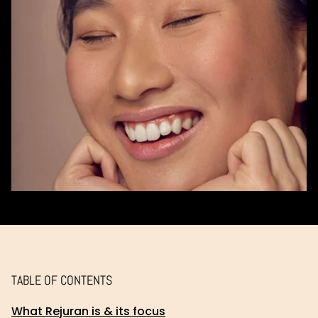
TABLE OF CONTENTS
What Rejuran is & its focus