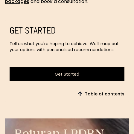
packages
and book a consultation.
GET STARTED
Tell us what you're hoping to achieve. We'll map out
your options with personalised recommendations.
Get Started
Get Started
Table of contents