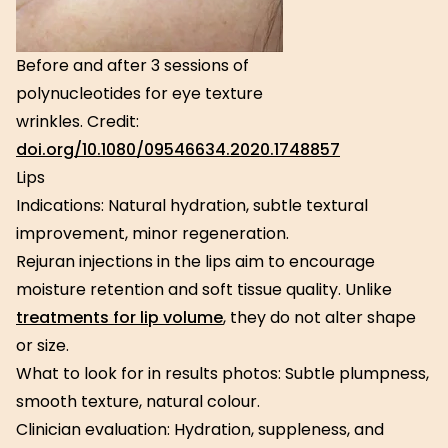
Before and after 3 sessions of
polynucleotides for eye texture
wrinkles. Credit:
doi.org/10.1080/09546634.2020.1748857
Lips
Indications: Natural hydration, subtle textural
improvement, minor regeneration.
Rejuran injections in the lips aim to encourage
moisture retention and soft tissue quality. Unlike
treatments for lip volume
, they do not alter shape
or size.
What to look for in results photos: Subtle plumpness,
smooth texture, natural colour.
Clinician evaluation: Hydration, suppleness, and