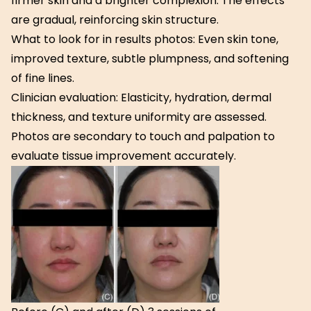
firmer skin and a brighter complexion. The effects
are gradual, reinforcing skin structure.
What to look for in results photos: Even skin tone,
improved texture, subtle plumpness, and softening
of fine lines.
Clinician evaluation: Elasticity, hydration, dermal
thickness, and texture uniformity are assessed.
Photos are secondary to touch and palpation to
evaluate tissue improvement accurately.