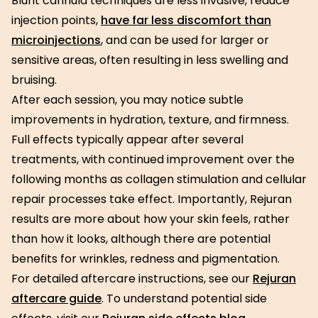
Blunt cannula techniques are less invasive, reduce
injection points,
have far less discomfort than
microinjections
, and can be used for larger or
sensitive areas, often resulting in less swelling and
bruising.
After each session, you may notice subtle
improvements in hydration, texture, and firmness.
Full effects typically appear after several
treatments, with continued improvement over the
following months as collagen stimulation and cellular
repair processes take effect. Importantly, Rejuran
results are more about how your skin feels, rather
than how it looks, although there are potential
benefits for wrinkles, redness and pigmentation.
For detailed aftercare instructions, see our
Rejuran
aftercare guide
. To understand potential side