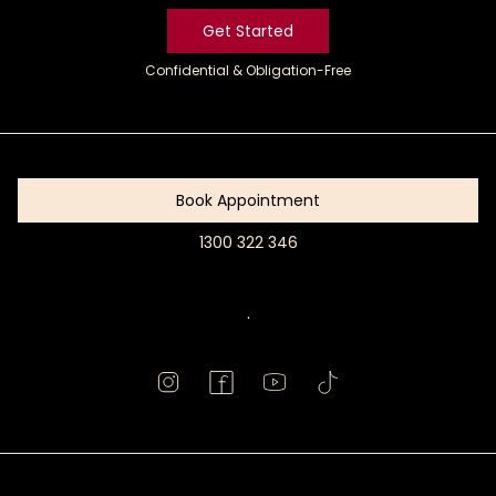
Get Started
Confidential & Obligation-Free
Get
Started
Book Appointment
1300 322 346
Book
Appointment
.