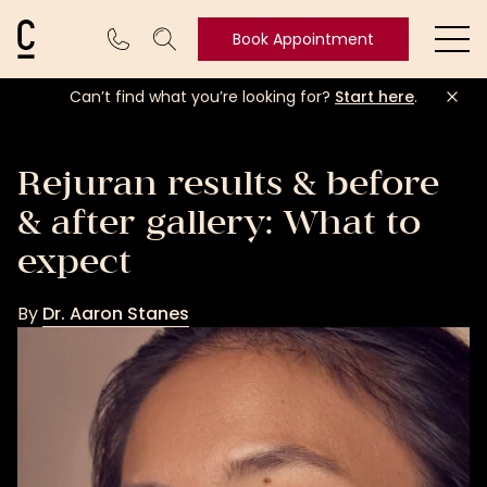
Cosmetic Connection Logo
Book Appointment
Ope
Can’t find what you’re looking for?
Start here
.
Book
Appointment
Rejuran results & before
& after gallery: What to
expect
By
Dr. Aaron Stanes
Dr.
Aaron
Stanes