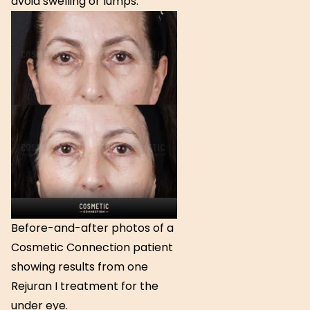
avoid swelling or lumps.
Before-and-after photos of a
Cosmetic Connection patient
showing results from one
Rejuran I treatment for the
under eye.