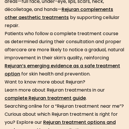
areas—full face, under-eye, lips, scars, neck,
décolletage, and hands—
Rejuran complements
other aesthetic treatments
by supporting cellular
repair.
Patients who follow a complete treatment course
as determined during their consultation and proper
aftercare are more likely to notice a gradual, natural
improvement in their skin’s quality, reinforcing
Rejuran’s emerging evidence as a safe treatment
option
for skin health and prevention.
Want to know more about Rejuran?
Learn more about Rejuran treatments in our
complete Rejuran treatment guide
.
Searching online for a “Rejuran treatment near me”?
Curious about which Rejuran treatment is right for
you? Explore our
Rejuran treatment options and