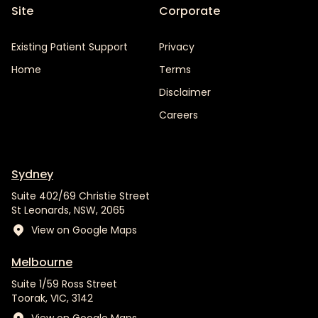
Site
Corporate
Existing Patient Support
Privacy
Home
Terms
Disclaimer
Careers
Sydney
Suite 402/69 Christie Street
St Leonards, NSW, 2065
View on Google Maps
Melbourne
Suite 1/59 Ross Street
Toorak, VIC, 3142