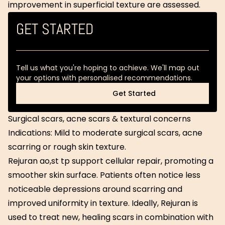
improvement in superficial texture are assessed.
GET STARTED
Tell us what you're hoping to achieve. We'll map out
your options with personalised recommendations.
Get Started
Get Started
Surgical scars, acne scars & textural concerns
Indications: Mild to moderate surgical scars, acne
scarring or rough skin texture.
Rejuran ao,st tp support cellular repair, promoting a
smoother skin surface. Patients often notice less
noticeable depressions around scarring and
improved uniformity in texture. Ideally, Rejuran is
used to treat new, healing scars in combination with