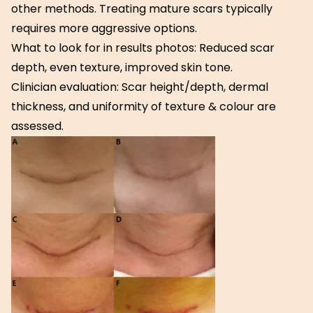
other methods. Treating mature scars typically
requires more aggressive options.
What to look for in results photos: Reduced scar
depth, even texture, improved skin tone.
Clinician evaluation: Scar height/depth, dermal
thickness, and uniformity of texture & colour are
assessed.