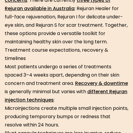
concerns
. There are currently
three types of
Rejuran available in Australia
: Rejuran Healer for
full-face rejuvenation, Rejuran I for delicate under-
eye skin, and Rejuran S for scar treatment. Together,
these options provide a versatile toolkit for
maintaining healthy skin over the long term.
Treatment course expectations, recovery &
timelines
Most patients undergo a series of treatments
spaced 3–4 weeks apart, depending on their skin
concern and treatment area.
Recovery & downtime
is generally minimal but varies with
different Rejuran
injection techniques
:
Microinjections create multiple small injection points,
producing temporary bumps or redness that
resolve within 24 hours.