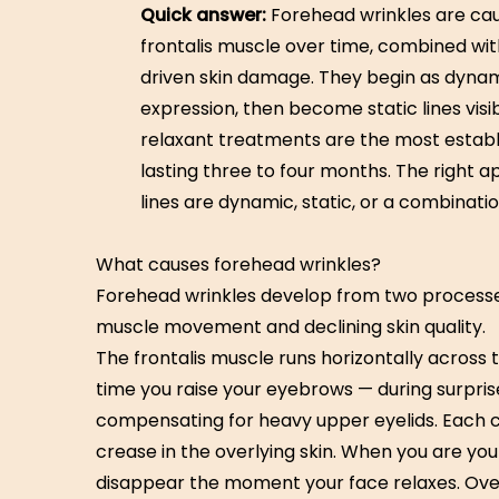
Quick answer:
Forehead wrinkles are cau
frontalis muscle over time, combined wi
driven skin damage. They begin as dynami
expression, then become static lines visi
relaxant treatments are the most establis
lasting three to four months. The right
lines are dynamic, static, or a combinatio
What causes forehead wrinkles?
Forehead wrinkles develop from two process
muscle movement and declining skin quality.
The frontalis muscle runs horizontally across
time you raise your eyebrows — during surpris
compensating for heavy upper eyelids. Each 
crease in the overlying skin. When you are youn
disappear the moment your face relaxes. Over ti