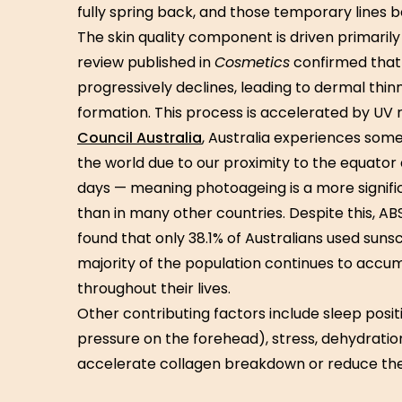
fully spring back, and those temporary line
The skin quality component is driven primarily
review published in
Cosmetics
confirmed that 
progressively declines, leading to dermal thinn
formation. This process is accelerated by UV 
Council Australia
, Australia experiences some 
the world due to our proximity to the equator
days — meaning photoageing is a more signific
than in many other countries. Despite this, 
found that only 38.1% of Australians used sun
majority of the population continues to acc
throughout their lives.
Other contributing factors include sleep posi
pressure on the forehead), stress, dehydration
accelerate collagen breakdown or reduce the ski