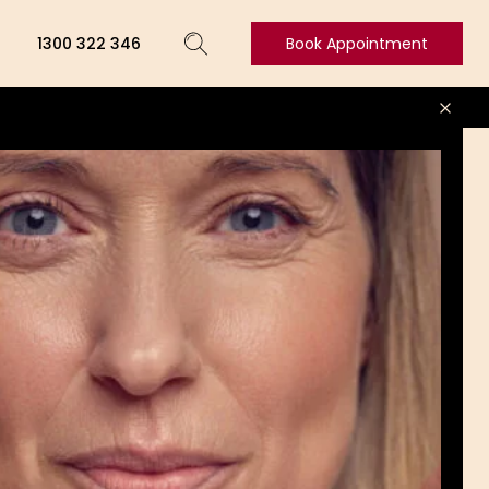
1300 322 346
Book Appointment
Book
Appointment