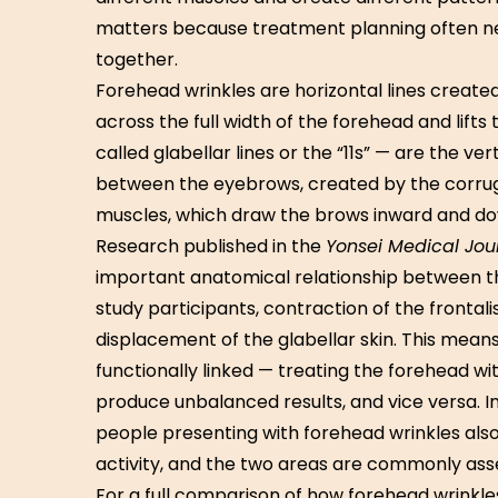
matters because treatment planning often n
together.
Forehead wrinkles are horizontal lines created
across the full width of the forehead and lifts
called glabellar lines or the “11s” — are the ver
between the eyebrows, created by the corruga
muscles, which draw the brows inward and d
Research published in the
Yonsei Medical Jou
important anatomical relationship between th
study participants, contraction of the fronta
displacement of the glabellar skin. This mea
functionally linked — treating the forehead wi
produce unbalanced results, and vice versa. In
people presenting with forehead wrinkles als
activity, and the two areas are commonly as
For a full comparison of how forehead wrinkle