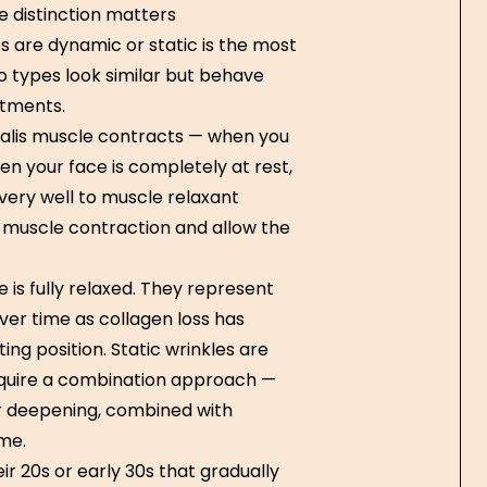
e distinction matters
 are dynamic or static is the most
o types look similar but behave
atments.
alis muscle contracts — when you
n your face is completely at rest,
very well to muscle relaxant
 muscle contraction and allow the
 is fully relaxed. They represent
ver time as collagen loss has
ing position. Static wrinkles are
equire a combination approach —
r deepening, combined with
me.
ir 20s or early 30s that gradually