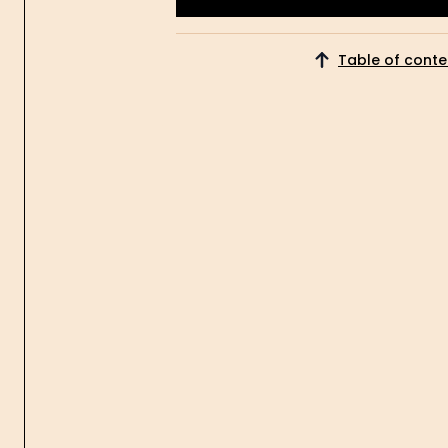
Get Started
Table of conte