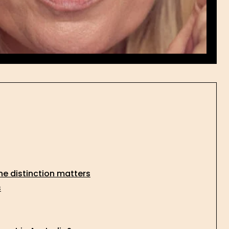
he distinction matters
s