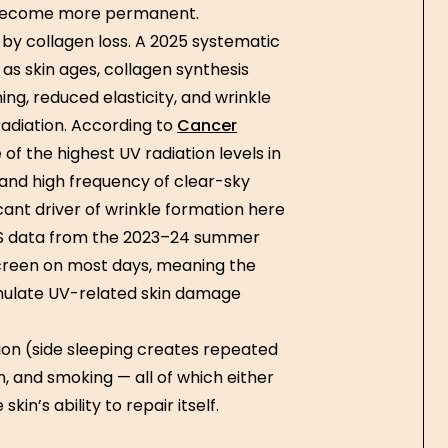
s become more permanent.
 by collagen loss. A 2025 systematic
as skin ages, collagen synthesis
ing, reduced elasticity, and wrinkle
radiation. According to
Cancer
of the highest UV radiation levels in
 and high frequency of clear-sky
ant driver of wrinkle formation here
ABS data from the 2023–24 summer
screen on most days, meaning the
umulate UV-related skin damage
tion (side sleeping creates repeated
, and smoking — all of which either
n’s ability to repair itself.