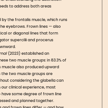
eeds to address both areas
 by the frontalis muscle, which runs
 the eyebrows. Frown lines — also
tical or diagonal lines that form
tor supercilii and procerus
ownward.
rnal
(2023) established an
ese two muscle groups: in 83.3% of
lis muscle also produced upward
ns the two muscle groups are
thout considering the glabella can
 our clinical experience, most
o have some degree of frown line
sessed and planned together.
s and frown lines differ — and how