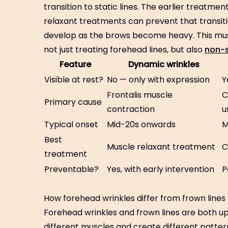
transition to static lines. The earlier treatme
relaxant treatments can prevent that transitio
develop as the brows become heavy. This mus
not just treating forehead lines, but also
non-s
Feature
Dynamic wrinkles
Visible at rest?
No — only with expression
Y
Frontalis muscle
C
Primary cause
contraction
u
Typical onset
Mid-20s onwards
M
Best
Muscle relaxant treatment
C
treatment
Preventable?
Yes, with early intervention
P
How forehead wrinkles differ from frown lines
Forehead wrinkles and frown lines are both u
different muscles and create different patter