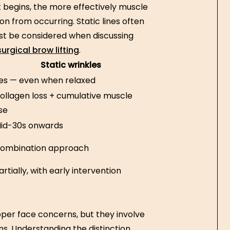
nt begins, the more effectively muscle
n from occurring. Static lines often
t be considered when discussing
urgical brow lifting
.
Static wrinkles
es — even when relaxed
ollagen loss + cumulative muscle
se
id-30s onwards
ombination approach
artially, with early intervention
pper face concerns, but they involve
ns. Understanding the distinction