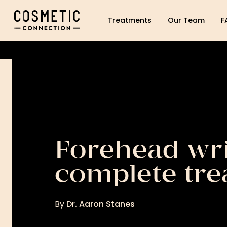
Cosmetic Connection Logo
Treatments
Our Team
F
Forehead wri
complete tre
By
Dr. Aaron Stanes