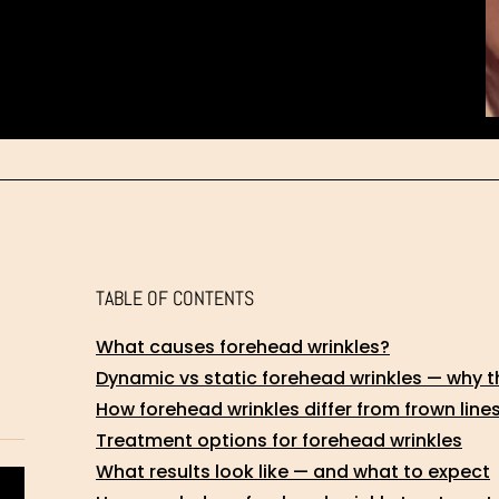
TABLE OF CONTENTS
What causes forehead wrinkles?
Dynamic vs static forehead wrinkles — why t
How forehead wrinkles differ from frown line
Treatment options for forehead wrinkles
What results look like — and what to expect