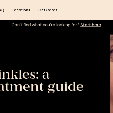
AQ
Locations
Gift Cards
Can’t find what you’re looking for?
Start here
.
nkles: a
atment guide