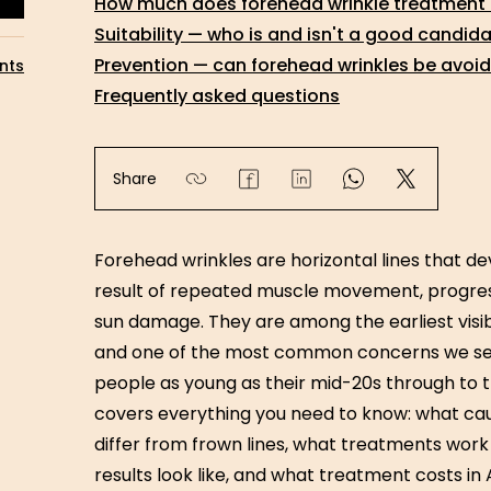
How much does forehead wrinkle treatment c
Suitability — who is and isn't a good candid
Prevention — can forehead wrinkles be avoi
nts
Frequently asked questions
Share
Forehead wrinkles are horizontal lines that d
result of repeated muscle movement, progress
sun damage. They are among the earliest visib
and one of the most common concerns we se
people as young as their mid-20s through to th
covers everything you need to know: what cau
differ from frown lines, what treatments wor
results look like, and what treatment costs in A