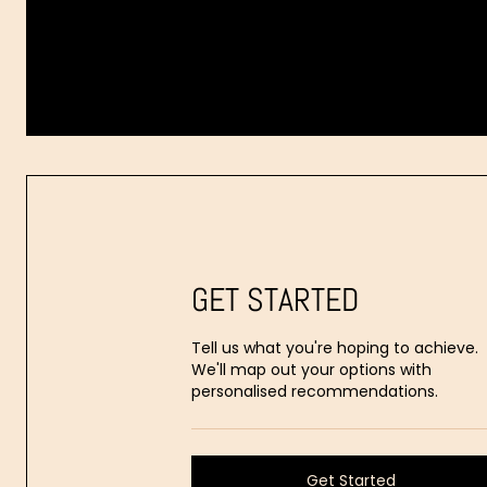
Dr.
Aaron
Stanes
GET STARTED
Tell us what you're hoping to achieve.
We'll map out your options with
personalised recommendations.
Get Started