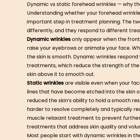
Dynamic vs static forehead wrinkles — why th
Understanding whether your forehead wrinkles
important step in treatment planning. The tw
differently, and they respond to different tre
Dynamic wrinkles
only appear when the front
raise your eyebrows or animate your face. Whe
the skin is smooth. Dynamic wrinkles respond 
treatments, which reduce the strength of the
skin above it to smooth out.
Static wrinkles
are visible even when your face
lines that have become etched into the skin o
reduced the skin’s ability to hold a smooth rest
harder to resolve completely and typically r
muscle relaxant treatment to prevent furthe
treatments that address skin quality and volu
Most people start with dynamic wrinkles in the