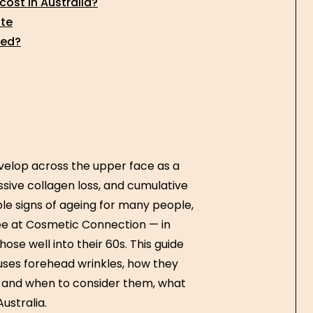
ost in Australia?
ate
ded?
evelop across the upper face as a
ive collagen loss, and cumulative
le signs of ageing for many people,
e at Cosmetic Connection — in
ose well into their 60s. This guide
ses forehead wrinkles, how they
k and when to consider them, what
ustralia.