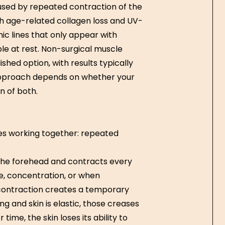
sed by repeated contraction of the
th age-related collagen loss and UV-
c lines that only appear with
ble at rest. Non-surgical muscle
hed option, with results typically
 approach depends on whether your
n of both.
es working together: repeated
 the forehead and contracts every
e, concentration, or when
contraction creates a temporary
g and skin is elastic, those creases
me, the skin loses its ability to