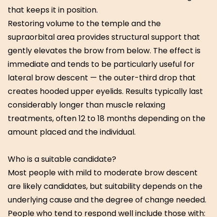
that keeps it in position.
Restoring volume to the temple and the
supraorbital area provides structural support that
gently elevates the brow from below. The effect is
immediate and tends to be particularly useful for
lateral brow descent — the outer-third drop that
creates hooded upper eyelids. Results typically last
considerably longer than muscle relaxing
treatments, often 12 to 18 months depending on the
amount placed and the individual.
Who is a suitable candidate?
Most people with mild to moderate brow descent
are likely candidates, but suitability depends on the
underlying cause and the degree of change needed.
People who tend to respond well include those with: