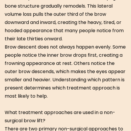
bone structure gradually remodels. This lateral
volume loss pulls the outer third of the brow
downward and inward, creating the heavy, tired, or
hooded appearance that many people notice from
their late thirties onward.
Brow descent does not always happen evenly. Some
people notice the inner brow drops first, creating a
frowning appearance at rest. Others notice the
outer brow descends, which makes the eyes appear
smaller and heavier. Understanding which pattern is
present determines which treatment approach is
most likely to help.
What treatment approaches are used in a non-
surgical brow lift?
There are two primary non-surgical approaches to