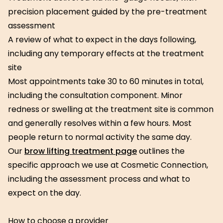
precision placement guided by the pre-treatment
assessment
A review of what to expect in the days following,
including any temporary effects at the treatment
site
Most appointments take 30 to 60 minutes in total,
including the consultation component. Minor
redness or swelling at the treatment site is common
and generally resolves within a few hours. Most
people return to normal activity the same day.
Our
brow lifting treatment page
outlines the
specific approach we use at Cosmetic Connection,
including the assessment process and what to
expect on the day.
How to choose a provider