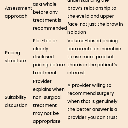
understanding the
as a whole
Assessment
brow’s relationship to
before any
approach
the eyelid and upper
treatment is
face, not just the brow in
recommended
isolation
Flat-fee or
Volume-based pricing
clearly
can create an incentive
Pricing
disclosed
to use more product
structure
pricing before
than is in the patient’s
treatment
interest
Provider
A provider willing to
explains when
recommend surgery
Suitability
non-surgical
when that is genuinely
discussion
treatment
the better answer is a
may not be
provider you can trust
appropriate