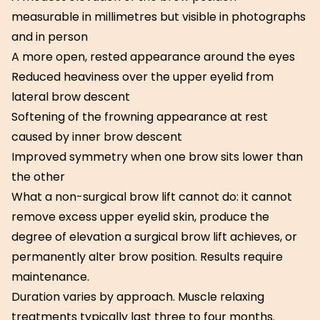
measurable in millimetres but visible in photographs
and in person
A more open, rested appearance around the eyes
Reduced heaviness over the upper eyelid from
lateral brow descent
Softening of the frowning appearance at rest
caused by inner brow descent
Improved symmetry when one brow sits lower than
the other
What a non-surgical brow lift cannot do: it cannot
remove excess upper eyelid skin, produce the
degree of elevation a surgical brow lift achieves, or
permanently alter brow position. Results require
maintenance.
Duration varies by approach. Muscle relaxing
treatments typically last three to four months.