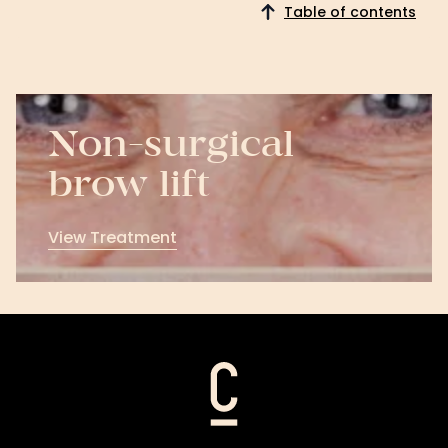
Table of contents
Non-surgical
brow lift
View Treatment
View
Treatment