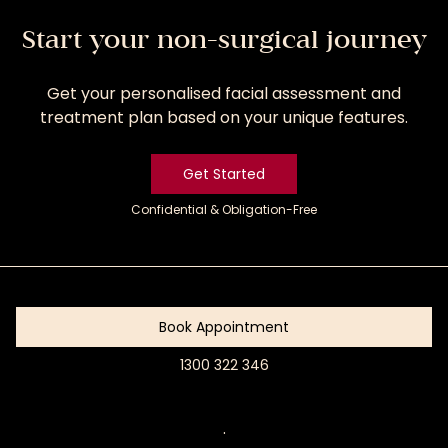
Start your non-surgical journey
Get your personalised facial assessment and
treatment plan based on your unique features.
Get Started
Confidential & Obligation-Free
Get
Started
Book Appointment
1300 322 346
Book
Appointment
.