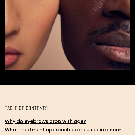
TABLE OF CONTENTS
Why do eyebrows drop with age?
What treatment approaches are used in a non-