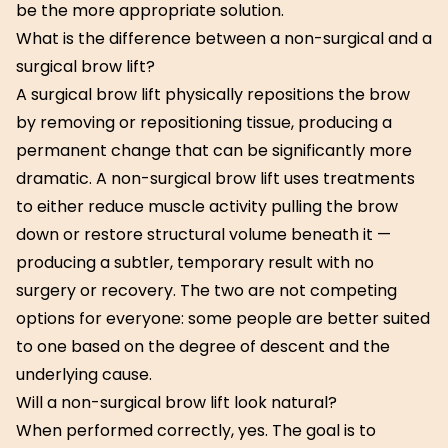
be the more appropriate solution.
What is the difference between a non-surgical and a
surgical brow lift?
A surgical brow lift physically repositions the brow
by removing or repositioning tissue, producing a
permanent change that can be significantly more
dramatic. A non-surgical brow lift uses treatments
to either reduce muscle activity pulling the brow
down or restore structural volume beneath it —
producing a subtler, temporary result with no
surgery or recovery. The two are not competing
options for everyone: some people are better suited
to one based on the degree of descent and the
underlying cause.
Will a non-surgical brow lift look natural?
When performed correctly, yes. The goal is to