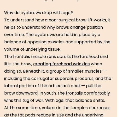
Why do eyebrows drop with age?
To understand how a non-surgical brow lift works, it
helps to understand why brows change position
over time. The eyebrows are held in place by a
balance of opposing muscles and supported by the
volume of underlying tissue.
The frontalis muscle runs across the forehead and
lifts the brow,
creating forehead wrinkles
when
doing so. Beneath it, a group of smaller muscles —
including the corrugator supercilii, procerus, and the
lateral portion of the orbicularis oculi — pull the
brow downward. In youth, the frontalis comfortably
wins this tug of war. With age, that balance shifts.
At the same time, volume in the temples decreases
as the fat pads reduce in size and the underlying