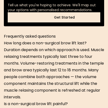
Tell us what you're hoping to achieve. We'll map out
your options with personalised recommendations.
Get Started
Get Started
Frequently asked questions
How long does a non-surgical brow lift last?
Duration depends on which approach is used. Muscle
relaxing treatments typically last three to four
months. Volume-restoring treatments in the temple
and brow area typically last 12 to 18 months. Many
people combine both approaches — the volume
component maintains the structural lift while the
muscle relaxing component is refreshed at regular
intervals.
Is a non-surgical brow lift painful?