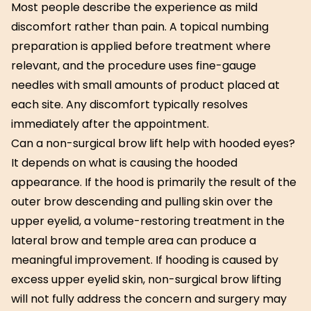
Most people describe the experience as mild
discomfort rather than pain. A topical numbing
preparation is applied before treatment where
relevant, and the procedure uses fine-gauge
needles with small amounts of product placed at
each site. Any discomfort typically resolves
immediately after the appointment.
Can a non-surgical brow lift help with hooded eyes?
It depends on what is causing the hooded
appearance. If the hood is primarily the result of the
outer brow descending and pulling skin over the
upper eyelid, a volume-restoring treatment in the
lateral brow and temple area can produce a
meaningful improvement. If hooding is caused by
excess upper eyelid skin, non-surgical brow lifting
will not fully address the concern and surgery may