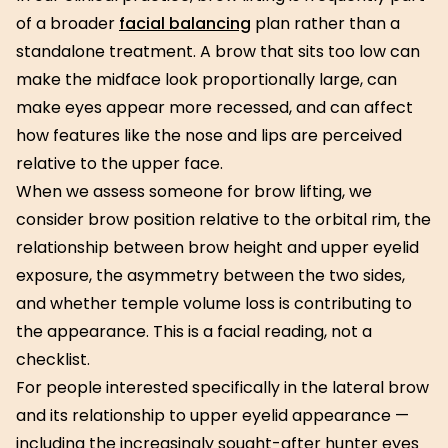
of a broader
facial balancing
plan rather than a
standalone treatment. A brow that sits too low can
make the midface look proportionally large, can
make eyes appear more recessed, and can affect
how features like the nose and lips are perceived
relative to the upper face.
When we assess someone for brow lifting, we
consider brow position relative to the orbital rim, the
relationship between brow height and upper eyelid
exposure, the asymmetry between the two sides,
and whether temple volume loss is contributing to
the appearance. This is a facial reading, not a
checklist.
For people interested specifically in the lateral brow
and its relationship to upper eyelid appearance —
including the increasingly sought-after hunter eyes