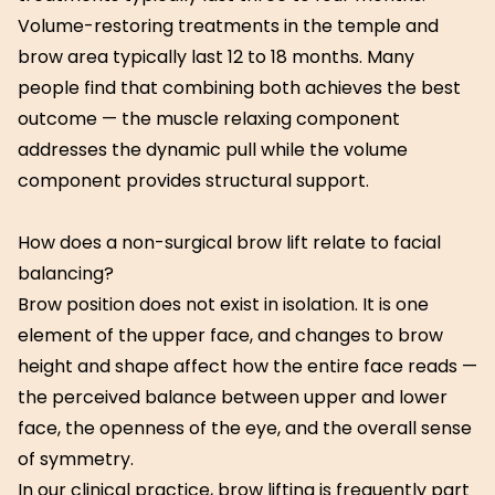
Volume-restoring treatments in the temple and
brow area typically last 12 to 18 months. Many
people find that combining both achieves the best
outcome — the muscle relaxing component
addresses the dynamic pull while the volume
component provides structural support.
How does a non-surgical brow lift relate to facial
balancing?
Brow position does not exist in isolation. It is one
element of the upper face, and changes to brow
height and shape affect how the entire face reads —
the perceived balance between upper and lower
face, the openness of the eye, and the overall sense
of symmetry.
In our clinical practice, brow lifting is frequently part