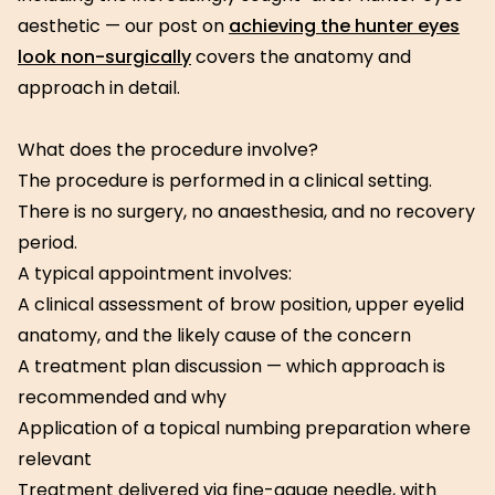
aesthetic — our post on
achieving the hunter eyes
look non-surgically
covers the anatomy and
approach in detail.
What does the procedure involve?
The procedure is performed in a clinical setting.
There is no surgery, no anaesthesia, and no recovery
period.
A typical appointment involves:
A clinical assessment of brow position, upper eyelid
anatomy, and the likely cause of the concern
A treatment plan discussion — which approach is
recommended and why
Application of a topical numbing preparation where
relevant
Treatment delivered via fine-gauge needle, with