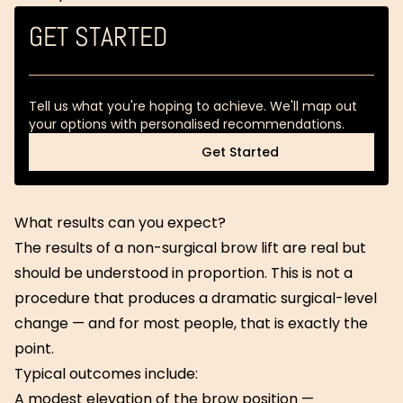
GET STARTED
Tell us what you're hoping to achieve. We'll map out
your options with personalised recommendations.
Get Started
Get Started
What results can you expect?
The results of a non-surgical brow lift are real but
should be understood in proportion. This is not a
procedure that produces a dramatic surgical-level
change — and for most people, that is exactly the
point.
Typical outcomes include:
A modest elevation of the brow position —