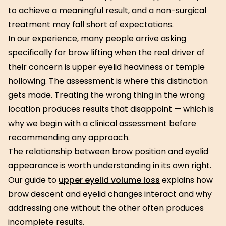
to achieve a meaningful result, and a non-surgical
treatment may fall short of expectations.
In our experience, many people arrive asking
specifically for brow lifting when the real driver of
their concern is upper eyelid heaviness or temple
hollowing. The assessment is where this distinction
gets made. Treating the wrong thing in the wrong
location produces results that disappoint — which is
why we begin with a clinical assessment before
recommending any approach.
The relationship between brow position and eyelid
appearance is worth understanding in its own right.
Our guide to
upper eyelid volume loss
explains how
brow descent and eyelid changes interact and why
addressing one without the other often produces
incomplete results.