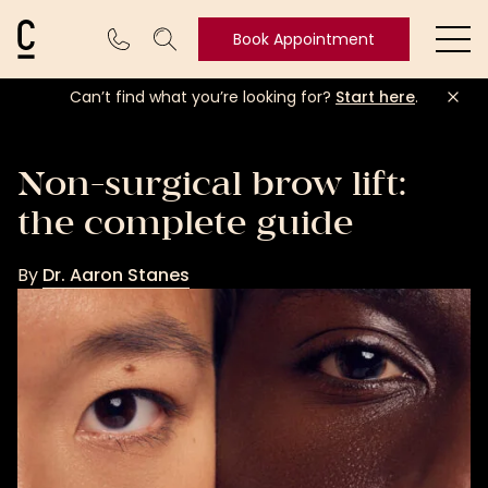
Cosmetic Connection Logo
Book Appointment
Ope
Can’t find what you’re looking for?
Start here
.
Book
Appointment
Non-surgical brow lift:
the complete guide
By
Dr. Aaron Stanes
Dr.
Aaron
Stanes