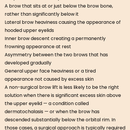
A brow that sits at or just below the brow bone,
rather than significantly below it
Lateral brow heaviness causing the appearance of
hooded upper eyelids
Inner brow descent creating a permanently
frowning appearance at rest
Asymmetry between the two brows that has
developed gradually
General upper face heaviness or a tired
appearance not caused by excess skin
A non-surgical brow lift is less likely to be the right
solution when there is significant excess skin above
the upper eyelid — a condition called
dermatochalasis — or when the brow has
descended substantially below the orbital rim. In
those cases, a surgical approach is typically required