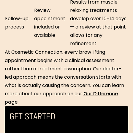
Results from muscle
Review
relaxing treatments
Follow-up
appointment
develop over 10–14 days
process
included or
— a review at that point
available
allows for any
refinement
At Cosmetic Connection, every brow lifting
appointment begins with a clinical assessment
rather than a treatment assumption. Our doctor-
led approach means the conversation starts with
what is actually causing the concern. You can learn
more about our approach on our
Our Difference
page
.
GET STARTED