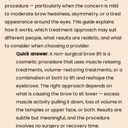
procedure — particularly when the concern is mild
to moderate brow heaviness, asymmetry, or a tired
appearance around the eyes. This guide explains
how it works, which treatment approach may suit
different people, what results are realistic, and what
to consider when choosing a provider.
Quick answer:
A non-surgical brow lift is a
cosmetic procedure that uses muscle relaxing
treatments, volume-restoring treatments, or a
combination of both to lift and reshape the
eyebrows. The right approach depends on
what is causing the brow to sit lower — excess
muscle activity pulling it down, loss of volume in
the temples or upper face, or both. Results are
subtle but meaningful, and the procedure
involves no surgery or recovery time.