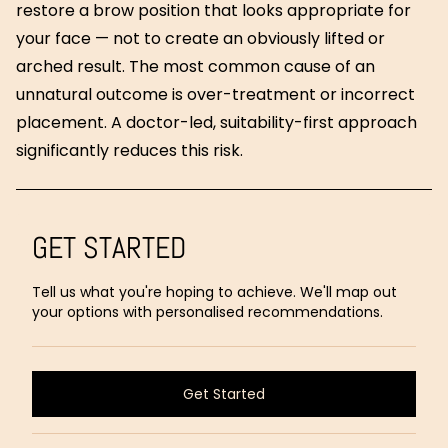
restore a brow position that looks appropriate for
your face — not to create an obviously lifted or
arched result. The most common cause of an
unnatural outcome is over-treatment or incorrect
placement. A doctor-led, suitability-first approach
significantly reduces this risk.
GET STARTED
Tell us what you're hoping to achieve. We'll map out
your options with personalised recommendations.
Get Started
Get Started