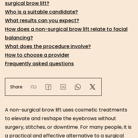
surgical brow lift?
Who is a suitable candidate?
What results can you expect?
How does a non-surgical brow lift relate to facial
balancing?
What does the procedure involve?
How to choose a provider
Frequently asked questions
Share
A non-surgical brow lift uses cosmetic treatments
to elevate and reshape the eyebrows without
surgery, stitches, or downtime. For many people, it is
a practical and effective alternative to a surgical