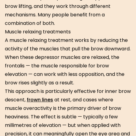
brow lifting, and they work through different
mechanisms. Many people benefit from a
combination of both.
Muscle relaxing treatments
A muscle relaxing treatment works by reducing the
activity of the muscles that pull the brow downward.
When these depressor muscles are relaxed, the
frontalis — the muscle responsible for brow
elevation — can work with less opposition, and the
brow rises slightly as a result.
This approach is particularly effective for inner brow
descent,
frown lines
at rest, and cases where
muscle overactivity is the primary driver of brow
heaviness. The effect is subtle — typically a few
millimetres of elevation — but when applied with
precision, it can meaningfully open the eye area and