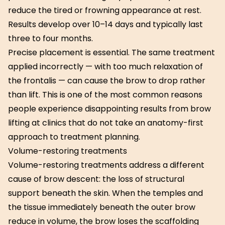
reduce the tired or frowning appearance at rest.
Results develop over 10–14 days and typically last
three to four months.
Precise placement is essential. The same treatment
applied incorrectly — with too much relaxation of
the frontalis — can cause the brow to drop rather
than lift. This is one of the most common reasons
people experience disappointing results from brow
lifting at clinics that do not take an anatomy-first
approach to treatment planning.
Volume-restoring treatments
Volume-restoring treatments address a different
cause of brow descent: the loss of structural
support beneath the skin. When the temples and
the tissue immediately beneath the outer brow
reduce in volume, the brow loses the scaffolding