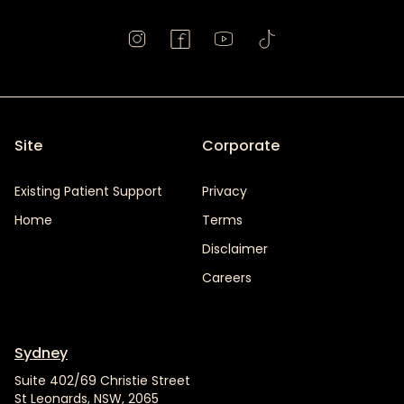
Site
Corporate
Existing Patient Support
Privacy
Home
Terms
Disclaimer
Careers
Sydney
Suite 402/69 Christie Street
St Leonards, NSW, 2065