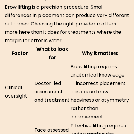
Brow lifting is a precision procedure. Small
differences in placement can produce very different
outcomes. Choosing the right provider matters
more here than it does for treatments where the
margin for error is wider.
What to look
Factor
Why it matters
for
Brow lifting requires
anatomical knowledge
Doctor-led
— incorrect placement
Clinical
assessment
can cause brow
oversight
and treatment
heaviness or asymmetry
rather than
improvement
Effective lifting requires
Face assessed