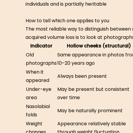
individuals and is partially heritable
How to tell which one applies to you
The most reliable way to distinguish between 
acquired volume loss is to look at photographs
Indicator
Hollow cheeks (structural)
Old
Same appearance in photos fr
photographs
10–20 years ago
When it
Always been present
appeared
Under-eye
May be present but consistent
area
over time
Nasolabial
May be naturally prominent
folds
Weight
Appearance relatively stable
changes
through weight fluctuation