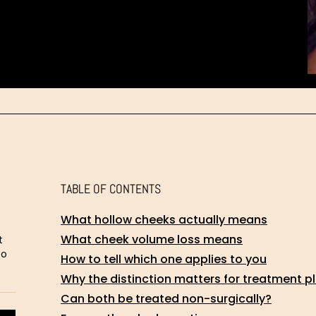
TABLE OF CONTENTS
What hollow cheeks actually means
What cheek volume loss means
t
to
How to tell which one applies to you
Why the distinction matters for treatment p
Can both be treated non-surgically?