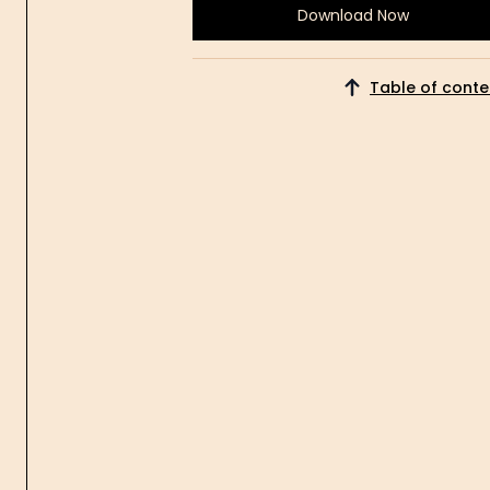
Download Now
Download
Now
Table of conte