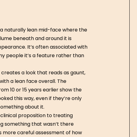
— a naturally lean mid-face where the
olume beneath and around it is
pearance. It’s often associated with
ny people it’s a feature rather than
 creates a look that reads as gaunt,
ith a lean face overall. The
rom 10 or 15 years earlier show the
ked this way, even if they’re only
something about it.
clinical proposition to treating
ng something that wasn’t there
res more careful assessment of how