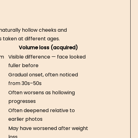
naturally hollow cheeks and
 taken at different ages.
Volume loss (acquired)
om
Visible difference — face looked
fuller before
Gradual onset, often noticed
from 30s–50s
Often worsens as hollowing
progresses
Often deepened relative to
earlier photos
May have worsened after weight
loss