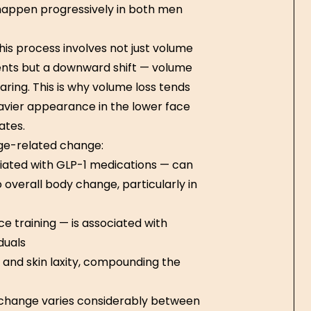
happen progressively in both men
is process involves not just volume
nts but a downward shift — volume
aring. This is why volume loss tends
avier appearance in the lower face
ates.
ge-related change:
ciated with GLP-1 medications — can
 overall body change, particularly in
e training — is associated with
duals
and skin laxity, compounding the
t change varies considerably between