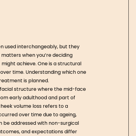
n used interchangeably, but they
on matters when you’re deciding
might achieve. One is a structural
d over time. Understanding which one
reatment is planned.
 facial structure where the mid-face
rom early adulthood and part of
heek volume loss refers to a
ccurred over time due to ageing,
an be addressed with non-surgical
utcomes, and expectations differ