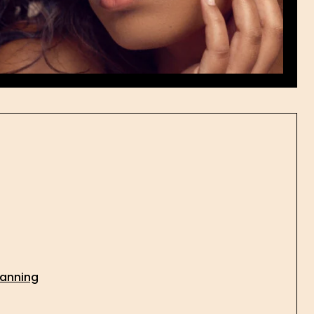
lanning