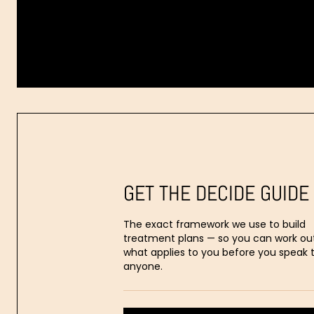
Dr.
Aaron
Stanes
GET THE DECIDE GUIDE
The exact framework we use to build
treatment plans — so you can work ou
what applies to you before you speak 
anyone.