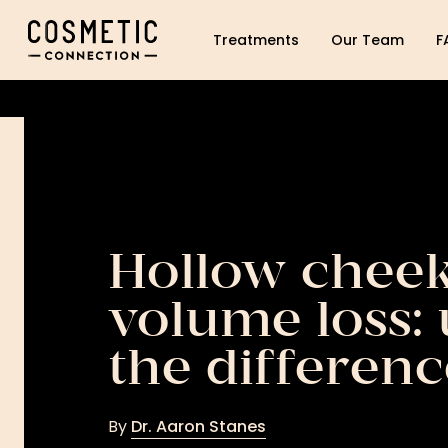
Cosmetic Connection Logo
Treatments
Our Team
F
Hollow cheek
volume loss:
the differenc
By
Dr. Aaron Stanes