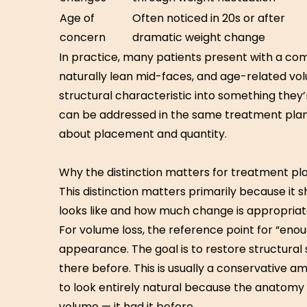
Age of
Often noticed in 20s or after
concern
dramatic weight change
In practice, many patients present with a co
naturally lean mid-faces, and age-related v
structural characteristic into something the
can be addressed in the same treatment plan, 
about placement and quantity.
Why the distinction matters for treatment pl
This distinction matters primarily because it
looks like and how much change is appropriat
For volume loss, the reference point for “enou
appearance. The goal is to restore structural
there before. This is usually a conservative a
to look entirely natural because the anatomy
volume — it had it before.