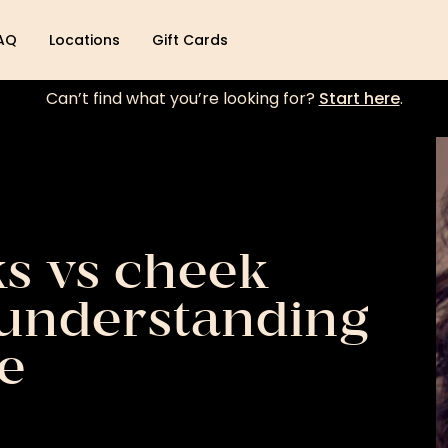
AQ
Locations
Gift Cards
Can’t find what you’re looking for?
Start here
.
s vs cheek
 understanding
e