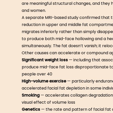
are meaningful structural changes, and they 
and women.
A separate MRI-based study confirmed that th
reduction in upper and middle fat compartme
migrates inferiorly rather than simply disappe
to produce both mid-face hollowing and a he
simultaneously. The fat doesn’t vanish; it reloc
Other causes can accelerate or compound a
Significant weight loss
— including that asso
produce mid-face fat loss disproportionate to
people over 40
High-volume exercise
— particularly enduranc
accelerated facial fat depletion in some indivi
Smoking
— accelerates collagen degradation 
visual effect of volume loss
Genetics
— the rate and pattern of facial fa