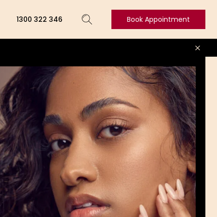
1300 322 346
Book Appointment
Book
Appointment