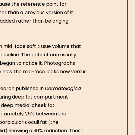
use the reference point for
r than a previous version of it.
 added rather than belonging.
n mid-face soft tissue volume that
baseline. The patient can usually
y began to notice it. Photographs
een how the mid-face looks now versus
search published in
Dermatologica
suring deep fat compartment
 deep medial cheek fat
roximately 26% between the
orbicularis oculi fat (the
id) showing a 36% reduction. These