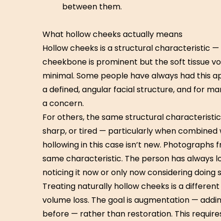
between them.
What hollow cheeks actually means
Hollow cheeks is a structural characteristic 
cheekbone is prominent but the soft tissue v
minimal. Some people have always had this ap
a defined, angular facial structure, and for ma
a concern.
For others, the same structural characteristic
sharp, or tired — particularly when combined w
hollowing in this case isn’t new. Photographs f
same characteristic. The person has always loo
noticing it now or only now considering doing 
Treating naturally hollow cheeks is a different 
volume loss. The goal is augmentation — addi
before — rather than restoration. This requi