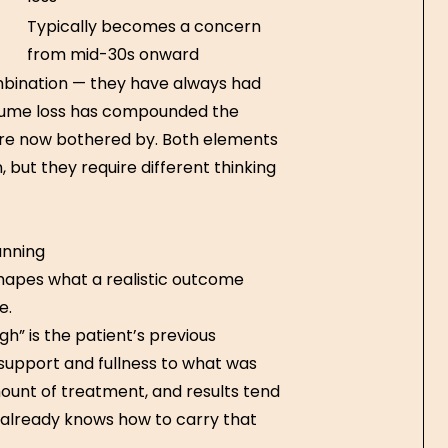
Typically becomes a concern
from mid-30s onward
mbination — they have always had
olume loss has compounded the
y’re now bothered by. Both elements
but they require different thinking
anning
 shapes what a realistic outcome
e.
gh” is the patient’s previous
 support and fullness to what was
mount of treatment, and results tend
 already knows how to carry that