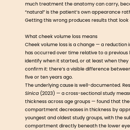
much treatment the anatomy can carry, beca
“natural” is the patient’s own appearance rathe
Getting this wrong produces results that look
What cheek volume loss means
Cheek volume loss is a change — a reduction i
has occurred over time relative to a previous 
identify when it started, or at least when the
confirm it: there’s a visible difference betw
five or ten years ago.
The underlying cause is well-documented. Re
Sinica
(2023) — a cross-sectional study mea
thickness across age groups — found that the
compartment decreases in thickness by app
youngest and oldest study groups, with the sub
compartment directly beneath the lower eyel