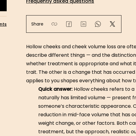
Frequently asked questions
Share
nts
Hollow cheeks and cheek volume loss are ofte
describe different things — and the distincti
whether treatment is appropriate and what it 
trait. The other is a change that has occurre
applies to you shapes everything about how t
Quick answer:
Hollow cheeks refers to a
naturally has limited volume — present f
someone’s characteristic appearance. C
reduction in mid-face volume that has o
weight change, or other factors. Both c
treatment, but the approach, realistic o