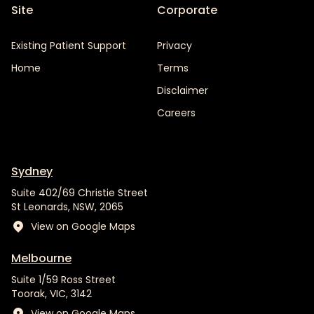
Site
Corporate
Existing Patient Support
Privacy
Home
Terms
Disclaimer
Careers
Sydney
Suite 402/69 Christie Street
St Leonards, NSW, 2065
View on Google Maps
Melbourne
Suite 1/59 Ross Street
Toorak, VIC, 3142
View on Google Maps