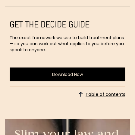
GET THE DECIDE GUIDE
The exact framework we use to build treatment plans
— so you can work out what applies to you before you
speak to anyone.
Download Now
Download
Now
Table of contents
Slim your jaw and