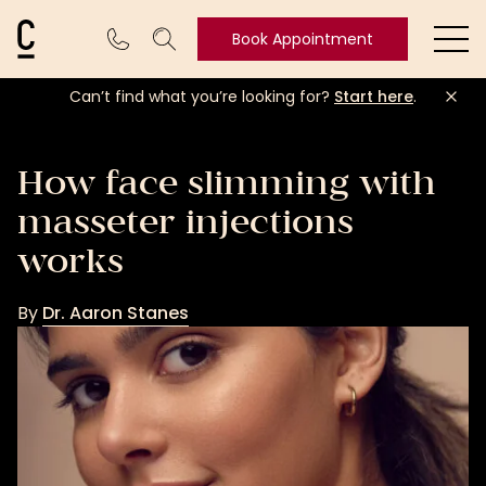
Cosmetic Connection Logo
Book Appointment
Ope
Can’t find what you’re looking for?
Start here
.
Book
Appointment
How face slimming with
masseter injections
works
By
Dr. Aaron Stanes
Dr.
Aaron
Stanes