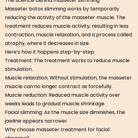
The science behind masseter slimming
Masseter botox slimming works by temporarily
reducing the activity of the masseter muscle. The
treatment reduces muscle activity, resulting in less
contraction, muscle relaxation, and a process called
atrophy, where it decreases in size.
Here’s how it happens step-by-step:
Treatment: The treatment works to reduce muscle
stimulation.
Muscle relaxation: Without stimulation, the masseter
muscle can no longer contract as forcefully.
Muscle reduction: Reduced muscle activity over
weeks leads to gradual muscle shrinkage.
Facial slimming: As the muscle size diminishes, the
jawline appears narrower.
Why choose masseter treatment for facial