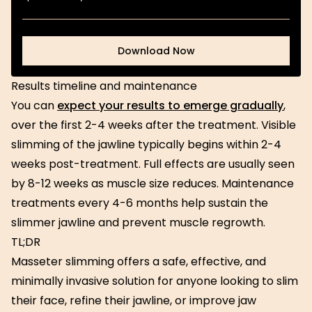
Download Now
Download Now
Results timeline and maintenance
You can
expect your results to emerge gradually
,
over the first 2-4 weeks after the treatment. Visible
slimming of the jawline typically begins within 2-4
weeks post-treatment. Full effects are usually seen
by 8-12 weeks as muscle size reduces. Maintenance
treatments every 4-6 months help sustain the
slimmer jawline and prevent muscle regrowth.
TL;DR
Masseter slimming offers a safe, effective, and
minimally invasive solution for anyone looking to slim
their face, refine their jawline, or improve jaw