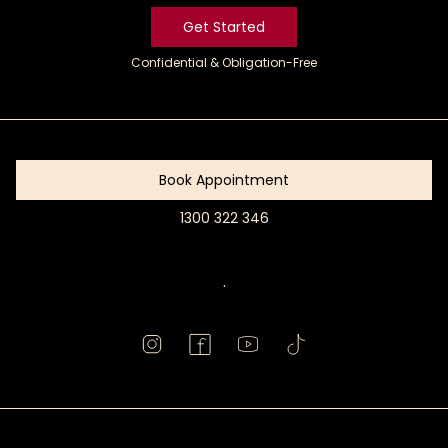
Get Started
Confidential & Obligation-Free
Get
Started
Book Appointment
1300 322 346
Book
Appointment
.