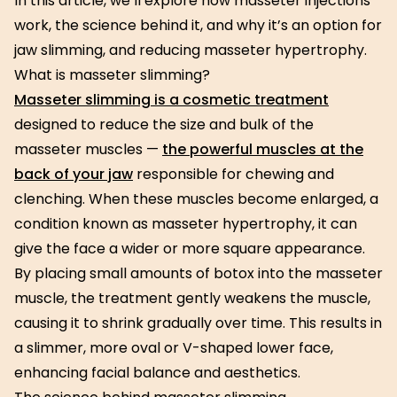
In this article, we’ll explore how masseter injections
work, the science behind it, and why it’s an option for
jaw slimming, and reducing masseter hypertrophy.
What is masseter slimming?
Masseter slimming is a cosmetic treatment
designed to reduce the size and bulk of the
masseter muscles —
the powerful muscles at the
back of your jaw
responsible for chewing and
clenching. When these muscles become enlarged, a
condition known as masseter hypertrophy, it can
give the face a wider or more square appearance.
By placing small amounts of botox into the masseter
muscle, the treatment gently weakens the muscle,
causing it to shrink gradually over time. This results in
a slimmer, more oval or V-shaped lower face,
enhancing facial balance and aesthetics.