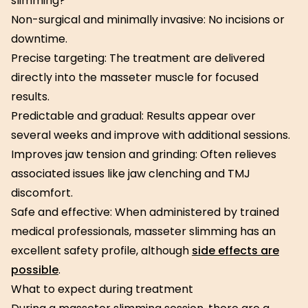
slimming?
Non-surgical and minimally invasive: No incisions or
downtime.
Precise targeting: The treatment are delivered
directly into the masseter muscle for focused
results.
Predictable and gradual: Results appear over
several weeks and improve with additional sessions.
Improves jaw tension and grinding: Often relieves
associated issues like jaw clenching and TMJ
discomfort.
Safe and effective: When administered by trained
medical professionals, masseter slimming has an
excellent safety profile, although
side effects are
possible
.
What to expect during treatment