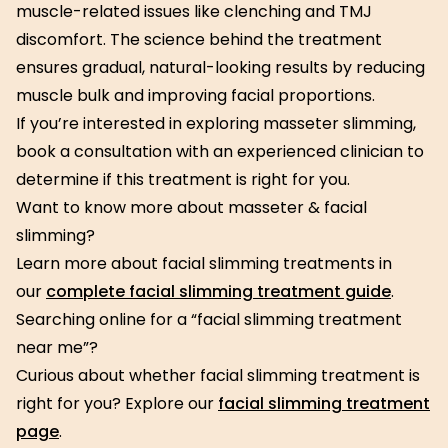
muscle-related issues like clenching and TMJ
discomfort. The science behind the treatment
ensures gradual, natural-looking results by reducing
muscle bulk and improving facial proportions.
If you’re interested in exploring masseter slimming,
book a consultation with an experienced clinician to
determine if this treatment is right for you.
Want to know more about masseter & facial
slimming?
Learn more about facial slimming treatments in
our
complete facial slimming treatment guide
.
Searching online for a “facial slimming treatment
near me”?
Curious about whether facial slimming treatment is
right for you? Explore our
facial slimming treatment
page
.