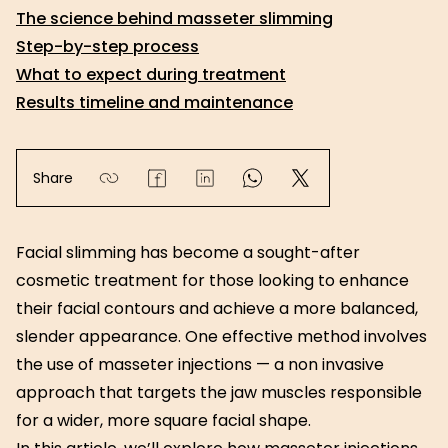
The science behind masseter slimming
Step-by-step process
What to expect during treatment
Results timeline and maintenance
Share
Facial slimming has become a sought-after
cosmetic treatment for those looking to enhance
their facial contours and achieve a more balanced,
slender appearance. One effective method involves
the use of masseter injections — a non invasive
approach that targets the jaw muscles responsible
for a wider, more square facial shape.