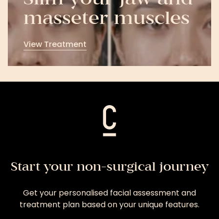
masseter muscles
View Treatment
View
Treatment
Start your non-surgical journey
Get your personalised facial assessment and
treatment plan based on your unique features.