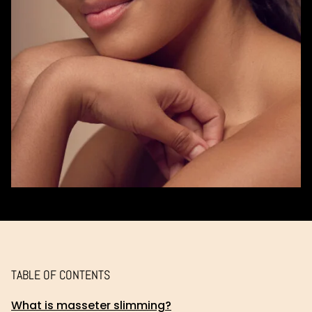
TABLE OF CONTENTS
What is masseter slimming?