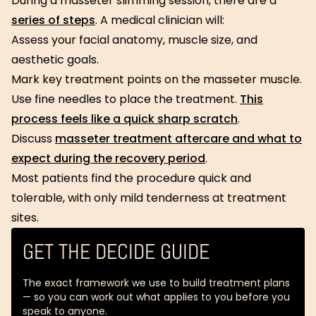
During a masseter slimming session, there are a
series of steps
. A medical clinician will:
Assess your facial anatomy, muscle size, and
aesthetic goals.
Mark key treatment points on the masseter muscle.
Use fine needles to place the treatment.
This
process feels like a quick sharp scratch
.
Discuss
masseter treatment aftercare and what to
expect during the recovery period
.
Most patients find the procedure quick and
tolerable, with only mild tenderness at treatment
sites.
GET THE DECIDE GUIDE
The exact framework we use to build treatment plans
— so you can work out what applies to you before you
speak to anyone.