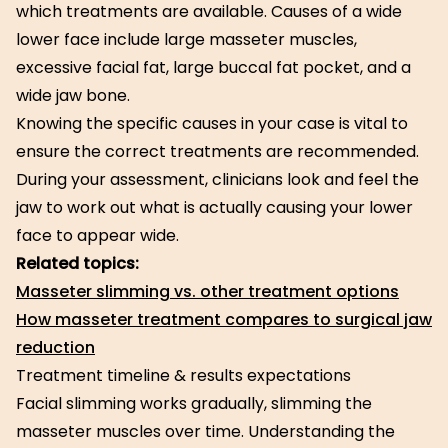
which treatments are available. Causes of a wide
lower face include large masseter muscles,
excessive facial fat, large buccal fat pocket, and a
wide jaw bone.
Knowing the specific causes in your case is vital to
ensure the correct treatments are recommended.
During your assessment, clinicians look and feel the
jaw to work out what is actually causing your lower
face to appear wide.
Related topics:
Masseter slimming vs. other treatment options
How masseter treatment compares to surgical jaw
reduction
Treatment timeline & results expectations
Facial slimming works gradually, slimming the
masseter muscles over time. Understanding the