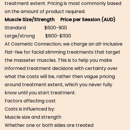
treatment extent. Pricing is most commonly based
on the amount of product required.
Muscle Size/Strength Price per Session (AUD)
Standard $600-900
Large/strong $800-$1100
At Cosmetic Connection, we charge an all-inclusive
flat-fee for facial slimming treatments that target
the masseter muscles. This is to help you make
informed treatment decisions with certainty over
what the costs will be, rather then vague pricing
around treatment extent, which you never fully
know until you start treatment.
Factors affecting cost
Costs is influenced by:
Muscle size and strength
Whether one or both sides are treated