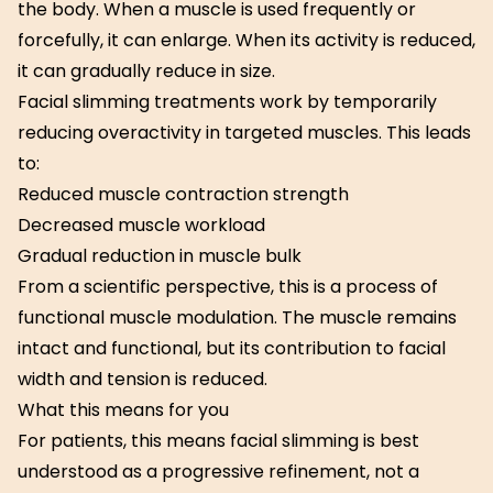
the body. When a muscle is used frequently or
forcefully, it can enlarge. When its activity is reduced,
it can gradually reduce in size.
Facial slimming treatments work by temporarily
reducing overactivity in targeted muscles. This leads
to:
Reduced muscle contraction strength
Decreased muscle workload
Gradual reduction in muscle bulk
From a scientific perspective, this is a process of
functional muscle modulation. The muscle remains
intact and functional, but its contribution to facial
width and tension is reduced.
What this means for you
For patients, this means facial slimming is best
understood as a progressive refinement, not a