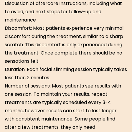
Discussion of aftercare instructions, including what
to avoid, and next steps for follow-up and
maintenance
Discomfort: Most patients experience very minimal
discomfort during the treatment, similar to a sharp
scratch. This discomfort is only experienced during
the treatment. Once complete there should be no
sensations felt.
Duration: Each facial slimming session typically takes
less than 2 minutes.
Number of sessions: Most patients see results with
one session. To maintain your results, repeat
treatments are typically scheduled every 3-4
months, however results can start to last longer
with consistent maintenance. Some people find
after a few treatments, they only need