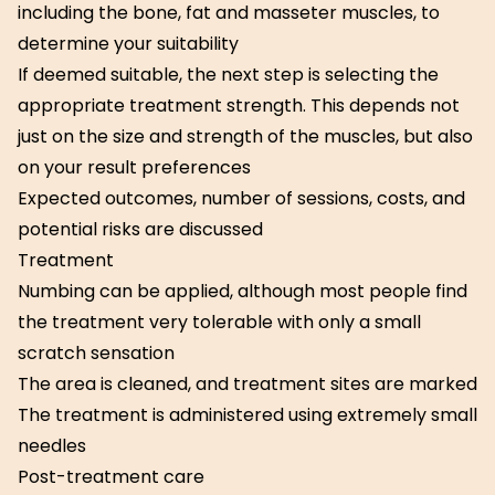
including the bone, fat and masseter muscles, to
determine your suitability
If deemed suitable, the next step is selecting the
appropriate treatment strength. This depends not
just on the size and strength of the muscles, but also
on your result preferences
Expected outcomes, number of sessions, costs, and
potential risks are discussed
Treatment
Numbing can be applied, although most people find
the treatment very tolerable with only a small
scratch sensation
The area is cleaned, and treatment sites are marked
The treatment is administered using extremely small
needles
Post-treatment care