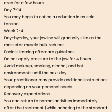
area for a few hours.
Day 7-14
You may begin to notice a reduction in muscle
tension.
Week 2-4
Day-by-day, your jawline will gradually slim as the
masseter muscle bulk reduces.
Facial slimming aftercare guidelines
Do not apply pressure to the jaw for 4 hours
Avoid makeup, smoking, alcohol, and hot
environments until the next day.
Your practitioner may provide additional instructions
depending on your personal needs.
Recovery expectations
You can return to normal activities immediately
after the treatment (while adhering to the standard