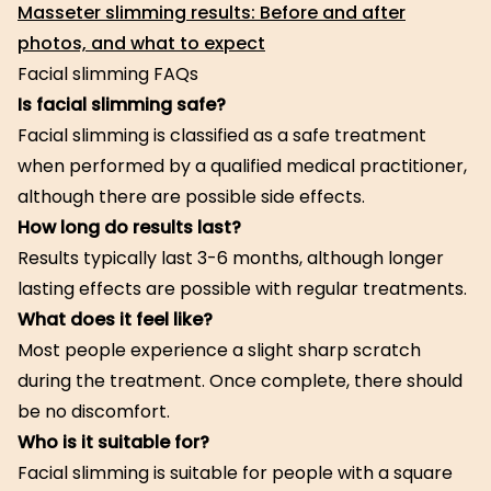
Masseter slimming results: Before and after
photos, and what to expect
Facial slimming FAQs
Is facial slimming safe?
Facial slimming is classified as a safe treatment
when performed by a qualified medical practitioner,
although there are possible side effects.
How long do results last?
Results typically last 3-6 months, although longer
lasting effects are possible with regular treatments.
What does it feel like?
Most people experience a slight sharp scratch
during the treatment. Once complete, there should
be no discomfort.
Who is it suitable for?
Facial slimming is suitable for people with a square