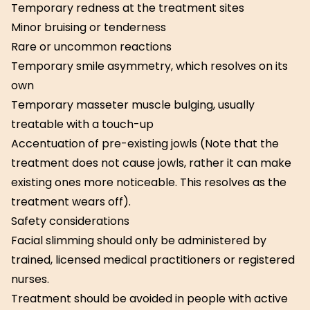
Temporary redness at the treatment sites
Minor bruising or tenderness
Rare or uncommon reactions
Temporary smile asymmetry, which resolves on its
own
Temporary masseter muscle bulging, usually
treatable with a touch-up
Accentuation of pre-existing jowls (Note that the
treatment does not cause jowls, rather it can make
existing ones more noticeable. This resolves as the
treatment wears off).
Safety considerations
Facial slimming should only be administered by
trained, licensed medical practitioners or registered
nurses.
Treatment should be avoided in people with active