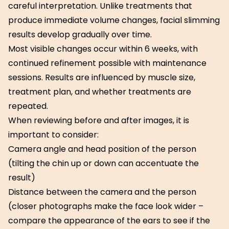
careful interpretation. Unlike treatments that
produce immediate volume changes, facial slimming
results develop gradually over time.
Most visible changes occur within 6 weeks, with
continued refinement possible with maintenance
sessions. Results are influenced by muscle size,
treatment plan, and whether treatments are
repeated.
When reviewing before and after images, it is
important to consider:
Camera angle and head position of the person
(tilting the chin up or down can accentuate the
result)
Distance between the camera and the person
(closer photographs make the face look wider –
compare the appearance of the ears to see if the