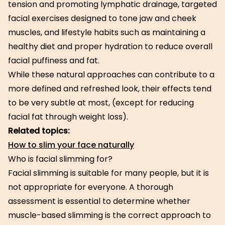
tension and promoting lymphatic drainage, targeted
facial exercises designed to tone jaw and cheek
muscles, and lifestyle habits such as maintaining a
healthy diet and proper hydration to reduce overall
facial puffiness and fat.
While these natural approaches can contribute to a
more defined and refreshed look, their effects tend
to be very subtle at most, (except for reducing
facial fat through weight loss).
Related topics:
How to slim your face naturally
Who is facial slimming for?
Facial slimming is suitable for many people, but it is
not appropriate for everyone. A thorough
assessment is essential to determine whether
muscle-based slimming is the correct approach to