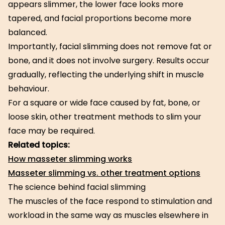
appears slimmer, the lower face looks more
tapered, and facial proportions become more
balanced.
Importantly, facial slimming does not remove fat or
bone, and it does not involve surgery. Results occur
gradually, reflecting the underlying shift in muscle
behaviour.
For a square or wide face caused by fat, bone, or
loose skin, other treatment methods to slim your
face may be required.
Related topics:
How masseter slimming works
Masseter slimming vs. other treatment options
The science behind facial slimming
The muscles of the face respond to stimulation and
workload in the same way as muscles elsewhere in