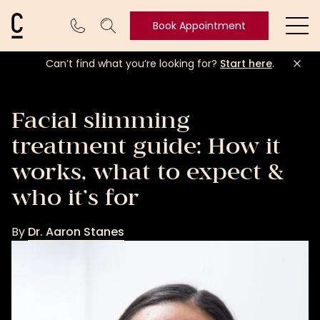
Cosmetic Connection Logo
Book Appointment
Ope
Can’t find what you’re looking for?
Start here
.
Book
Appointment
Facial slimming
treatment guide: How it
works, what to expect &
who it’s for
By
Dr. Aaron Stanes
Dr.
Aaron
Stanes