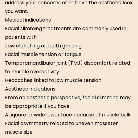
address your concerns or achieve the aesthetic look
you want.
Medical indications
Facial slimming treatments are commonly used in
patients with:
Jaw clenching or teeth grinding
Facial muscle tension or fatigue
Temporamandibular joint (TMJ) discomfort related
to muscle overactivity
Headaches linked to jaw muscle tension
Aesthetic indications
From an aesthetic perspective, facial slimming may
be appropriate if you have:
A square or wide lower face because of muscle bulk
Facial asymmetry related to uneven masseter
muscle size