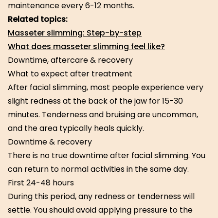
maintenance every 6-12 months.
Related topics:
Masseter slimming: Step-by-step
What does masseter slimming feel like?
Downtime, aftercare & recovery
What to expect after treatment
After facial slimming, most people experience very
slight redness at the back of the jaw for 15-30
minutes. Tenderness and bruising are uncommon,
and the area typically heals quickly.
Downtime & recovery
There is no true downtime after facial slimming. You
can return to normal activities in the same day.
First 24-48 hours
During this period, any redness or tenderness will
settle. You should avoid applying pressure to the