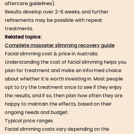
aftercare guidelines).
Results develop over 2-6 weeks, and further
refinements may be possible with repeat
treatments.
Related topics:
Complete masseter slimming recovery guide
Facial slimming cost & price in Australia
Understanding the cost of facial slimming helps you
plan for treatment and make an informed choice
about whether it is worth investing in. Most people
opt to try the treatment once to see if they enjoy
the results, and if so, then plan how often they are
happy to maintain the effects, based on their
ongoing needs and budget.
Typical price ranges
Facial slimming costs vary depending on the