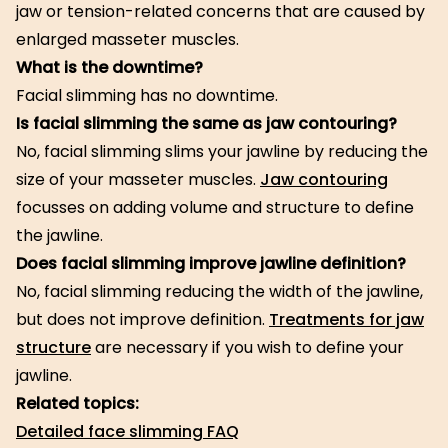
jaw or tension-related concerns that are caused by
enlarged masseter muscles.
What is the downtime?
Facial slimming has no downtime.
Is facial slimming the same as jaw contouring?
No, facial slimming slims your jawline by reducing the
size of your masseter muscles.
Jaw contouring
focusses on adding volume and structure to define
the jawline.
Does facial slimming improve jawline definition?
No, facial slimming reducing the width of the jawline,
but does not improve definition.
Treatments for jaw
structure
are necessary if you wish to define your
jawline.
Related topics:
Detailed face slimming FAQ