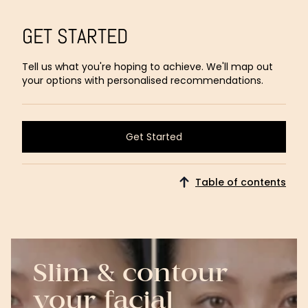
GET STARTED
Tell us what you're hoping to achieve. We'll map out
your options with personalised recommendations.
Get Started
Get Started
Table of contents
Slim & contour
your facial