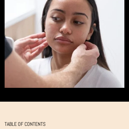
TABLE OF CONTENTS