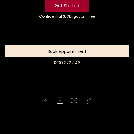
Get Started
Confidential & Obligation-Free
Get
Started
Book Appointment
1300 322 346
Book
Appointment
.