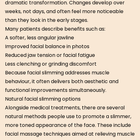
dramatic transformation. Changes develop over
weeks, not days, and often feel more noticeable
than they look in the early stages.
Many patients describe benefits such as:
A softer, less angular jawline
Improved facial balance in photos
Reduced jaw tension or facial fatigue
Less clenching or grinding discomfort
Because facial slimming addresses muscle
behaviour, it often delivers both aesthetic and
functional improvements simultaneously.
Natural facial slimming options
Alongside medical treatments, there are several
natural methods people use to promote a slimmer,
more toned appearance of the face. These include
facial massage techniques aimed at relieving muscle