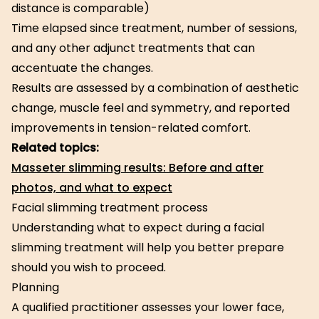
distance is comparable)
Time elapsed since treatment, number of sessions,
and any other adjunct treatments that can
accentuate the changes.
Results are assessed by a combination of aesthetic
change, muscle feel and symmetry, and reported
improvements in tension-related comfort.
Related topics:
Masseter slimming results: Before and after
photos, and what to expect
Facial slimming treatment process
Understanding what to expect during a facial
slimming treatment will help you better prepare
should you wish to proceed.
Planning
A qualified practitioner assesses your lower face,