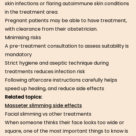
skin infections or flaring autoimmune skin conditions
in the treatment area.
Pregnant patients may be able to have treatment,
with clearance from their obstetrician.
Minimising risks
A pre-treatment consultation to assess suitability is
mandatory
Strict hygiene and aseptic technique during
treatments reduces infection risk
Following aftercare instructions carefully helps
speed up healing, and reduce side effects
Related topics:
Masseter slimming side effects
Facial slimming vs other treatments
When someone thinks their face looks too wide or
square, one of the most important things to know is