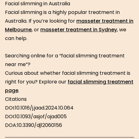
Facial slimming in Australia
Facial slimming is a highly popular treatment in
Australia. If you’re looking for
masseter treatment in
Melbourne
, or
masseter treatment in Sydney
, we
can help.
Searching online for a “facial slimming treatment
near me”?
Curious about whether facial slimming treatment is
right for you? Explore our
facial slimming treatment
page
.
Citations
DOI:10.1016/j.jaad.2024.10.064
DOI:10.1093/asjof/ojad005
DOA:10.3390/dj12060156