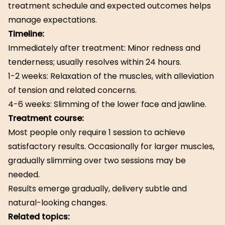
treatment schedule and expected outcomes helps
manage expectations.
Timeline:
Immediately after treatment: Minor redness and
tenderness; usually resolves within 24 hours.
1-2 weeks: Relaxation of the muscles, with alleviation
of tension and related concerns.
4-6 weeks: Slimming of the lower face and jawline.
Treatment course:
Most people only require 1 session to achieve
satisfactory results. Occasionally for larger muscles,
gradually slimming over two sessions may be
needed.
Results emerge gradually, delivery subtle and
natural-looking changes.
Related topics: