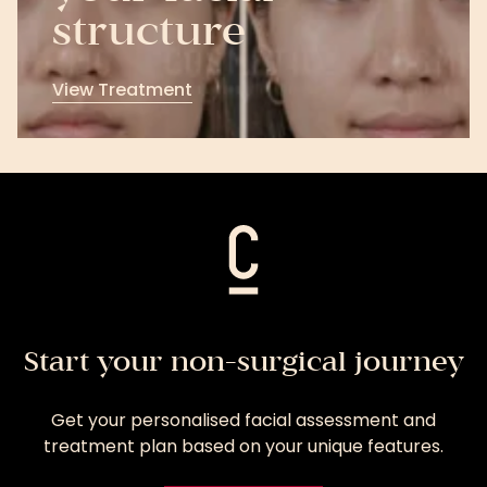
structure
View Treatment
View
Treatment
Start your non-surgical journey
Get your personalised facial assessment and
treatment plan based on your unique features.