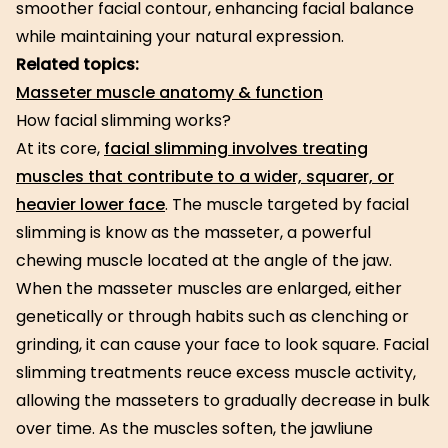
smoother facial contour, enhancing facial balance
while maintaining your natural expression.
Related topics:
Masseter muscle anatomy & function
How facial slimming works?
At its core,
facial slimming involves treating
muscles that contribute to a wider, squarer, or
heavier lower face
. The muscle targeted by facial
slimming is know as the masseter, a powerful
chewing muscle located at the angle of the jaw.
When the masseter muscles are enlarged, either
genetically or through habits such as clenching or
grinding, it can cause your face to look square. Facial
slimming treatments reuce excess muscle activity,
allowing the masseters to gradually decrease in bulk
over time. As the muscles soften, the jawliune