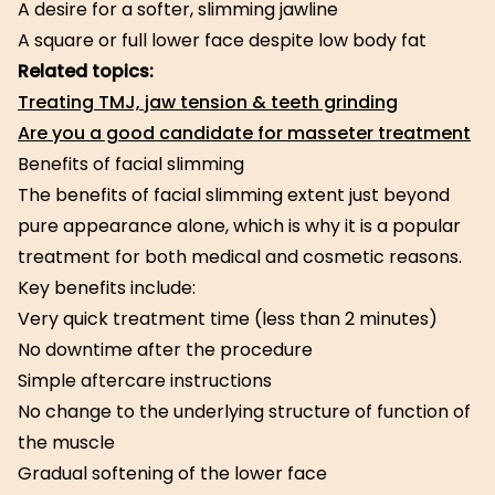
A desire for a softer, slimming jawline
A square or full lower face despite low body fat
Related topics:
Treating TMJ, jaw tension & teeth grinding
Are you a good candidate for masseter treatment
Benefits of facial slimming
The benefits of facial slimming extent just beyond
pure appearance alone, which is why it is a popular
treatment for both medical and cosmetic reasons.
Key benefits include:
Very quick treatment time (less than 2 minutes)
No downtime after the procedure
Simple aftercare instructions
No change to the underlying structure of function of
the muscle
Gradual softening of the lower face