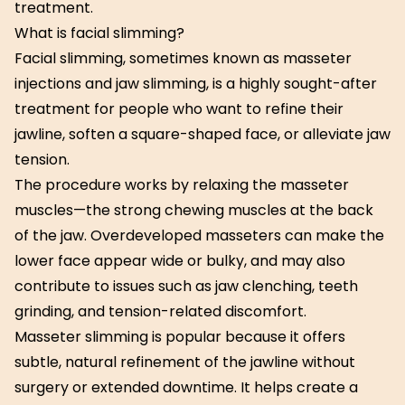
treatment.
What is facial slimming?
Facial slimming, sometimes known as masseter
injections and jaw slimming, is a highly sought-after
treatment for people who want to refine their
jawline, soften a square-shaped face, or alleviate jaw
tension.
The procedure works by relaxing the masseter
muscles—the strong chewing muscles at the back
of the jaw. Overdeveloped masseters can make the
lower face appear wide or bulky, and may also
contribute to issues such as jaw clenching, teeth
grinding, and tension-related discomfort.
Masseter slimming is popular because it offers
subtle, natural refinement of the jawline without
surgery or extended downtime. It helps create a