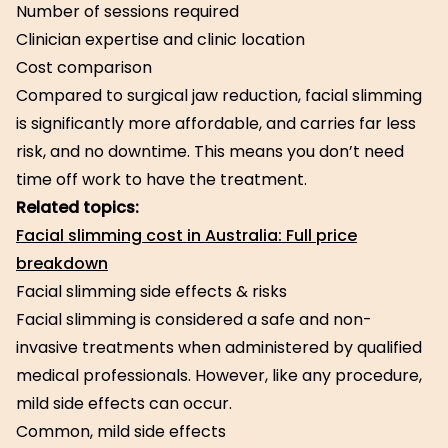
Number of sessions required
Clinician expertise and clinic location
Cost comparison
Compared to surgical jaw reduction, facial slimming
is significantly more affordable, and carries far less
risk, and no downtime. This means you don’t need
time off work to have the treatment.
Related topics:
Facial slimming cost in Australia: Full price
breakdown
Facial slimming side effects & risks
Facial slimming is considered a safe and non-
invasive treatments when administered by qualified
medical professionals. However, like any procedure,
mild side effects can occur.
Common, mild side effects