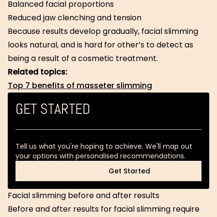
Balanced facial proportions
Reduced jaw clenching and tension
Because results develop gradually, facial slimming
looks natural, and is hard for other’s to detect as
being a result of a cosmetic treatment.
Related topics:
Top 7 benefits of masseter slimming
GET STARTED
Tell us what you're hoping to achieve. We'll map out
your options with personalised recommendations.
Get Started
Get Started
Facial slimming before and after results
Before and after results for facial slimming require