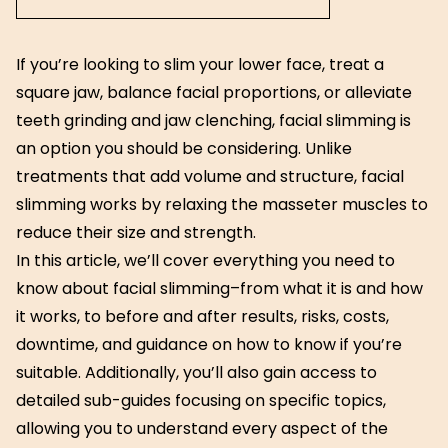
If you’re looking to slim your lower face, treat a
square jaw, balance facial proportions, or alleviate
teeth grinding and jaw clenching, facial slimming is
an option you should be considering. Unlike
treatments that add volume and structure, facial
slimming works by relaxing the masseter muscles to
reduce their size and strength.
In this article, we’ll cover everything you need to
know about facial slimming–from what it is and how
it works, to before and after results, risks, costs,
downtime, and guidance on how to know if you’re
suitable. Additionally, you’ll also gain access to
detailed sub-guides focusing on specific topics,
allowing you to understand every aspect of the