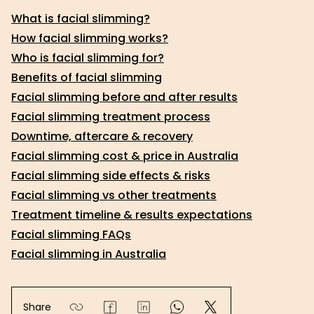
What is facial slimming?
How facial slimming works?
Who is facial slimming for?
Benefits of facial slimming
Facial slimming before and after results
Facial slimming treatment process
Downtime, aftercare & recovery
Facial slimming cost & price in Australia
Facial slimming side effects & risks
Facial slimming vs other treatments
Treatment timeline & results expectations
Facial slimming FAQs
Facial slimming in Australia
Share