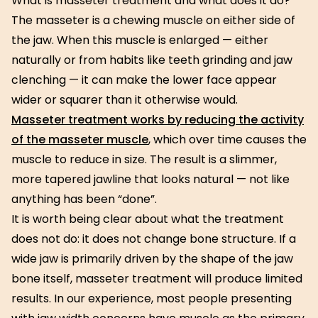
What is masseter treatment and what does it do?
The masseter is a chewing muscle on either side of
the jaw. When this muscle is enlarged — either
naturally or from habits like teeth grinding and jaw
clenching — it can make the lower face appear
wider or squarer than it otherwise would.
Masseter treatment works by reducing the activity
of the masseter muscle
, which over time causes the
muscle to reduce in size. The result is a slimmer,
more tapered jawline that looks natural — not like
anything has been “done”.
It is worth being clear about what the treatment
does not do: it does not change bone structure. If a
wide jaw is primarily driven by the shape of the jaw
bone itself, masseter treatment will produce limited
results. In our experience, most people presenting