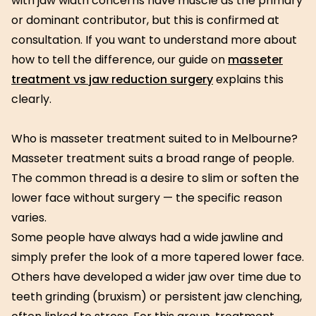
with jaw width concerns have muscle as the primary
or dominant contributor, but this is confirmed at
consultation. If you want to understand more about
how to tell the difference, our guide on
masseter
treatment vs jaw reduction surgery
explains this
clearly.
Who is masseter treatment suited to in Melbourne?
Masseter treatment suits a broad range of people.
The common thread is a desire to slim or soften the
lower face without surgery — the specific reason
varies.
Some people have always had a wide jawline and
simply prefer the look of a more tapered lower face.
Others have developed a wider jaw over time due to
teeth grinding (bruxism) or persistent jaw clenching,