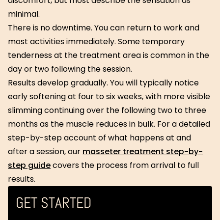
discomfort, but most describe the sensation as
minimal.
There is no downtime. You can return to work and
most activities immediately. Some temporary
tenderness at the treatment area is common in the
day or two following the session.
Results develop gradually. You will typically notice
early softening at four to six weeks, with more visible
slimming continuing over the following two to three
months as the muscle reduces in bulk. For a detailed
step-by-step account of what happens at and
after a session, our
masseter treatment step-by-
step guide
covers the process from arrival to full
results.
GET STARTED