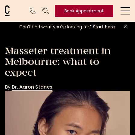
Cosmetic Connection Logo
Book Appointment
Ope
Can’t find what you’re looking for?
Start here
.
Book
Appointment
Masseter treatment in
Melbourne: what to
expect
By
Dr. Aaron Stanes
Dr.
Aaron
Stanes