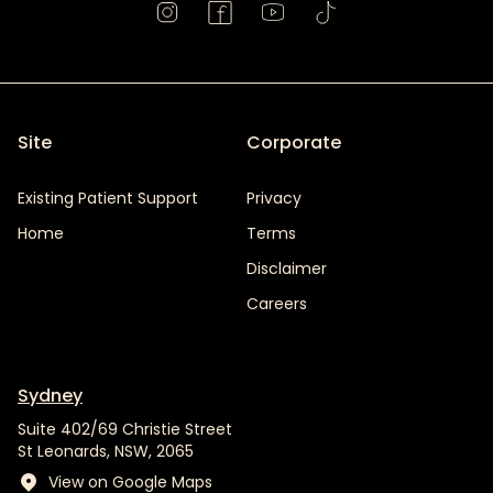
Site
Corporate
Existing Patient Support
Privacy
Home
Terms
Disclaimer
Careers
Sydney
Suite 402/69 Christie Street
St Leonards, NSW, 2065
View on Google Maps