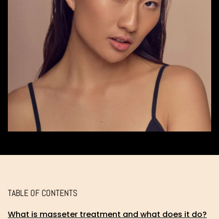
TABLE OF CONTENTS
What is masseter treatment and what does it do?