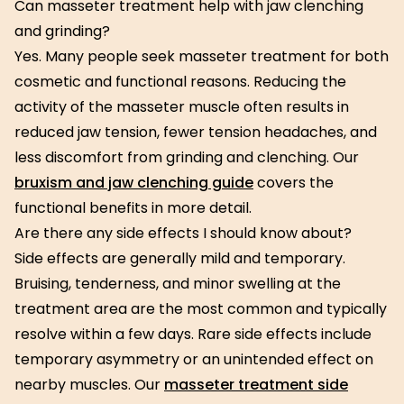
Can masseter treatment help with jaw clenching
and grinding?
Yes. Many people seek masseter treatment for both
cosmetic and functional reasons. Reducing the
activity of the masseter muscle often results in
reduced jaw tension, fewer tension headaches, and
less discomfort from grinding and clenching. Our
bruxism and jaw clenching guide
covers the
functional benefits in more detail.
Are there any side effects I should know about?
Side effects are generally mild and temporary.
Bruising, tenderness, and minor swelling at the
treatment area are the most common and typically
resolve within a few days. Rare side effects include
temporary asymmetry or an unintended effect on
nearby muscles. Our
masseter treatment side