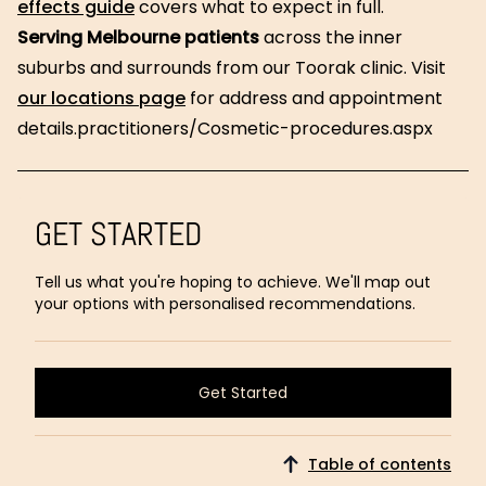
effects guide
covers what to expect in full.
Serving Melbourne patients
across the inner
suburbs and surrounds from our Toorak clinic. Visit
our locations page
for address and appointment
details.practitioners/Cosmetic-procedures.aspx
GET STARTED
Tell us what you're hoping to achieve. We'll map out
your options with personalised recommendations.
Get Started
Get Started
Table of contents