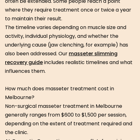
often be extended. Some people reach a point
where they require treatment once or twice a year
to maintain their result.
The timeline varies depending on muscle size and
activity, individual physiology, and whether the
underlying cause (jaw clenching, for example) has
also been addressed. Our
masseter slimming
recovery guide
includes realistic timelines and what
influences them.
How much does masseter treatment cost in
Melbourne?
Non-surgical masseter treatment in Melbourne
generally ranges from $600 to $1,500 per session,
depending on the extent of treatment required and
the clinic.