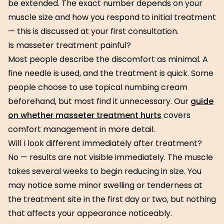
be extended. The exact number depends on your
muscle size and how you respond to initial treatment
— this is discussed at your first consultation.
Is masseter treatment painful?
Most people describe the discomfort as minimal. A
fine needle is used, and the treatment is quick. Some
people choose to use topical numbing cream
beforehand, but most find it unnecessary. Our
guide
on whether masseter treatment hurts
covers
comfort management in more detail.
Will I look different immediately after treatment?
No — results are not visible immediately. The muscle
takes several weeks to begin reducing in size. You
may notice some minor swelling or tenderness at
the treatment site in the first day or two, but nothing
that affects your appearance noticeably.