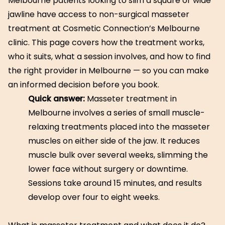
Melbourne patients looking to slim a square or wide
jawline have access to non-surgical masseter
treatment at Cosmetic Connection’s Melbourne
clinic. This page covers how the treatment works,
who it suits, what a session involves, and how to find
the right provider in Melbourne — so you can make
an informed decision before you book.
Quick answer:
Masseter treatment in
Melbourne involves a series of small muscle-
relaxing treatments placed into the masseter
muscles on either side of the jaw. It reduces
muscle bulk over several weeks, slimming the
lower face without surgery or downtime.
Sessions take around 15 minutes, and results
develop over four to eight weeks.