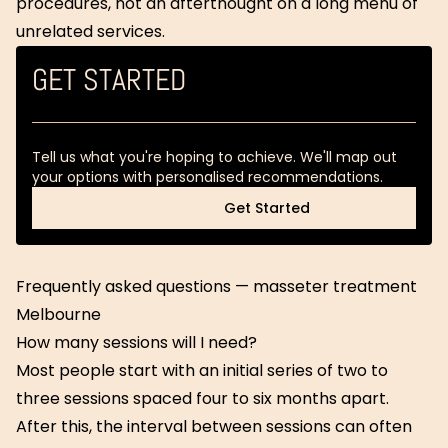
procedures, not an afterthought on a long menu of
unrelated services.
GET STARTED
Tell us what you're hoping to achieve. We'll map out
your options with personalised recommendations.
Get Started
Get Started
Frequently asked questions — masseter treatment
Melbourne
How many sessions will I need?
Most people start with an initial series of two to
three sessions spaced four to six months apart.
After this, the interval between sessions can often