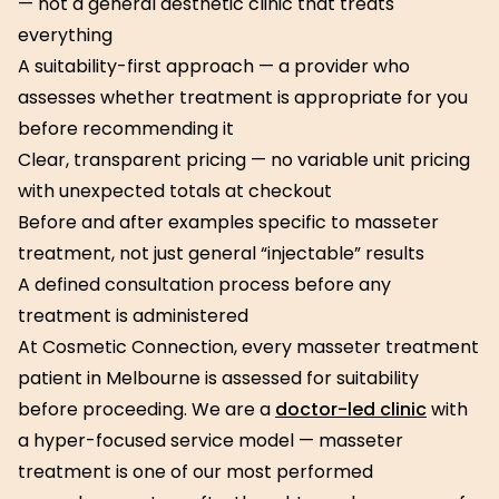
— not a general aesthetic clinic that treats
everything
A suitability-first approach — a provider who
assesses whether treatment is appropriate for you
before recommending it
Clear, transparent pricing — no variable unit pricing
with unexpected totals at checkout
Before and after examples specific to masseter
treatment, not just general “injectable” results
A defined consultation process before any
treatment is administered
At Cosmetic Connection, every masseter treatment
patient in Melbourne is assessed for suitability
before proceeding. We are a
doctor-led clinic
with
a hyper-focused service model — masseter
treatment is one of our most performed