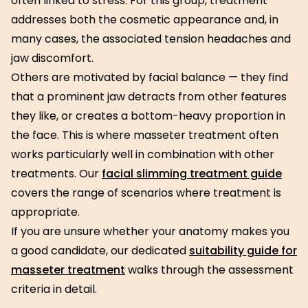
often linked to stress. For this group, treatment
addresses both the cosmetic appearance and, in
many cases, the associated tension headaches and
jaw discomfort.
Others are motivated by facial balance — they find
that a prominent jaw detracts from other features
they like, or creates a bottom-heavy proportion in
the face. This is where masseter treatment often
works particularly well in combination with other
treatments. Our
facial slimming treatment guide
covers the range of scenarios where treatment is
appropriate.
If you are unsure whether your anatomy makes you
a good candidate, our dedicated
suitability guide for
masseter treatment
walks through the assessment
criteria in detail.