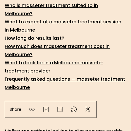
Who is masseter treatment suited to in
Melbourne?
What to expect at a masseter treatment session
in Melbourne
How long do results last?
How much does masseter treatment cost in
Melbourne?
What to look for in a Melbourne masseter
treatment provider
Frequently asked questions — masseter treatment
Melbourne
Share