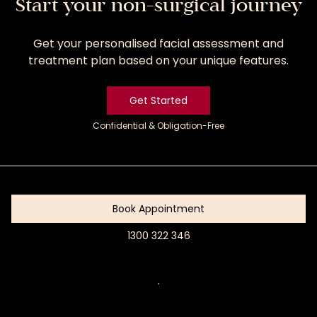
Start your non-surgical journey
Get your personalised facial assessment and
treatment plan based on your unique features.
Get Started
Confidential & Obligation-Free
Get
Started
Book Appointment
1300 322 346
Book
Appointment
.