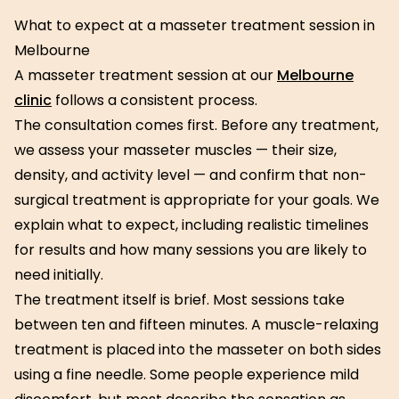
What to expect at a masseter treatment session in
Melbourne
A masseter treatment session at our
Melbourne
clinic
follows a consistent process.
The consultation comes first. Before any treatment,
we assess your masseter muscles — their size,
density, and activity level — and confirm that non-
surgical treatment is appropriate for your goals. We
explain what to expect, including realistic timelines
for results and how many sessions you are likely to
need initially.
The treatment itself is brief. Most sessions take
between ten and fifteen minutes. A muscle-relaxing
treatment is placed into the masseter on both sides
using a fine needle. Some people experience mild