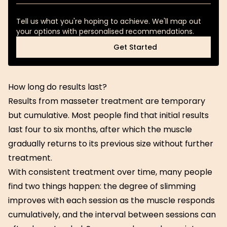
Tell us what you're hoping to achieve. We'll map out
your options with personalised recommendations.
Get Started
Get Started
How long do results last?
Results from masseter treatment are temporary
but cumulative. Most people find that initial results
last four to six months, after which the muscle
gradually returns to its previous size without further
treatment.
With consistent treatment over time, many people
find two things happen: the degree of slimming
improves with each session as the muscle responds
cumulatively, and the interval between sessions can