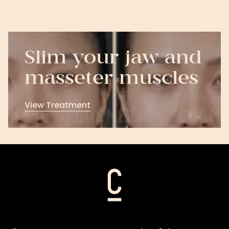
Slim your jaw and
masseter muscles
View Treatment
View
Treatment