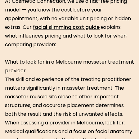
At Cosmetic Connection, we use a flat-fee pricing
model — you know the cost before your
appointment, with no variable unit pricing or hidden
extras. Our
facial slimming cost guide
explains
what influences pricing and what to look for when
comparing providers.
What to look for in a Melbourne masseter treatment
provider
The skill and experience of the treating practitioner
matters significantly in masseter treatment. The
masseter muscle sits close to other important
structures, and accurate placement determines
both the result and the risk of unwanted effects.
When assessing a provider in Melbourne, look for:
Medical qualifications and a focus on facial anatomy