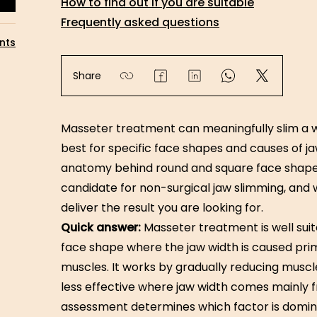
How to find out if you are suitable
Frequently asked questions
nts
Share
Masseter treatment can meaningfully slim a w
best for specific face shapes and causes of ja
anatomy behind round and square face shap
candidate for non-surgical jaw slimming, and 
deliver the result you are looking for.
Quick answer:
Masseter treatment is well suit
face shape where the jaw width is caused pri
muscles. It works by gradually reducing muscle 
less effective where jaw width comes mainly f
assessment determines which factor is domina