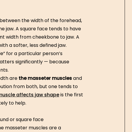
 between the width of the forehead,
he jaw. A square face tends to have
tent width from cheekbone to jaw. A
th a softer, less defined jaw.
e” for a particular person’s
atters significantly — because
nts.
idth are
the masseter muscles
and
ution from both, but one tends to
uscle affects jaw shape
is the first
ely to help.
und or square face
he masseter muscles are a