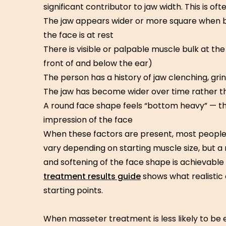
significant contributor to jaw width. This is of
The jaw appears wider or more square when b
the face is at rest
There is visible or palpable muscle bulk at the 
front of and below the ear)
The person has a history of jaw clenching, grin
The jaw has become wider over time rather t
A round face shape feels “bottom heavy” — th
impression of the face
When these factors are present, most people 
vary depending on starting muscle size, but a 
and softening of the face shape is achievable
treatment results guide
shows what realistic 
starting points.
When masseter treatment is less likely to be 