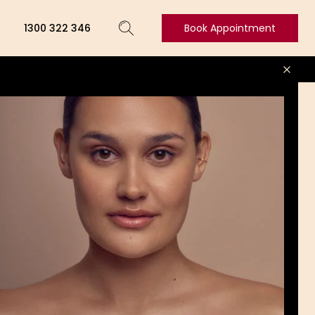
1300 322 346
Book Appointment
Book
Appointment