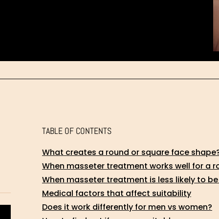
TABLE OF CONTENTS
What creates a round or square face shape
When masseter treatment works well for a r
When masseter treatment is less likely to be
Medical factors that affect suitability
Does it work differently for men vs women?