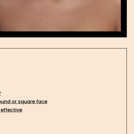
?
ound or square face
 effective