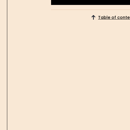
Get Started
Table of conte