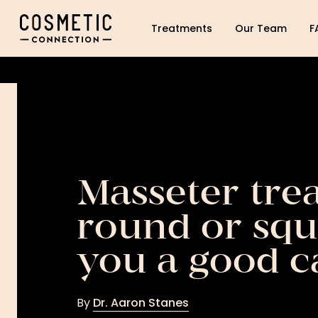
Cosmetic Connection Logo
Treatments
Our Team
F
Masseter tre
round or squ
you a good c
By
Dr. Aaron Stanes