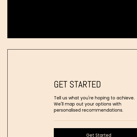
Dr.
Aaron
Stanes
GET STARTED
Tell us what you're hoping to achieve.
We'll map out your options with
personalised recommendations.
Get Started