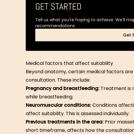
GET STARTED
Tell us what you're hoping to achieve. We'll ma
recommendations.
Get 
Get 
Medical factors that affect suitability
Beyond anatomy, certain medical factors are a
consultation. These include:
Pregnancy and breastfeeding:
Treatment is 
while breastfeeding.
Neuromuscular conditions:
Conditions affect
affect suitability. This is assessed individually.
Previous treatments in the area:
Prior masset
short timeframe, affects how the consultatio