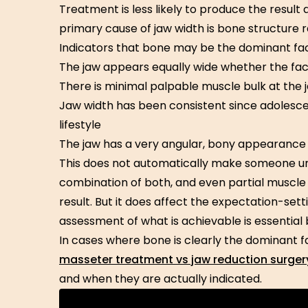
Treatment is less likely to produce the result
primary cause of jaw width is bone structure 
Indicators that bone may be the dominant fac
The jaw appears equally wide whether the face
There is minimal palpable muscle bulk at the 
Jaw width has been consistent since adolesc
lifestyle
The jaw has a very angular, bony appearance 
This does not automatically make someone u
combination of both, and even partial muscle
result. But it does affect the expectation-set
assessment of what is achievable is essentia
In cases where bone is clearly the dominant f
masseter treatment vs jaw reduction surger
and when they are actually indicated.