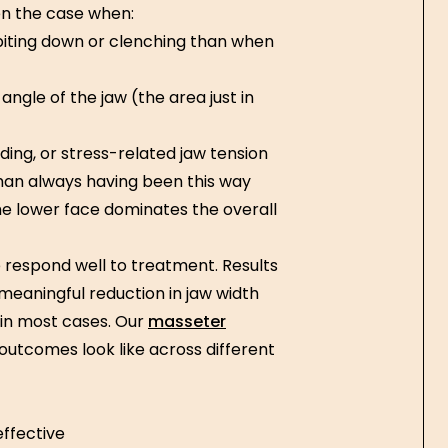
ten the case when:
iting down or clenching than when
angle of the jaw (the area just in
ding, or stress-related jaw tension
han always having been this way
e lower face dominates the overall
respond well to treatment. Results
meaningful reduction in jaw width
 in most cases. Our
masseter
outcomes look like across different
effective