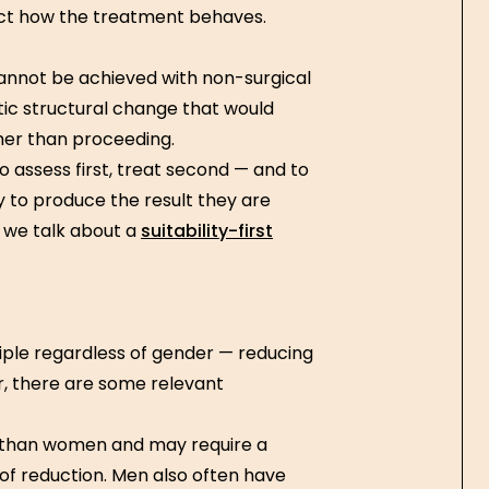
ct how the treatment behaves.
annot be achieved with non-surgical
ic structural change that would
ther than proceeding.
to assess first, treat second — and to
ly to produce the result they are
n we talk about a
suitability-first
ple regardless of gender — reducing
r, there are some relevant
 than women and may require a
f reduction. Men also often have