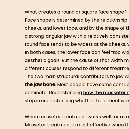
What creates a round or square face shape?
Face shape is determined by the relationship
cheeks, and lower face, and by the shape of t
a strong, angular jaw with a relatively consis
round face tends to be widest at the cheeks, wi
In both cases, the lower face can feel “too wid
aesthetic goals. But the cause of that width m
different causes respond to different treatme
The two main structural contributors to jaw w
the jaw bone
. Most people have some contrib
dominate. Understanding
how the masseter m
step in understanding whether treatment is lik
When masseter treatment works well for a ro
Masseter treatment is most effective when t