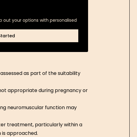
p out your options with personalised
Started
Started
ssessed as part of the suitability
not appropriate during pregnancy or
ing neuromuscular function may
er treatment, particularly within a
n is approached.