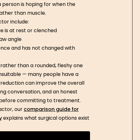
 a person is hoping for when the
rather than muscle.
tor include:
 is at rest or clenched
jaw angle
ence and has not changed with
rather than a rounded, fleshy one
nsuitable — many people have a
 reduction can improve the overall
ting conversation, and an honest
l before committing to treatment.
actor, our
comparison guide for
y
explains what surgical options exist