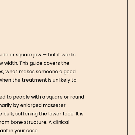
ide or square jaw — but it works
w width. This guide covers the
es, what makes someone a good
when the treatment is unlikely to
ed to people with a square or round
marily by enlarged masseter
bulk, softening the lower face. It is
rom bone structure. A clinical
nt in your case.