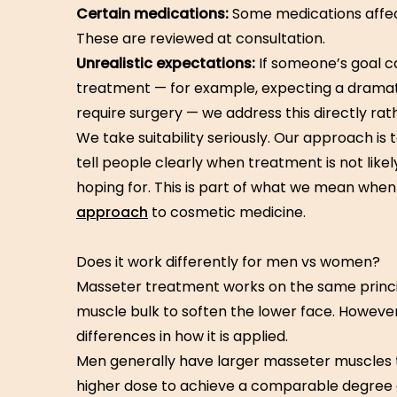
Certain medications:
Some medications affe
These are reviewed at consultation.
Unrealistic expectations:
If someone’s goal c
treatment — for example, expecting a dramat
require surgery — we address this directly ra
We take suitability seriously. Our approach is 
tell people clearly when treatment is not like
hoping for. This is part of what we mean whe
approach
to cosmetic medicine.
Does it work differently for men vs women?
Masseter treatment works on the same princi
muscle bulk to soften the lower face. Howeve
differences in how it is applied.
Men generally have larger masseter muscles
higher dose to achieve a comparable degree o