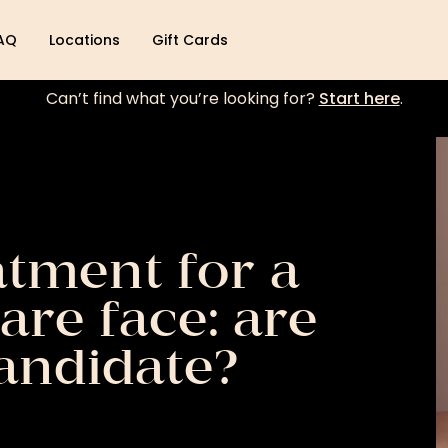
AQ
Locations
Gift Cards
Can’t find what you’re looking for?
Start here
.
atment for a
are face: are
andidate?