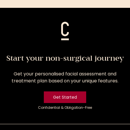
Treatment
Start your non-surgical journey
Get your personalised facial assessment and
treatment plan based on your unique features.
Get Started
Confidential & Obligation-Free
Get
Started