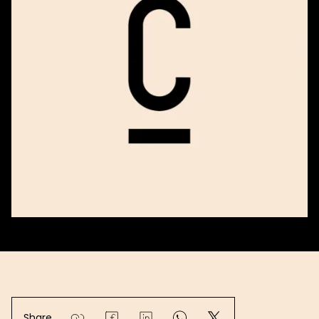
Share