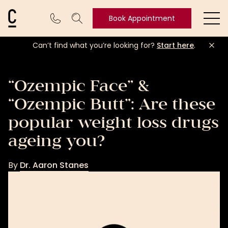
Cosmetic Connection Logo
Book Appointment
Ope
Can’t find what you’re looking for?
Start here
.
Book
Appointment
“Ozempic Face” &
“Ozempic Butt”: Are these
popular weight loss drugs
ageing you?
By
Dr. Aaron Stanes
Dr.
Aaron
Stanes