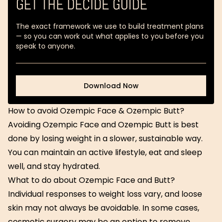
GET THE DECIDE GUIDE
The exact framework we use to build treatment plans
— so you can work out what applies to you before you
speak to anyone.
Download Now
Download Now
How to avoid Ozempic Face & Ozempic Butt?
Avoiding Ozempic Face and Ozempic Butt is best
done by losing weight in a slower, sustainable way.
You can maintain an active lifestyle, eat and sleep
well, and stay hydrated.
What to do about Ozempic Face and Butt?
Individual responses to weight loss vary, and loose
skin may not always be avoidable. In some cases,
cosmetic surgery may be an option to remove