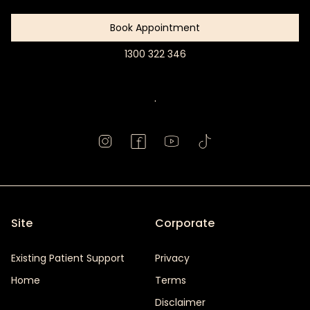
Book Appointment
1300 322 346
Book
Appointment
.
Site
Corporate
Existing Patient Support
Privacy
Home
Terms
Disclaimer