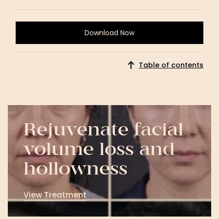
Download Now
Download
Now
Table of contents
Rejuvenate facial
volume loss and
hollowness
View Treatment
View