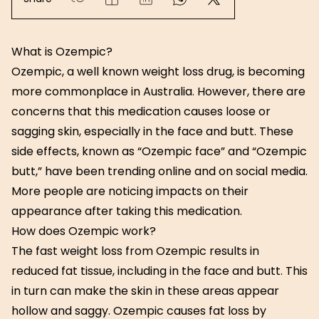
What is Ozempic?
Ozempic, a well known weight loss drug, is becoming
more commonplace in Australia. However, there are
concerns that this medication causes loose or
sagging skin, especially in the face and butt. These
side effects, known as “Ozempic face” and “Ozempic
butt,” have been trending online and on social media.
More people are noticing impacts on their
appearance after taking this medication.
How does Ozempic work?
The fast weight loss from Ozempic results in
reduced fat tissue, including in the face and butt. This
in turn can make the skin in these areas appear
hollow and saggy. Ozempic causes fat loss by