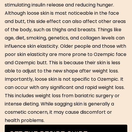
stimulating insulin release and reducing hunger.
Although loose skin is most noticeable in the face
and butt, this side effect can also affect other areas
of the body, such as thighs and breasts. Things like
age, diet, smoking, genetics, and collagen levels can
influence skin elasticity. Older people and those with
poor skin elasticity are more prone to Ozempic face
and Ozempic butt. This is because their skin is less
able to adjust to the new shape after weight loss.
Importantly, loose skin is not specific to Ozempic. It
can occur with any significant and rapid weight loss.
This includes weight loss from bariatric surgery or
intense dieting. While sagging skin is generally a
cosmetic concern, it may cause discomfort or
health problems.