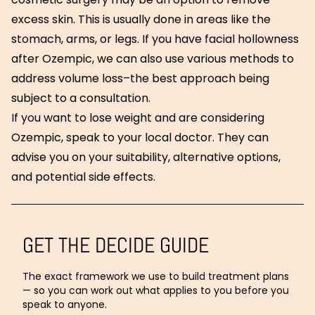
excess skin. This is usually done in areas like the
stomach, arms, or legs. If you have facial hollowness
after Ozempic, we can also use various methods to
address volume loss–the best approach being
subject to a consultation.
If you want to lose weight and are considering
Ozempic, speak to your local doctor. They can
advise you on your suitability, alternative options,
and potential side effects.
GET THE DECIDE GUIDE
The exact framework we use to build treatment plans
— so you can work out what applies to you before you
speak to anyone.