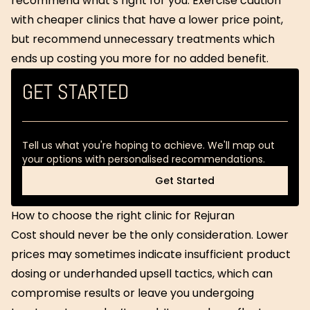
recommend what’s right for you. Exercise caution
with cheaper clinics that have a lower price point,
but recommend unnecessary treatments which
ends up costing you more for no added benefit.
GET STARTED
Tell us what you're hoping to achieve. We'll map out
your options with personalised recommendations.
Get Started
Get Started
How to choose the right clinic for Rejuran
Cost should never be the only consideration. Lower
prices may sometimes indicate insufficient product
dosing or underhanded upsell tactics, which can
compromise results or leave you undergoing