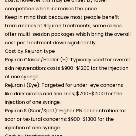
costs, however this may be offset by lower
competition which increases the price.
Keep in mind that because most people benefit
from a series of Rejuran treatments, some clinics
offer multi-session packages which bring the overall
cost per treatment down significantly.
Cost by Rejuran type
Rejuran Classic/Healer (H): Typically used for overall
skin rejuvenation; costs $900–$1200 for the injection
of one syringe.
Rejuran I (Eye): Targeted for under-eye concerns
like dark circles and fine lines; $700–$1200 for the
injection of one syringe.
Rejuran S (Scar/Spot): Higher PN concentration for
scar or textural concerns; $900–$1300 for the
injection of one syringe.