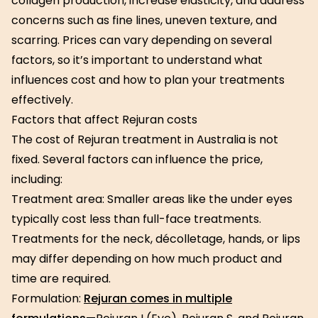
collagen production, increase elasticity, and address
concerns such as fine lines, uneven texture, and
scarring. Prices can vary depending on several
factors, so it’s important to understand what
influences cost and how to plan your treatments
effectively.
Factors that affect Rejuran costs
The cost of Rejuran treatment in Australia is not
fixed. Several factors can influence the price,
including:
Treatment area: Smaller areas like the under eyes
typically cost less than full-face treatments.
Treatments for the neck, décolletage, hands, or lips
may differ depending on how much product and
time are required.
Formulation:
Rejuran comes in multiple