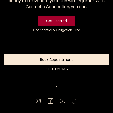
Ready to rejuvenate your skin with Rejuran? With
Cosmetic Connection, you can.
Get Started
Confidential & Obligation-Free
Get
Started
Book Appointment
1300 322 346
Book
Appointment
.