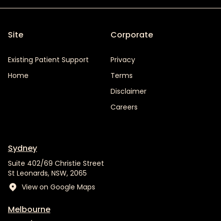
Site
Corporate
Existing Patient Support
Privacy
Home
Terms
Disclaimer
Careers
Sydney
Suite 402/69 Christie Street
St Leonards, NSW, 2065
View on Google Maps
Melbourne