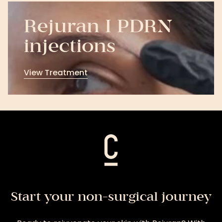
Rejuran I PDRN
injections
View Treatment
View
Treatment
Start your non-surgical journey