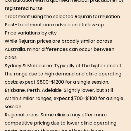
Consultation with a qualified medical practitioner or
registered nurse
Treatment using the selected Rejuran formulation
Post-treatment care advice and follow-up
Price variations by city
While Rejuran prices are broadly similar across
Australia, minor differences can occur between
cities:
Sydney & Melbourne: Typically at the higher end of
the range due to high demand and clinic operating
costs; expect $800-$1200 for a single session.
Brisbane, Perth, Adelaide: Slightly lower, but still
within similar ranges; expect $700-$1100 for a single
session.
Regional areas: Some clinics may offer more
competitive pricing due to lower clinic operating