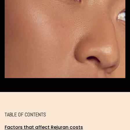
TABLE OF CONTENTS
Factors that affect Rejuran costs