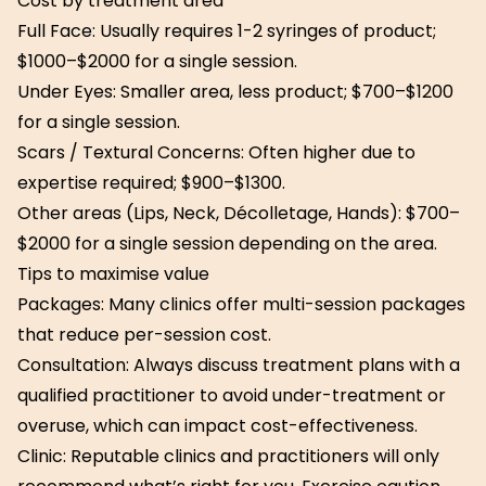
Cost by treatment area
Full Face: Usually requires 1-2 syringes of product;
$1000–$2000 for a single session.
Under Eyes: Smaller area, less product; $700–$1200
for a single session.
Scars / Textural Concerns: Often higher due to
expertise required; $900–$1300.
Other areas (Lips, Neck, Décolletage, Hands): $700–
$2000 for a single session depending on the area.
Tips to maximise value
Packages: Many clinics offer multi-session packages
that reduce per-session cost.
Consultation: Always discuss treatment plans with a
qualified practitioner to avoid under-treatment or
overuse, which can impact cost-effectiveness.
Clinic: Reputable clinics and practitioners will only