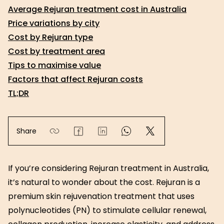
Average Rejuran treatment cost in Australia
Price variations by city
Cost by Rejuran type
Cost by treatment area
Tips to maximise value
Factors that affect Rejuran costs
TL;DR
Share
If you’re considering Rejuran treatment in Australia,
it’s natural to wonder about the cost. Rejuran is a
premium skin rejuvenation treatment that uses
polynucleotides (PN) to stimulate cellular renewal,