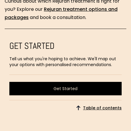
Curious about which Rejuran treatment is right for
you? Explore our
Rejuran treatment options and
packages
and book a consultation.
GET STARTED
Tell us what you're hoping to achieve. We'll map out
your options with personalised recommendations.
Get Started
Get Started
Table of contents