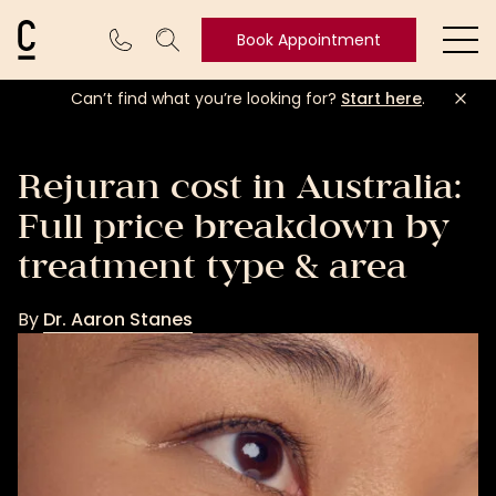
Cosmetic Connection Logo
Book Appointment
Ope
Can’t find what you’re looking for?
Start here
.
Book
Appointment
Rejuran cost in Australia:
Full price breakdown by
treatment type & area
By
Dr. Aaron Stanes
Dr.
Aaron
Stanes