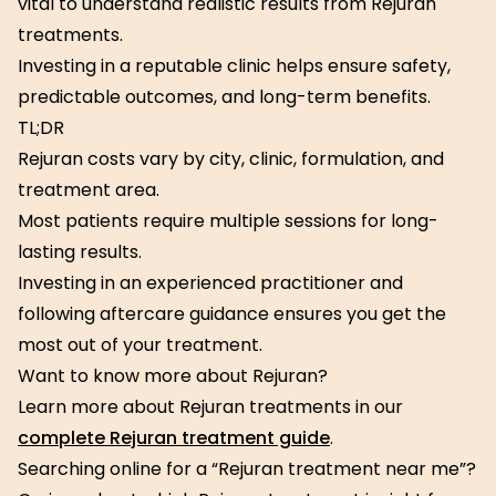
vital to understand realistic results from Rejuran
treatments.
Investing in a reputable clinic helps ensure safety,
predictable outcomes, and long-term benefits.
TL;DR
Rejuran costs vary by city, clinic, formulation, and
treatment area.
Most patients require multiple sessions for long-
lasting results.
Investing in an experienced practitioner and
following aftercare guidance ensures you get the
most out of your treatment.
Want to know more about Rejuran?
Learn more about Rejuran treatments in our
complete Rejuran treatment guide
.
Searching online for a “Rejuran treatment near me”?