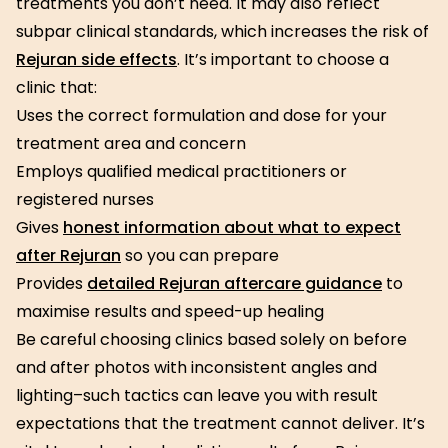
treatments you don’t need. It may also reflect
subpar clinical standards, which increases the risk of
Rejuran side effects
. It’s important to choose a
clinic that:
Uses the correct formulation and dose for your
treatment area and concern
Employs qualified medical practitioners or
registered nurses
Gives
honest information about what to expect
after Rejuran
so you can prepare
Provides
detailed Rejuran aftercare guidance
to
maximise results and speed-up healing
Be careful choosing clinics based solely on before
and after photos with inconsistent angles and
lighting–such tactics can leave you with result
expectations that the treatment cannot deliver. It’s