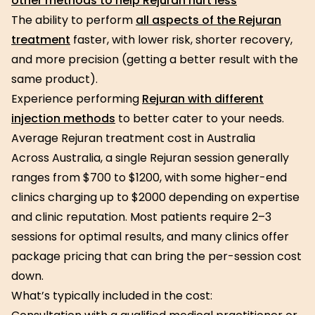
other methods to help Rejuran hurt less
The ability to perform
all aspects of the Rejuran
treatment
faster, with lower risk, shorter recovery,
and more precision (getting a better result with the
same product).
Experience performing
Rejuran with different
injection methods
to better cater to your needs.
Average Rejuran treatment cost in Australia
Across Australia, a single Rejuran session generally
ranges from $700 to $1200, with some higher-end
clinics charging up to $2000 depending on expertise
and clinic reputation. Most patients require 2–3
sessions for optimal results, and many clinics offer
package pricing that can bring the per-session cost
down.
What’s typically included in the cost: