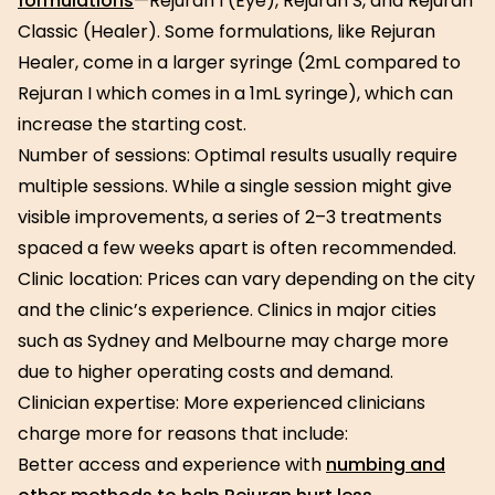
formulations
—Rejuran I (Eye), Rejuran S, and Rejuran
Classic (Healer). Some formulations, like Rejuran
Healer, come in a larger syringe (2mL compared to
Rejuran I which comes in a 1mL syringe), which can
increase the starting cost.
Number of sessions: Optimal results usually require
multiple sessions. While a single session might give
visible improvements, a series of 2–3 treatments
spaced a few weeks apart is often recommended.
Clinic location: Prices can vary depending on the city
and the clinic’s experience. Clinics in major cities
such as Sydney and Melbourne may charge more
due to higher operating costs and demand.
Clinician expertise: More experienced clinicians
charge more for reasons that include:
Better access and experience with
numbing and