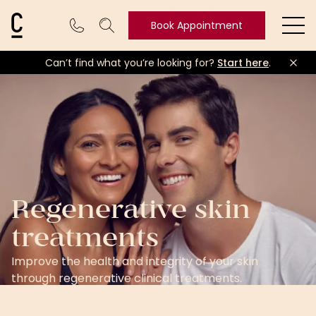
Cosmetic Connection Logo
Book Appointment
Ope
Can’t find what you’re looking for?
Start here
.
Book
Appointment
Regenerative skin
treatments
Improve the health and integrity of your skin
through regenerative clinical treatments.