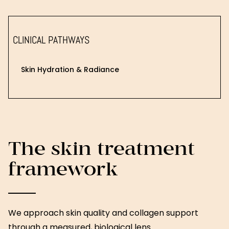
CLINICAL PATHWAYS
Skin Hydration & Radiance
The skin treatment
framework
We approach skin quality and collagen support
through a measured, biological lens.