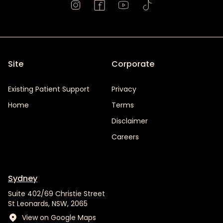
Site
Corporate
Existing Patient Support
Privacy
Home
Terms
Disclaimer
Careers
Sydney
Suite 402/69 Christie Street
St Leonards, NSW, 2065
View on Google Maps