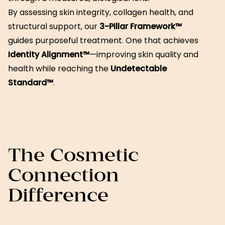
By assessing skin integrity, collagen health, and
structural support, our
3-Pillar Framework™
guides purposeful treatment. One that achieves
Identity Alignment™
—improving skin quality and
health while reaching the
Undetectable
Standard™
.
The Cosmetic
Connection
Difference