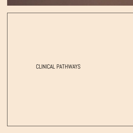
CLINICAL PATHWAYS