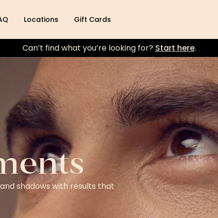
AQ
Locations
Gift Cards
Can’t find what you’re looking for?
Start here
.
ments
 and shadows with results that