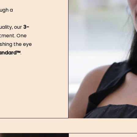
ugh a
ality, our
3-
atment. One
shing the eye
tandard™
.