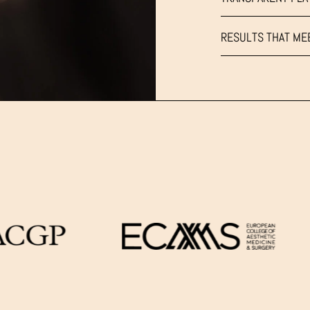
RESULTS THAT ME
LOWER
FACE
&
UNDER
W
CHIN