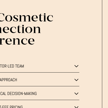
Cosmetic
ection
erence
TOR-LED TEAM
T APPROACH
CAL DECISION-MAKING
-FEE PRICING