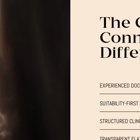
The 
Conn
Diff
EXPERIENCED DOC
SUITABILITY-FIRS
STRUCTURED CLINI
TRANSPARENT FLAT