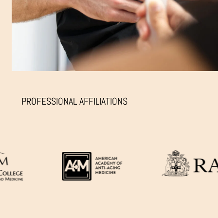
PROFESSIONAL AFFILIATIONS
TIRED
&
FACIAL
HOLLO