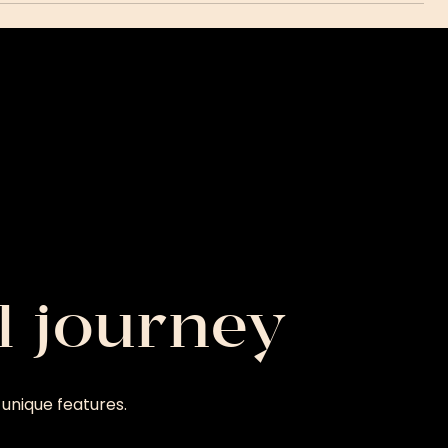
l journey
unique features.