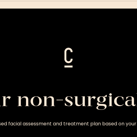
ur non-surgica
sed facial assessment and treatment plan based on your 