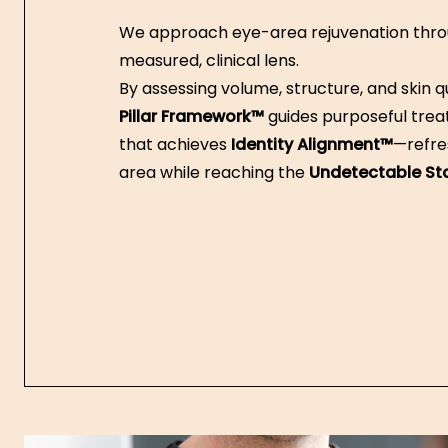
We approach eye-area rejuvenation thro
measured, clinical lens.
By assessing volume, structure, and skin qu
Pillar Framework™
guides purposeful tre
that achieves
Identity Alignment™
—refre
area while reaching the
Undetectable S