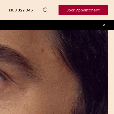
1300 322 346
Book Appointment
Book
Appointment