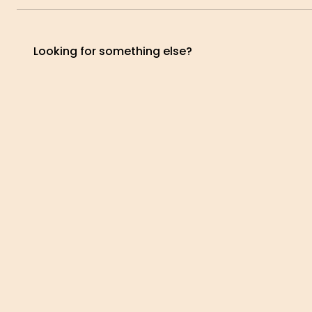
BALANCING
EYES
View
Vi
treatment
treat
Looking for something else?
View
treatment
tre