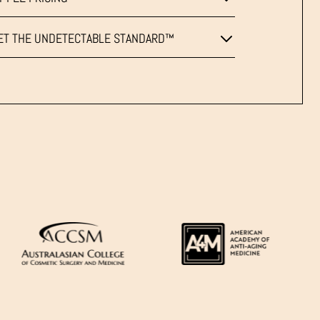
ET THE UNDETECTABLE STANDARD™
LINES
&