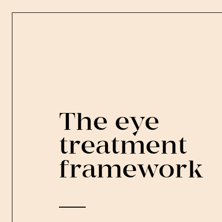
The eye
treatment
framework