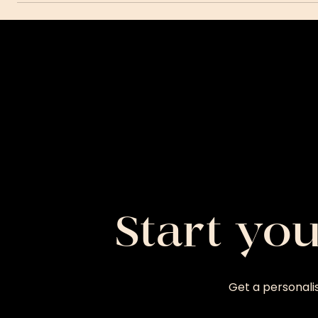
Start yo
Get a personali