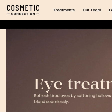
Cosmetic Connection Logo
Treatments
Our Team
F
Eye treat
Refresh tired eyes by softening hollows
blend seamlessly.