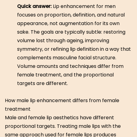
Quick answer:
Lip enhancement for men
focuses on proportion, definition, and natural
appearance, not augmentation for its own
sake. The goals are typically subtle: restoring
volume lost through ageing, improving
symmetry, or refining lip definition in a way that
complements masculine facial structure.
Volume amounts and techniques differ from
female treatment, and the proportional
targets are different.
How male lip enhancement differs from female
treatment
Male and female lip aesthetics have different
proportional targets. Treating male lips with the
same approach used for female lips produces