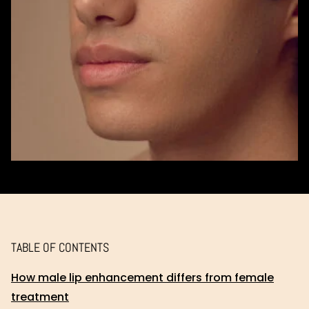
TABLE OF CONTENTS
How male lip enhancement differs from female
treatment