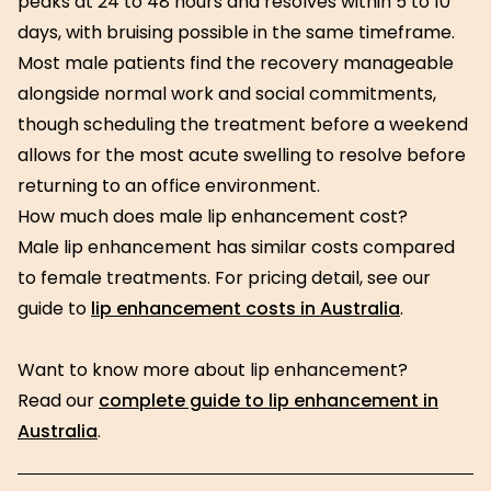
peaks at 24 to 48 hours and resolves within 5 to 10
days, with bruising possible in the same timeframe.
Most male patients find the recovery manageable
alongside normal work and social commitments,
though scheduling the treatment before a weekend
allows for the most acute swelling to resolve before
returning to an office environment.
How much does male lip enhancement cost?
Male lip enhancement has similar costs compared
to female treatments. For pricing detail, see our
guide to
lip enhancement costs in Australia
.
Want to know more about lip enhancement?
Read our
complete guide to lip enhancement in
Australia
.