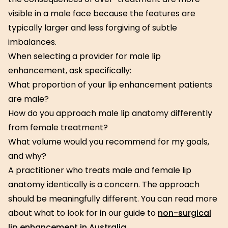
visible in a male face because the features are
typically larger and less forgiving of subtle
imbalances.
When selecting a provider for male lip
enhancement, ask specifically:
What proportion of your lip enhancement patients
are male?
How do you approach male lip anatomy differently
from female treatment?
What volume would you recommend for my goals,
and why?
A practitioner who treats male and female lip
anatomy identically is a concern. The approach
should be meaningfully different. You can read more
about what to look for in our guide to
non-surgical
lip enhancement in Australia
.