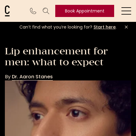
Cosmetic Connection Logo
Book Appointment
Ope
Can’t find what you’re looking for?
Start here
.
Book
Appointment
Lip enhancement for
men: what to expect
By
Dr. Aaron Stanes
Dr.
Aaron
Stanes