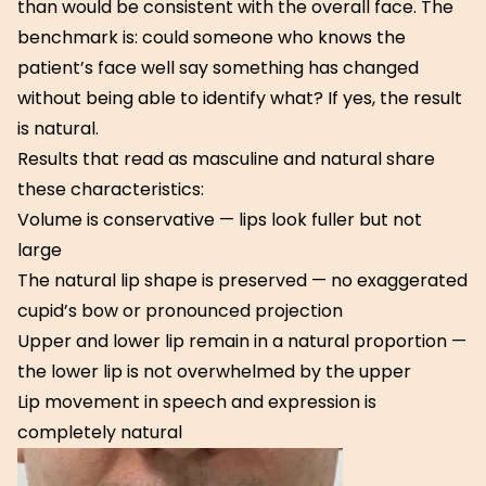
than would be consistent with the overall face. The
benchmark is: could someone who knows the
patient’s face well say something has changed
without being able to identify what? If yes, the result
is natural.
Results that read as masculine and natural share
these characteristics:
Volume is conservative — lips look fuller but not
large
The natural lip shape is preserved — no exaggerated
cupid’s bow or pronounced projection
Upper and lower lip remain in a natural proportion —
the lower lip is not overwhelmed by the upper
Lip movement in speech and expression is
completely natural