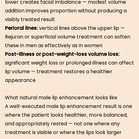
lower creates facial imbalance — modest volume
addition improves proportion without producing a
visibly treated result
Perioral lines:
vertical lines above the upper lip —
Rejuran or superficial volume treatment can soften
these in men as effectively as in women
Post-illness or post-weight-loss volume loss:
significant weight loss or prolonged illness can affect
lip volume — treatment restores a healthier
appearance
What natural male lip enhancement looks like
A well-executed male lip enhancement result is one
where the patient looks healthier, more balanced,
and appropriately rested — not one where any
treatment is visible or where the lips look larger