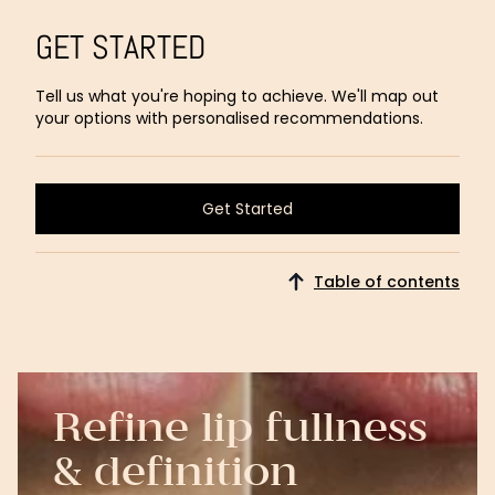
GET STARTED
Tell us what you're hoping to achieve. We'll map out
your options with personalised recommendations.
Get Started
Get Started
Table of contents
Refine lip fullness
& definition