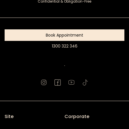
Confidential & Obligation-Free
Get
Started
Book Appointment
1300 322 346
Book
Appointment
.
Site
Corporate