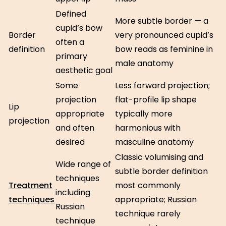
Defined
More subtle border — a
cupid’s bow
Border
very pronounced cupid’s
often a
definition
bow reads as feminine in
primary
male anatomy
aesthetic goal
Some
Less forward projection;
projection
flat-profile lip shape
Lip
appropriate
typically more
projection
and often
harmonious with
desired
masculine anatomy
Classic volumising and
Wide range of
subtle border definition
techniques
Treatment
most commonly
including
techniques
appropriate; Russian
Russian
technique rarely
technique