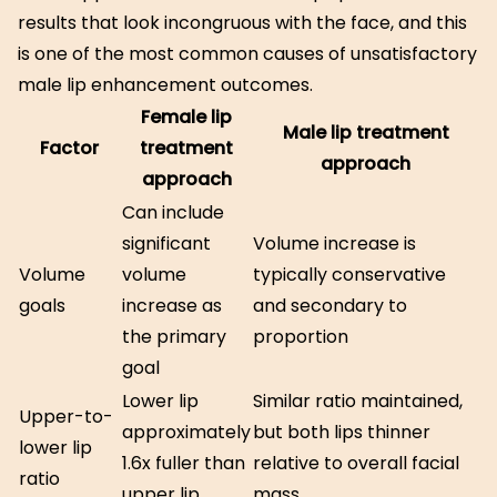
results that look incongruous with the face, and this
is one of the most common causes of unsatisfactory
male lip enhancement outcomes.
Female lip
Male lip treatment
Factor
treatment
approach
approach
Can include
significant
Volume increase is
Volume
volume
typically conservative
goals
increase as
and secondary to
the primary
proportion
goal
Lower lip
Similar ratio maintained,
Upper-to-
approximately
but both lips thinner
lower lip
1.6x fuller than
relative to overall facial
ratio
upper lip
mass