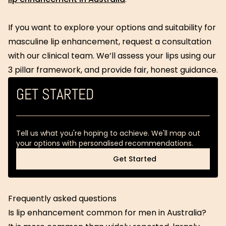
If you want to explore your options and suitability for
masculine lip enhancement, request a consultation
with our clinical team. We’ll assess your lips using our
3 pillar framework, and provide fair, honest guidance.
GET STARTED
Tell us what you're hoping to achieve. We'll map out
your options with personalised recommendations.
Get Started
Get Started
Frequently asked questions
Is lip enhancement common for men in Australia?