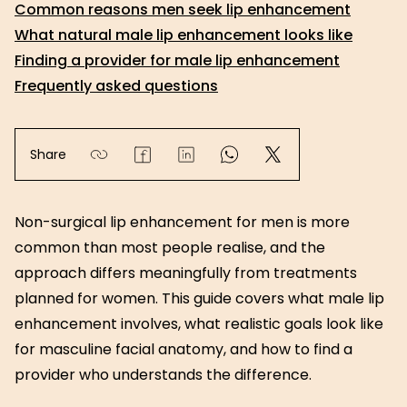
Common reasons men seek lip enhancement
What natural male lip enhancement looks like
Finding a provider for male lip enhancement
Frequently asked questions
Share
Non-surgical lip enhancement for men is more
common than most people realise, and the
approach differs meaningfully from treatments
planned for women. This guide covers what male lip
enhancement involves, what realistic goals look like
for masculine facial anatomy, and how to find a
provider who understands the difference.