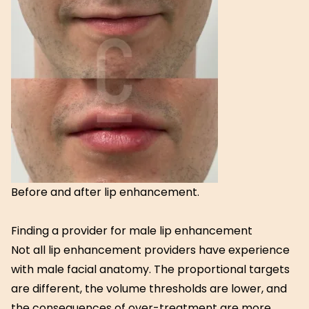
Before and after lip enhancement.
Finding a provider for male lip enhancement
Not all lip enhancement providers have experience
with male facial anatomy. The proportional targets
are different, the volume thresholds are lower, and
the consequences of over-treatment are more