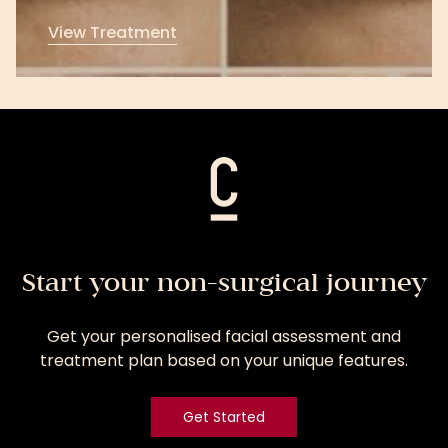
View Treatment
View
Treatment
Start your non-surgical journey
Get your personalised facial assessment and
treatment plan based on your unique features.
Get Started