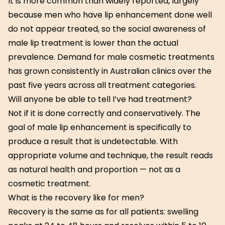
It is more common than widely reported, largely
because men who have lip enhancement done well
do not appear treated, so the social awareness of
male lip treatment is lower than the actual
prevalence. Demand for male cosmetic treatments
has grown consistently in Australian clinics over the
past five years across all treatment categories.
Will anyone be able to tell I’ve had treatment?
Not if it is done correctly and conservatively. The
goal of male lip enhancement is specifically to
produce a result that is undetectable. With
appropriate volume and technique, the result reads
as natural health and proportion — not as a
cosmetic treatment.
What is the recovery like for men?
Recovery is the same as for all patients: swelling