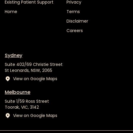
Existing Patient Support
Privacy
Home
Terms
Disclaimer
Careers
Sydney
Suite 402/69 Christie Street
St Leonards, NSW, 2065
View on Google Maps
Melbourne
Suite 1/59 Ross Street
Toorak, VIC, 3142
View on Google Maps