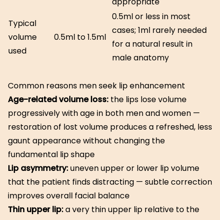
appropriate
0.5ml or less in most
Typical
cases; 1ml rarely needed
volume
0.5ml to 1.5ml
for a natural result in
used
male anatomy
Common reasons men seek lip enhancement
Age-related volume loss:
the lips lose volume
progressively with age in both men and women —
restoration of lost volume produces a refreshed, less
gaunt appearance without changing the
fundamental lip shape
Lip asymmetry:
uneven upper or lower lip volume
that the patient finds distracting — subtle correction
improves overall facial balance
Thin upper lip:
a very thin upper lip relative to the