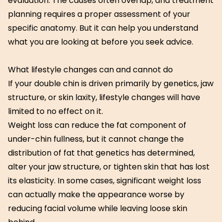
evaluation. The causes often overlap, and treatment
planning requires a proper assessment of your
specific anatomy. But it can help you understand
what you are looking at before you seek advice.
What lifestyle changes can and cannot do
If your double chin is driven primarily by genetics, jaw
structure, or skin laxity, lifestyle changes will have
limited to no effect on it.
Weight loss can reduce the fat component of
under-chin fullness, but it cannot change the
distribution of fat that genetics has determined,
alter your jaw structure, or tighten skin that has lost
its elasticity. In some cases, significant weight loss
can actually make the appearance worse by
reducing facial volume while leaving loose skin