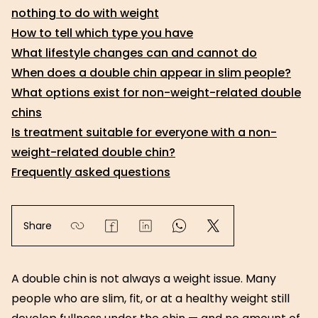
nothing to do with weight
How to tell which type you have
What lifestyle changes can and cannot do
When does a double chin appear in slim people?
What options exist for non-weight-related double
chins
Is treatment suitable for everyone with a non-
weight-related double chin?
Frequently asked questions
Share
A double chin is not always a weight issue. Many
people who are slim, fit, or at a healthy weight still