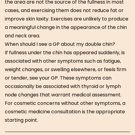
the area are not the source of the fullness in most
cases, and exercising them does not reduce fat or
improve skin laxity. Exercises are unlikely to produce
a meaningful change in the appearance of the chin
and neck area.
When should I see a GP about my double chin?
If fullness under the chin has appeared suddenly, is
associated with other symptoms such as fatigue,
weight changes, or swelling elsewhere, or feels firm
or tender, see your GP. These symptoms can
occasionally be associated with thyroid or lymph
node changes that warrant medical assessment.
For cosmetic concerns without other symptoms, a
cosmetic medicine consultation is the appropriate
starting point.