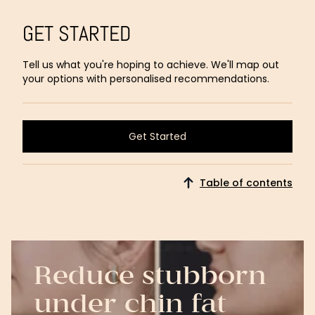
GET STARTED
Tell us what you're hoping to achieve. We'll map out
your options with personalised recommendations.
Get Started
Get Started
Table of contents
Reduce stubborn
under chin fat