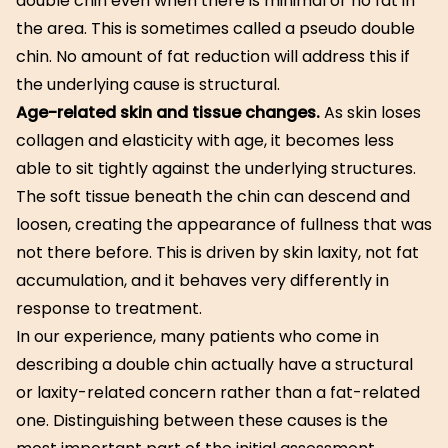
double chin even when there is minimal or no fat in
the area. This is sometimes called a pseudo double
chin. No amount of fat reduction will address this if
the underlying cause is structural.
Age-related skin and tissue changes.
As skin loses
collagen and elasticity with age, it becomes less
able to sit tightly against the underlying structures.
The soft tissue beneath the chin can descend and
loosen, creating the appearance of fullness that was
not there before. This is driven by skin laxity, not fat
accumulation, and it behaves very differently in
response to treatment.
In our experience, many patients who come in
describing a double chin actually have a structural
or laxity-related concern rather than a fat-related
one. Distinguishing between these causes is the