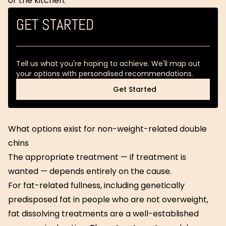
or the kitchen.
GET STARTED
Tell us what you're hoping to achieve. We'll map out
your options with personalised recommendations.
Get Started
Get Started
What options exist for non-weight-related double
chins
The appropriate treatment — if treatment is
wanted — depends entirely on the cause.
For fat-related fullness, including genetically
predisposed fat in people who are not overweight,
fat dissolving treatments are a well-established