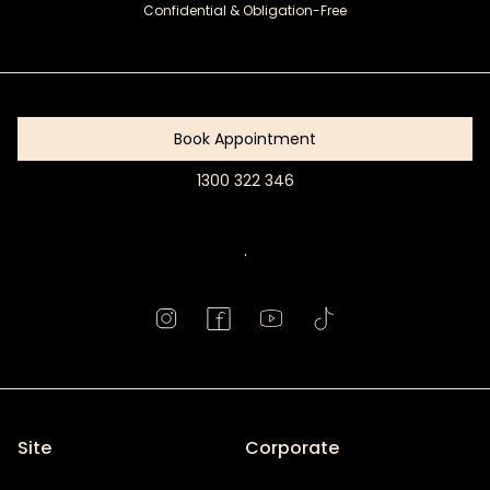
Confidential & Obligation-Free
Get
Started
Book Appointment
1300 322 346
Book
Appointment
.
Site
Corporate