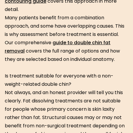
contouring guide
covers this approach in more
detail.
Many patients benefit from a combination
approach, and some have overlapping causes. This
is why assessment before treatment is essential.
Our comprehensive
guide to double chin fat
removal
covers the full range of options and how
they are selected based on individual anatomy.
Is treatment suitable for everyone with a non-
weight-related double chin?
Not always, and an honest provider will tell you this
clearly. Fat dissolving treatments are not suitable
for people whose primary concern is skin laxity
rather than fat. Structural causes may or may not
benefit from non-surgical treatment depending on