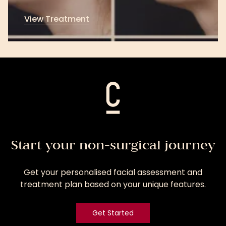
View Treatment
View
Treatment
Start your non-surgical journey
Get your personalised facial assessment and
treatment plan based on your unique features.
Get Started