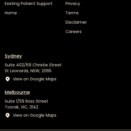
Existing Patient Support
Privacy
Home
Terms
Disclaimer
Careers
Sydney
Suite 402/69 Christie Street
St Leonards, NSW, 2065
View on Google Maps
Melbourne
Suite 1/59 Ross Street
Toorak, VIC, 3142
View on Google Maps