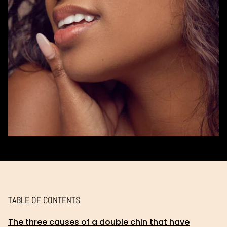
TABLE OF CONTENTS
The three causes of a double chin that have