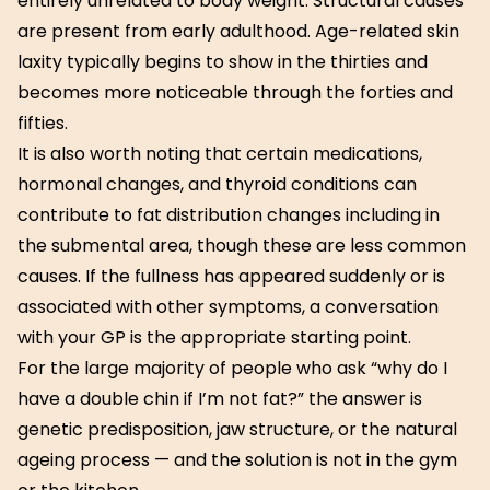
entirely unrelated to body weight. Structural causes
are present from early adulthood. Age-related skin
laxity typically begins to show in the thirties and
becomes more noticeable through the forties and
fifties.
It is also worth noting that certain medications,
hormonal changes, and thyroid conditions can
contribute to fat distribution changes including in
the submental area, though these are less common
causes. If the fullness has appeared suddenly or is
associated with other symptoms, a conversation
with your GP is the appropriate starting point.
For the large majority of people who ask “why do I
have a double chin if I’m not fat?” the answer is
genetic predisposition, jaw structure, or the natural
ageing process — and the solution is not in the gym