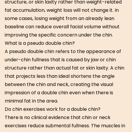
structure, or skin laxity rather than weight-related
fat accumulation, weight loss will not change it. In
some cases, losing weight from an already lean
baseline can reduce overall facial volume without
improving the specific concern under the chin.
What is a pseudo double chin?
A pseudo double chin refers to the appearance of
under-chin fullness that is caused by jaw or chin
structure rather than actual fat or skin laxity. A chin
that projects less than ideal shortens the angle
between the chin and neck, creating the visual
impression of a double chin even when there is
minimal fat in the area.
Do chin exercises work for a double chin?
There is no clinical evidence that chin or neck
exercises reduce submental fullness. The muscles in