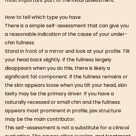
most important part of the initial assessment.
How to tell which type you have
There is a simple self-assessment that can give you
a reasonable indication of the cause of your under-
chin fullness.
Stand in front of a mirror and look at your profile. Tilt
your head back slightly. If the fullness largely
disappears when you do this, there is likely a
significant fat component. If the fullness remains or
the skin appears loose when you tilt your head, skin
laxity may be the primary driver. If you have a
naturally recessed or small chin and the fullness
appears most prominent in profile, jaw structure
may be the main contributor.
This self-assessment is not a substitute for a clinical