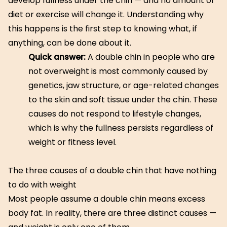
develop fullness under the chin — and no amount of
diet or exercise will change it. Understanding why
this happens is the first step to knowing what, if
anything, can be done about it.
Quick answer:
A double chin in people who are
not overweight is most commonly caused by
genetics, jaw structure, or age-related changes
to the skin and soft tissue under the chin. These
causes do not respond to lifestyle changes,
which is why the fullness persists regardless of
weight or fitness level.
The three causes of a double chin that have nothing
to do with weight
Most people assume a double chin means excess
body fat. In reality, there are three distinct causes —