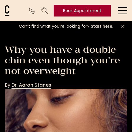
Cosmetic Connection Logo
Book Appointment
Ope
Can’t find what you’re looking for?
Start here
.
Book
Appointment
Why you have a double
chin even though you’re
not overweight
By
Dr. Aaron Stanes
Dr.
Aaron
Stanes