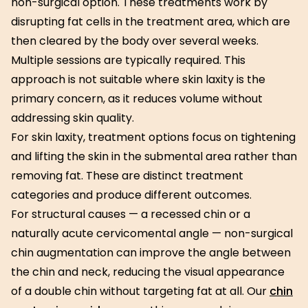
non-surgical option. These treatments work by
disrupting fat cells in the treatment area, which are
then cleared by the body over several weeks.
Multiple sessions are typically required. This
approach is not suitable where skin laxity is the
primary concern, as it reduces volume without
addressing skin quality.
For skin laxity, treatment options focus on tightening
and lifting the skin in the submental area rather than
removing fat. These are distinct treatment
categories and produce different outcomes.
For structural causes — a recessed chin or a
naturally acute cervicomental angle — non-surgical
chin augmentation can improve the angle between
the chin and neck, reducing the visual appearance
of a double chin without targeting fat at all. Our
chin