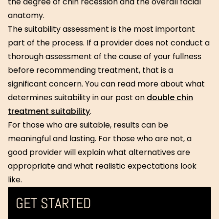
the degree of chin recession and the overall facial
anatomy.
The suitability assessment is the most important
part of the process. If a provider does not conduct a
thorough assessment of the cause of your fullness
before recommending treatment, that is a
significant concern. You can read more about what
determines suitability in our post on
double chin
treatment suitability
.
For those who are suitable, results can be
meaningful and lasting. For those who are not, a
good provider will explain what alternatives are
appropriate and what realistic expectations look
like.
GET STARTED