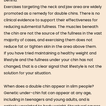
behind.
Exercises targeting the neck and jaw area are widely
promoted as a remedy for double chins. There is no
clinical evidence to support their effectiveness for
reducing submental fullness. The muscles beneath
the chin are not the source of the fullness in the vast
majority of cases, and exercising them does not
reduce fat or tighten skin in the area above them.
If you have tried maintaining a healthy weight and
lifestyle and the fullness under your chin has not
changed, that is a clear signal that lifestyle is not the
solution for your situation.
When does a double chin appear in slim people?
Genetic under-chin fat can appear at any age,
including in teenagers and young adults, and is