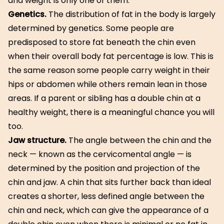
and weight is only one of them.
Genetics.
The distribution of fat in the body is largely
determined by genetics. Some people are
predisposed to store fat beneath the chin even
when their overall body fat percentage is low. This is
the same reason some people carry weight in their
hips or abdomen while others remain lean in those
areas. If a parent or sibling has a double chin at a
healthy weight, there is a meaningful chance you will
too.
Jaw structure.
The angle between the chin and the
neck — known as the cervicomental angle — is
determined by the position and projection of the
chin and jaw. A chin that sits further back than ideal
creates a shorter, less defined angle between the
chin and neck, which can give the appearance of a