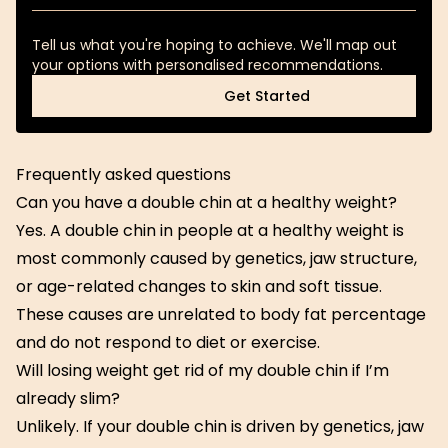
Tell us what you're hoping to achieve. We'll map out
your options with personalised recommendations.
Get Started
Get Started
Frequently asked questions
Can you have a double chin at a healthy weight?
Yes. A double chin in people at a healthy weight is
most commonly caused by genetics, jaw structure,
or age-related changes to skin and soft tissue.
These causes are unrelated to body fat percentage
and do not respond to diet or exercise.
Will losing weight get rid of my double chin if I’m
already slim?
Unlikely. If your double chin is driven by genetics, jaw