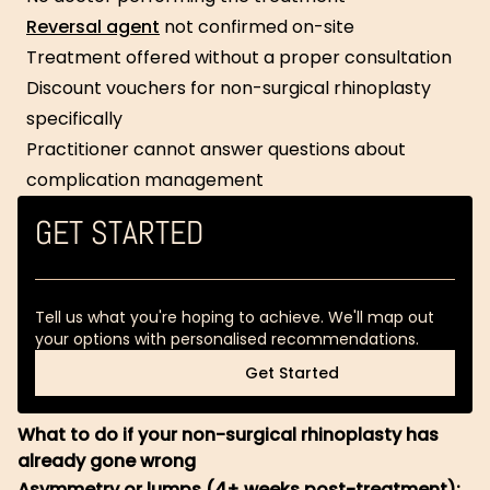
Reversal agent
not confirmed on-site
Treatment offered without a proper consultation
Discount vouchers for non-surgical rhinoplasty
specifically
Practitioner cannot answer questions about
complication management
GET STARTED
Tell us what you're hoping to achieve. We'll map out
your options with personalised recommendations.
Get Started
Get Started
What to do if your non-surgical rhinoplasty has
already gone wrong
Asymmetry or lumps (4+ weeks post-treatment):