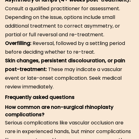
Consult a qualified practitioner for assessment.
Depending on the issue, options include small
additional treatment to correct asymmetry, or
partial or full reversal and re-treatment.
Overfilling:
Reversal, followed by a settling period
before deciding whether to re-treat.
Skin changes, persistent discolouration, or pain
post-treatment:
These may indicate a vascular
event or late-onset complication. Seek medical
review immediately.
Frequently asked questions
How common are non-surgical rhinoplasty
complications?
Serious complications like vascular occlusion are
rare in experienced hands, but minor complications