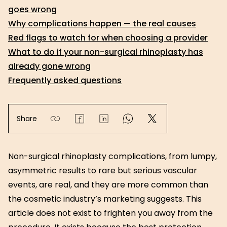
goes wrong
Why complications happen — the real causes
Red flags to watch for when choosing a provider
What to do if your non-surgical rhinoplasty has
already gone wrong
Frequently asked questions
Share
Non-surgical rhinoplasty complications, from lumpy,
asymmetric results to rare but serious vascular
events, are real, and they are more common than
the cosmetic industry’s marketing suggests. This
article does not exist to frighten you away from the