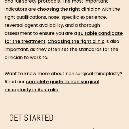
and full safety protocols. The most important
indicators are
choosing the right clinician
with the
right qualifications, nose-specific experience,
reversal agent availability, and a thorough
assessment to ensure you are a
suitable candidate
for the treatment
.
Choosing the right clinic
is also
important, as they often set the standards for the
clinician to work to.
Want to know more about non surgical rhinoplasty?
Read our
complete guide to non surgical
rhinoplasty in Australia
.
GET STARTED