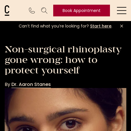
Cosmetic Connection Logo
Book Appointment
Ope
Can’t find what you’re looking for?
Start here
.
Book
Appointment
Non-surgical rhinoplasty
gone wrong: how to
protect yourself
By
Dr. Aaron Stanes
Dr.
Aaron
Stanes