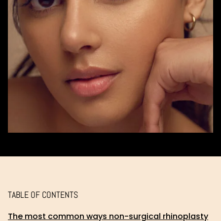
TABLE OF CONTENTS
The most common ways non-surgical rhinoplasty