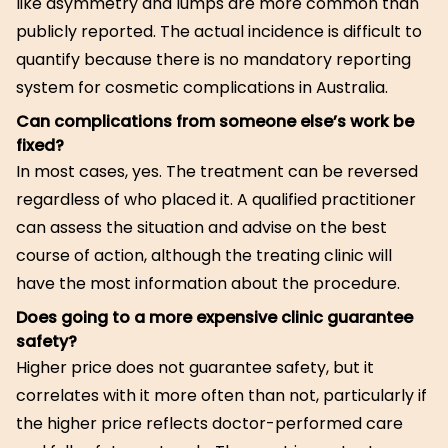
like asymmetry and lumps are more common than
publicly reported. The actual incidence is difficult to
quantify because there is no mandatory reporting
system for cosmetic complications in Australia.
Can complications from someone else’s work be
fixed?
In most cases, yes. The treatment can be reversed
regardless of who placed it. A qualified practitioner
can assess the situation and advise on the best
course of action, although the treating clinic will
have the most information about the procedure.
Does going to a more expensive clinic guarantee
safety?
Higher price does not guarantee safety, but it
correlates with it more often than not, particularly if
the higher price reflects doctor-performed care