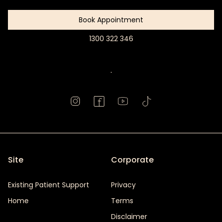
Book Appointment
1300 322 346
Book
Appointment
.
Site
Corporate
Existing Patient Support
Privacy
Home
Terms
Disclaimer