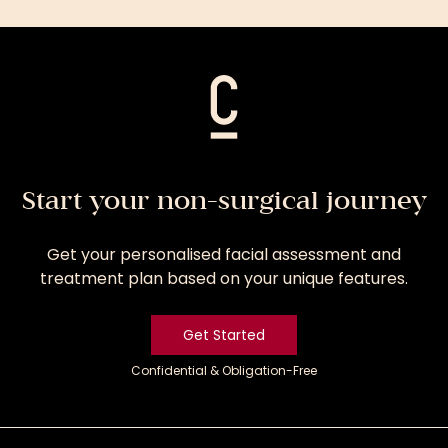
Treatment
Start your non-surgical journey
Get your personalised facial assessment and
treatment plan based on your unique features.
Get Started
Confidential & Obligation-Free
Get
Started