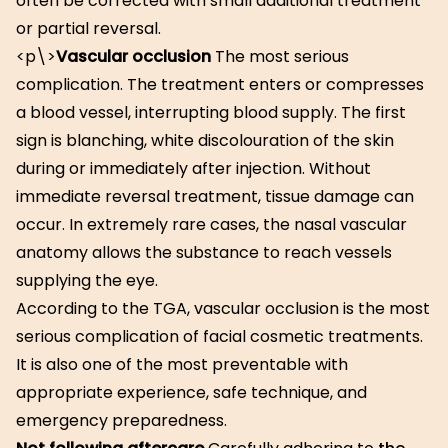
often be corrected with small additional treatment
or partial reversal.
<p\>
Vascular occlusion
The most serious
complication. The treatment enters or compresses
a blood vessel, interrupting blood supply. The first
sign is blanching, white discolouration of the skin
during or immediately after injection. Without
immediate reversal treatment, tissue damage can
occur. In extremely rare cases, the nasal vascular
anatomy allows the substance to reach vessels
supplying the eye.
According to the TGA, vascular occlusion is the most
serious complication of facial cosmetic treatments.
It is also one of the most preventable with
appropriate experience, safe technique, and
emergency preparedness.