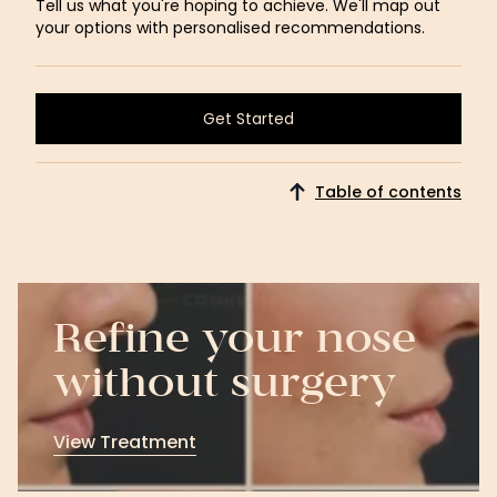
Tell us what you're hoping to achieve. We'll map out
your options with personalised recommendations.
Get Started
Get Started
Table of contents
Refine your nose
without surgery
View Treatment
View