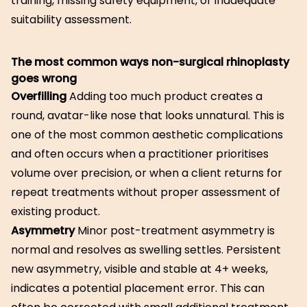
training, missing safety equipment, or inadequate
suitability assessment.
The most common ways non-surgical rhinoplasty
goes wrong
Overfilling
Adding too much product creates a
round, avatar-like nose that looks unnatural. This is
one of the most common aesthetic complications
and often occurs when a practitioner prioritises
volume over precision, or when a client returns for
repeat treatments without proper assessment of
existing product.
Asymmetry
Minor post-treatment asymmetry is
normal and resolves as swelling settles. Persistent
new asymmetry, visible and stable at 4+ weeks,
indicates a potential placement error. This can