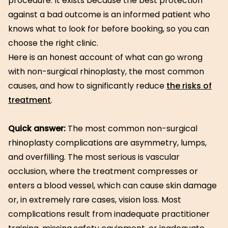
procedure. It exists because the best protection
against a bad outcome is an informed patient who
knows what to look for before booking, so you can
choose the right clinic.
Here is an honest account of what can go wrong
with non-surgical rhinoplasty, the most common
causes, and how to significantly reduce
the risks of
treatment
.
Quick answer:
The most common non-surgical
rhinoplasty complications are asymmetry, lumps,
and overfilling. The most serious is vascular
occlusion, where the treatment compresses or
enters a blood vessel, which can cause skin damage
or, in extremely rare cases, vision loss. Most
complications result from inadequate practitioner