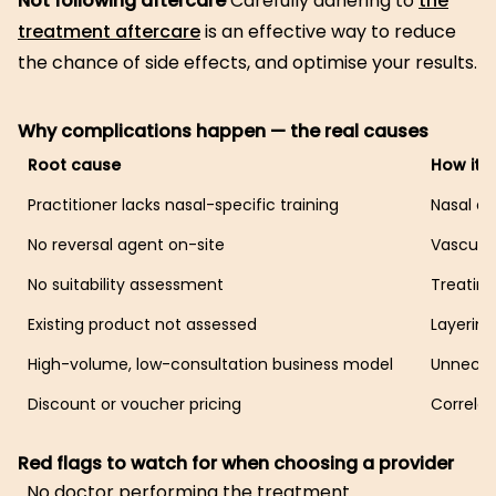
Not following aftercare
Carefully adhering to
the
treatment aftercare
is an effective way to reduce
the chance of side effects, and optimise your results.
Why complications happen — the real causes
Root cause
How it 
Practitioner lacks nasal-specific training
Nasal an
No reversal agent on-site
Vascula
No suitability assessment
Treating
Existing product not assessed
Layering
High-volume, low-consultation business model
Unneces
Discount or voucher pricing
Correlat
Red flags to watch for when choosing a provider
No doctor performing the treatment