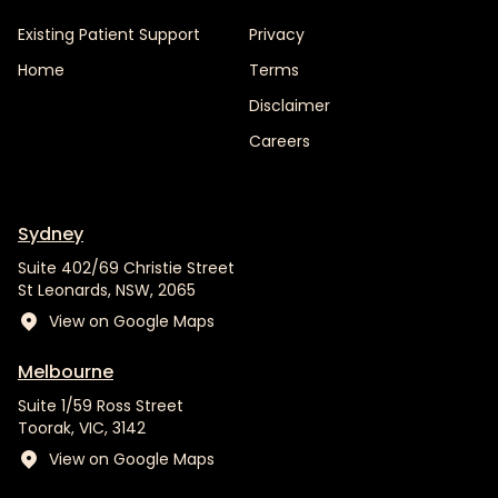
Existing Patient Support
Privacy
Home
Terms
Disclaimer
Careers
Sydney
Suite 402/69 Christie Street
St Leonards, NSW, 2065
View on Google Maps
Melbourne
Suite 1/59 Ross Street
Toorak, VIC, 3142
View on Google Maps