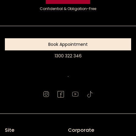
Confidential & Obligation-Free
Get
Started
Book Appointment
1300 322 346
Book
Appointment
.
Site
Corporate