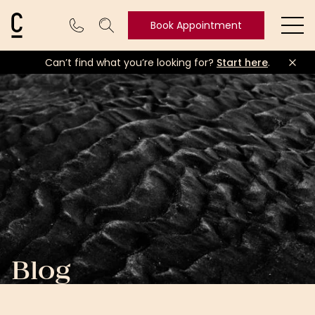
Cosmetic Connection Logo
Book Appointment
Ope
Can’t find what you’re looking for?
Start here
.
Book
Appointment
Blog