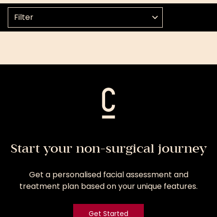
Select a topic
Start your non-surgical journey
Get a personalised facial assessment and
treatment plan based on your unique features.
Get Started