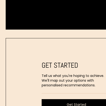
Dr.
Aaron
Stanes
GET STARTED
Tell us what you're hoping to achieve.
We'll map out your options with
personalised recommendations.
Get Started