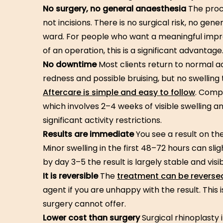
No surgery, no general anaesthesia
The proc
not incisions. There is no surgical risk, no ge
ward. For people who want a meaningful im
of an operation, this is a significant advantage
No downtime
Most clients return to normal ac
redness and possible bruising, but no swelling 
Aftercare is simple and easy to follow
. Compa
which involves 2–4 weeks of visible swelling an
significant activity restrictions.
Results are immediate
You see a result on th
Minor swelling in the first 48–72 hours can sli
by day 3–5 the result is largely stable and visib
It is reversible
The
treatment can be reverse
agent if you are unhappy with the result. This 
surgery cannot offer.
Lower cost than surgery
Surgical rhinoplasty i