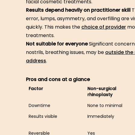
facial cosmetic treatments.
Results depend heavily on practitioner skill
T
error, lumps, asymmetry, and overfilling are vi
quickly. This makes the
choice of provider
mor
treatments.
Not suitable for everyone
Significant concern
nostrils, breathing issues, may be
outside the
address
.
Pros and cons at a glance
Factor
Non-surgical
rhinoplasty
Downtime
None to minimal
Results visible
Immediately
Reversible
Yes