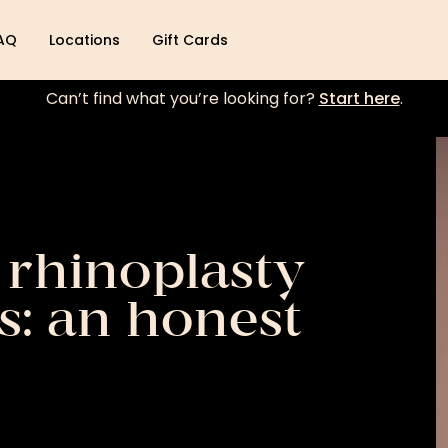
AQ
Locations
Gift Cards
Can’t find what you’re looking for?
Start here
.
 rhinoplasty
s: an honest