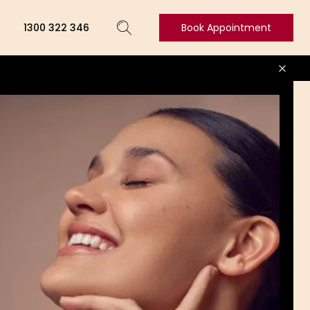
1300 322 346
Book Appointment
Book
Appointment