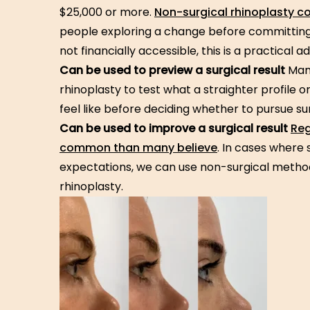
$25,000 or more.
Non-surgical rhinoplasty c
people exploring a change before committing 
not financially accessible, this is a practical 
Can be used to preview a surgical result
Many
rhinoplasty to test what a straighter profile 
feel like before deciding whether to pursue su
Can be used to improve a surgical result
Reg
common than many believe
. In cases where 
expectations, we can use non-surgical methods
rhinoplasty.