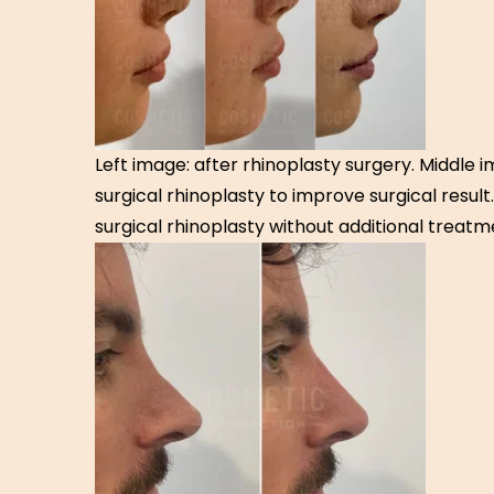
Left image: after rhinoplasty surgery. Middle 
surgical rhinoplasty to improve surgical result
surgical rhinoplasty without additional treatm