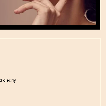
d clearly