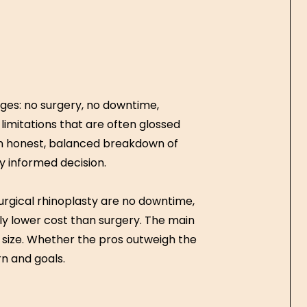
ges: no surgery, no downtime,
s limitations that are often glossed
u an honest, balanced breakdown of
y informed decision.
rgical rhinoplasty are no downtime,
ntly lower cost than surgery. The main
 size. Whether the pros outweigh the
n and goals.