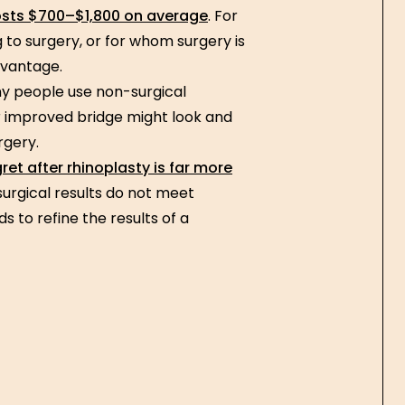
osts $700–$1,800 on average
. For
to surgery, or for whom surgery is
advantage.
 people use non-surgical
or improved bridge might look and
rgery.
ret after rhinoplasty is far more
surgical results do not meet
 to refine the results of a