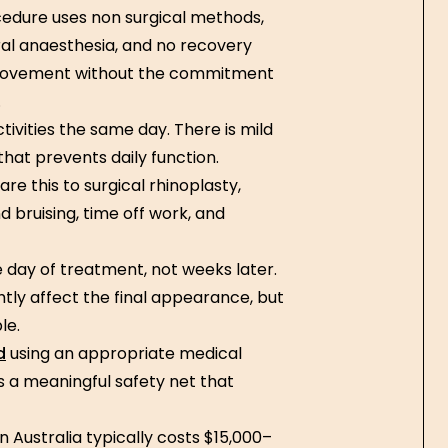
edure uses non surgical methods,
neral anaesthesia, and no recovery
provement without the commitment
.
tivities the same day. There is mild
that prevents daily function.
re this to surgical rhinoplasty,
d bruising, time off work, and
e day of treatment, not weeks later.
ghtly affect the final appearance, but
le.
d
using an appropriate medical
is a meaningful safety net that
n Australia typically costs $15,000–