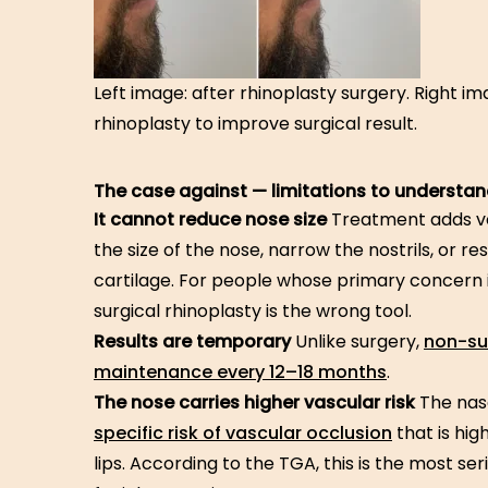
Left image: after rhinoplasty surgery. Right i
rhinoplasty to improve surgical result.
The case against — limitations to understan
It cannot reduce nose size
Treatment adds vo
the size of the nose, narrow the nostrils, or 
cartilage. For people whose primary concern is
surgical rhinoplasty is the wrong tool.
Results are temporary
Unlike surgery,
non-sur
maintenance every 12–18 months
.
The nose carries higher vascular risk
The nas
specific risk of vascular occlusion
that is hig
lips. According to the TGA, this is the most s