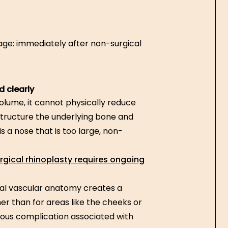
mage: immediately after non-surgical
d clearly
lume, it cannot physically reduce
restructure the underlying bone and
 a nose that is too large, non-
gical rhinoplasty requires ongoing
al vascular anatomy creates a
her than for areas like the cheeks or
erious complication associated with