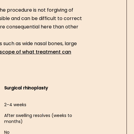
he procedure is not forgiving of
sible and can be difficult to correct
e consequential here than other
s such as wide nasal bones, large
 scope of what treatment can
Surgical rhinoplasty
2–4 weeks
After swelling resolves (weeks to
months)
No