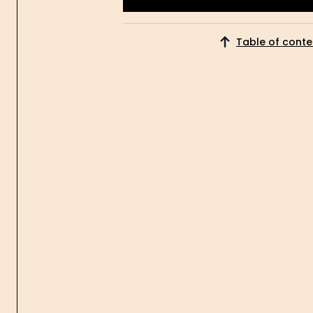
Get Started
Table of conte