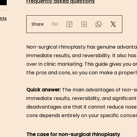
Frequently asked questions
nts
Share
Non-surgical rhinoplasty has genuine advanta
immediate results, and reversibility. It also ha
over in clinic marketing. This guide gives yo
the pros and cons, so you can make a properl
Quick answer:
The main advantages of non-su
immediate results, reversibility, and significa
disadvantages are that it cannot reduce nose
cons depends entirely on your specific concer
The case for non-surgical rhinoplasty