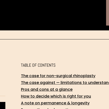
TABLE OF CONTENTS
The case for non-surgical rhinoplasty
The case against — limitations to understan
Pros and cons at a glance
How to decide which is right for you
A note on permanence & longevity