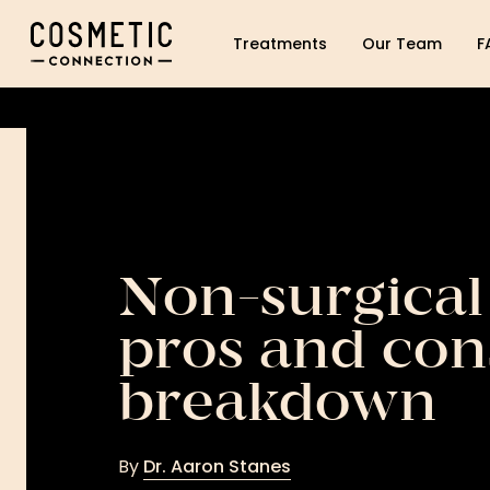
Cosmetic Connection Logo
Treatments
Our Team
F
Non-surgical
pros and con
breakdown
By
Dr. Aaron Stanes