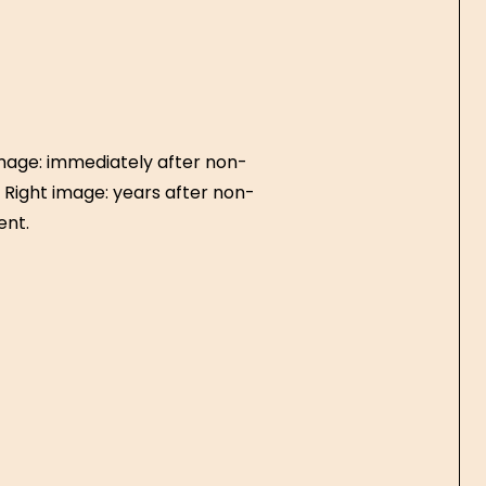
image: immediately after non-
. Right image: years after non-
ent.